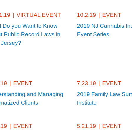
1.19
|
VIRTUAL EVENT
10.2.19
|
EVENT
 Do you Want to Know
2019 NJ Cannabis Ins
t Public Record Laws in
Event Series
 Jersey?
.19
|
EVENT
7.23.19
|
EVENT
rstanding and Managing
2019 Family Law Su
matized Clients
Institute
.19
|
EVENT
5.21.19
|
EVENT