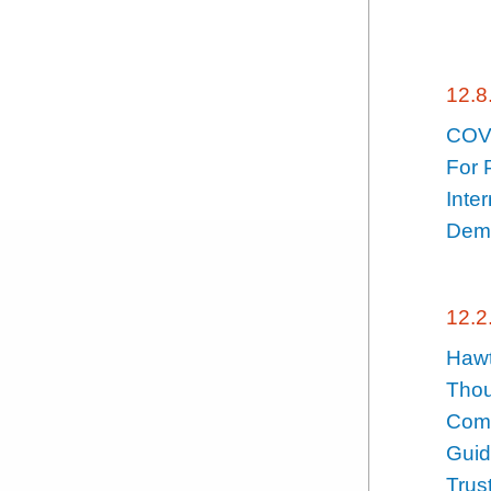
12.8
COVI
For 
Inte
Demy
12.2
Hawt
Thou
Comp
Guid
Trus