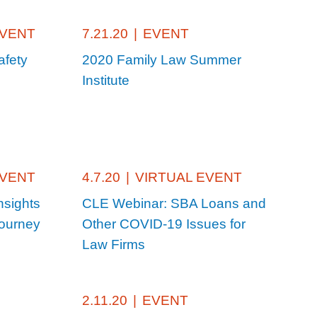
EVENT
7.21.20
|
EVENT
afety
2020 Family Law Summer
Institute
EVENT
4.7.20
|
VIRTUAL EVENT
nsights
CLE Webinar: SBA Loans and
Journey
Other COVID-19 Issues for
Law Firms
2.11.20
|
EVENT