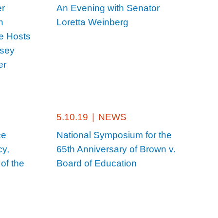
er
An Evening with Senator
n
Loretta Weinberg
e Hosts
rsey
er
5.10.19
|
NEWS
ce
National Symposium for the
cy,
65th Anniversary of Brown v.
of the
Board of Education