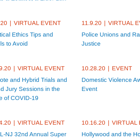
.20
|
VIRTUAL EVENT
11.9.20
|
VIRTUAL 
tical Ethics Tips and
Police Unions and Ra
lls to Avoid
Justice
9.20
|
VIRTUAL EVENT
10.28.20
|
EVENT
te and Hybrid Trials and
Domestic Violence A
d Jury Sessions in the
Event
 of COVID-19
4.20
|
VIRTUAL EVENT
10.16.20
|
VIRTUAL
-NJ 32nd Annual Super
Hollywood and the Ho