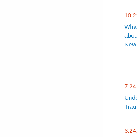
10.2
What
abou
New
7.24
Unde
Trau
6.24