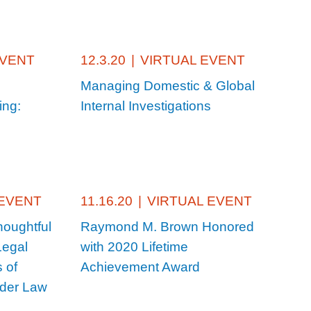
EVENT
12.3.20
|
VIRTUAL EVENT
Managing Domestic & Global
ing:
Internal Investigations
 EVENT
11.16.20
|
VIRTUAL EVENT
houghtful
Raymond M. Brown Honored
Legal
with 2020 Lifetime
 of
Achievement Award
lder Law