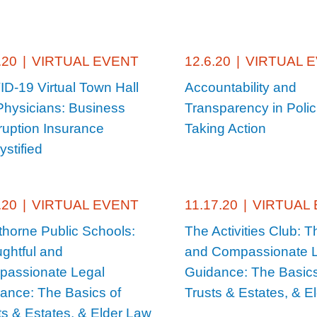
.20
|
VIRTUAL EVENT
12.6.20
|
VIRTUAL 
D-19 Virtual Town Hall
Accountability and
Physicians: Business
Transparency in Polic
rruption Insurance
Taking Action
stified
.20
|
VIRTUAL EVENT
11.17.20
|
VIRTUAL
horne Public Schools:
The Activities Club: T
ghtful and
and Compassionate 
assionate Legal
Guidance: The Basics
ance: The Basics of
Trusts & Estates, & E
ts & Estates, & Elder Law