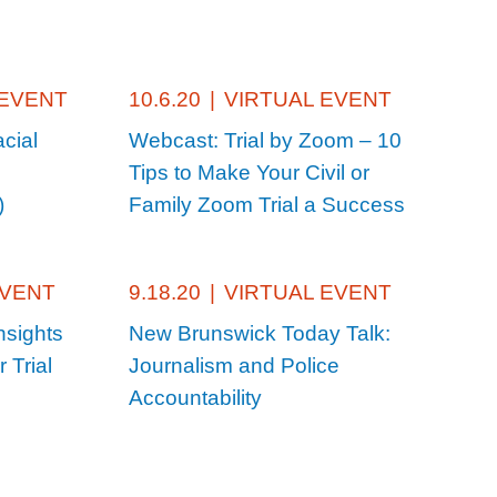
 EVENT
10.6.20
|
VIRTUAL EVENT
cial
Webcast: Trial by Zoom – 10
Tips to Make Your Civil or
)
Family Zoom Trial a Success
EVENT
9.18.20
|
VIRTUAL EVENT
nsights
New Brunswick Today Talk:
 Trial
Journalism and Police
Accountability