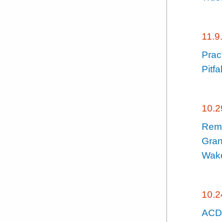
11.9
Prac
Pitfa
10.2
Remo
Gran
Wake
10.2
ACDL