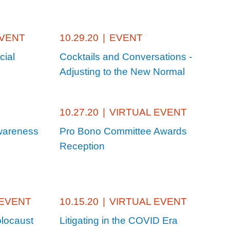
EVENT
10.29.20
|
EVENT
cial
Cocktails and Conversations -
Adjusting to the New Normal
10.27.20
|
VIRTUAL EVENT
wareness
Pro Bono Committee Awards
Reception
 EVENT
10.15.20
|
VIRTUAL EVENT
locaust
Litigating in the COVID Era