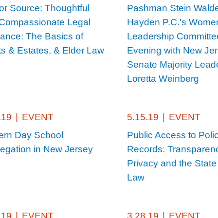
or Source: Thoughtful
Pashman Stein Wald
Compassionate Legal
Hayden P.C.'s Wome
ance: The Basics of
Leadership Committe
ts & Estates, & Elder Law
Evening with New Je
Senate Majority Lead
Loretta Weinberg
.19
|
EVENT
5.15.19
|
EVENT
rn Day School
Public Access to Poli
egation in New Jersey
Records: Transparen
Privacy and the State 
Law
.19
|
EVENT
3.28.19
|
EVENT