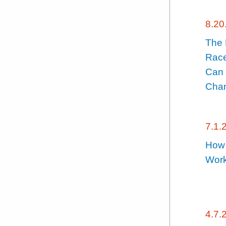
8.20
The
Race
Can 
Chan
7.1.
How 
Wor
4.7.