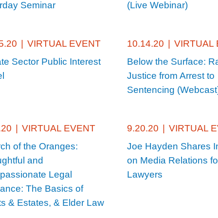
rday Seminar
(Live Webinar)
5.20
|
VIRTUAL EVENT
10.14.20
|
VIRTUAL
ate Sector Public Interest
Below the Surface: Ra
l
Justice from Arrest to
Sentencing (Webcast
.20
|
VIRTUAL EVENT
9.20.20
|
VIRTUAL 
ch of the Oranges:
Joe Hayden Shares I
ghtful and
on Media Relations for
assionate Legal
Lawyers
ance: The Basics of
ts & Estates, & Elder Law