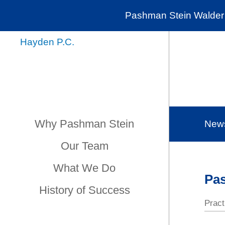
Pashman Stein Walder 
Why Pashman Stein
New
Our Team
What We Do
Pas
History of Success
Pract