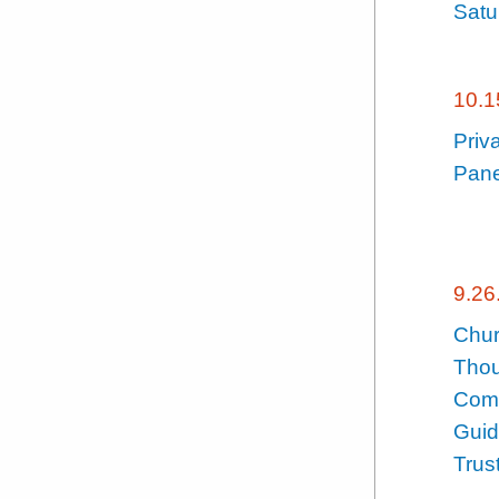
Satu
10.1
Priv
Pane
9.26
Chur
Thou
Comp
Guid
Trus