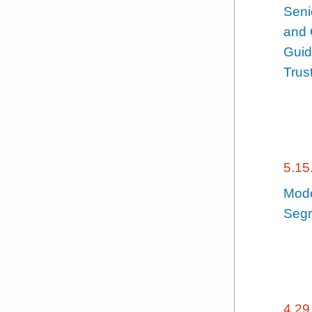
Seni
and 
Guid
Trus
5.15
Mode
Segr
4.29