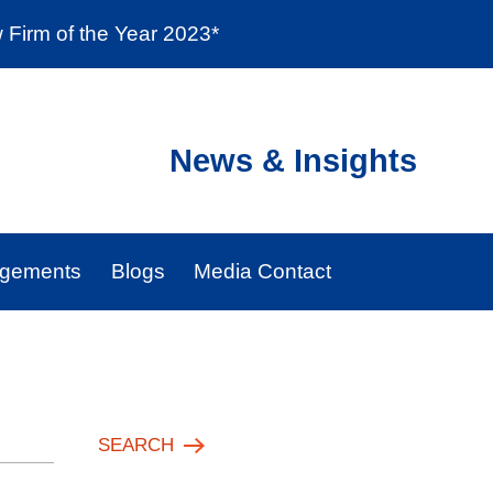
Firm of the Year 2023*
enter
Social Responsibility
Locations
News & Insights
agements
Blogs
Media Contact