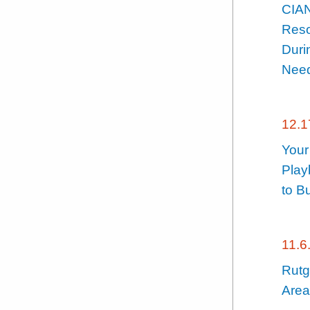
CIA
Reso
Duri
Need
12.1
Your
Play
to B
11.6
Rutg
Area