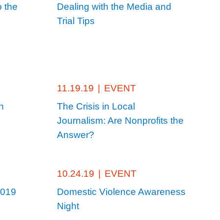
o the
Dealing with the Media and
Trial Tips
11.19.19
|
EVENT
n
The Crisis in Local
Journalism: Are Nonprofits the
Answer?
10.24.19
|
EVENT
2019
Domestic Violence Awareness
Night