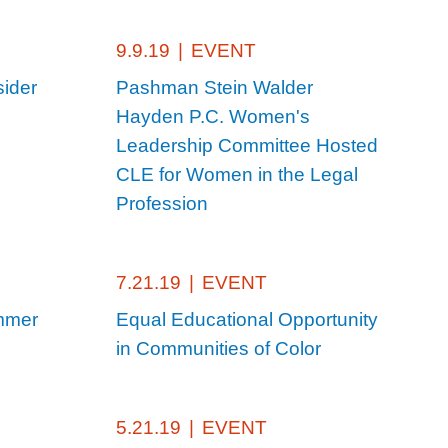
9.9.19
|
EVENT
ider
Pashman Stein Walder
Hayden P.C. Women's
Leadership Committee Hosted
CLE for Women in the Legal
Profession
7.21.19
|
EVENT
mmer
Equal Educational Opportunity
in Communities of Color
5.21.19
|
EVENT