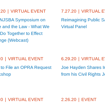
.20
|
VIRTUAL EVENT
7.27.20
|
VIRTUAL 
 NJSBA Symposium on
Reimagining Public S
 and the Law - What We
Virtual Panel
Do Together to Effect
ge (Webcast)
20
|
VIRTUAL EVENT
6.29.20
|
VIRTUAL 
to File an OPRA Request
Joe Hayden Shares I
kshop
from his Civil Rights 
20
|
VIRTUAL EVENT
2.26.20
|
EVENT