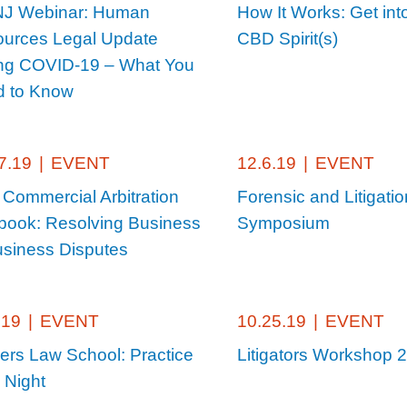
NJ Webinar: Human
How It Works: Get int
urces Legal Update
CBD Spirit(s)
ng COVID-19 – What You
 to Know
7.19
|
EVENT
12.6.19
|
EVENT
 Commercial Arbitration
Forensic and Litigatio
book: Resolving Business
Symposium
usiness Disputes
.19
|
EVENT
10.25.19
|
EVENT
ers Law School: Practice
Litigators Workshop 
 Night