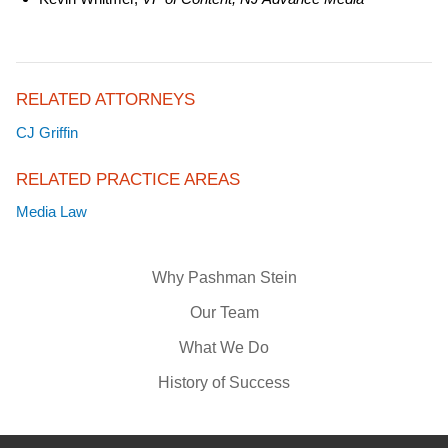
RELATED ATTORNEYS
CJ Griffin
RELATED PRACTICE AREAS
Media Law
Why Pashman Stein
Our Team
What We Do
History of Success