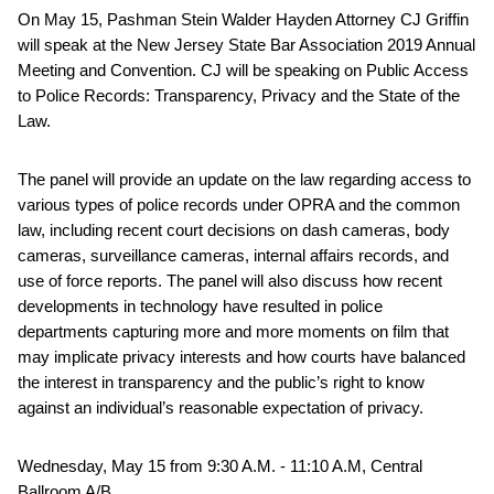
On May 15, Pashman Stein Walder Hayden Attorney CJ Griffin
will speak at the New Jersey State Bar Association 2019 Annual
Meeting and Convention. CJ will be speaking on Public Access
to Police Records: Transparency, Privacy and the State of the
Law.
The panel will provide an update on the law regarding access to
various types of police records under OPRA and the common
law, including recent court decisions on dash cameras, body
cameras, surveillance cameras, internal affairs records, and
use of force reports. The panel will also discuss how recent
developments in technology have resulted in police
departments capturing more and more moments on film that
may implicate privacy interests and how courts have balanced
the interest in transparency and the public’s right to know
against an individual’s reasonable expectation of privacy.
Wednesday, May 15 from 9:30 A.M. - 11:10 A.M, Central
Ballroom A/B