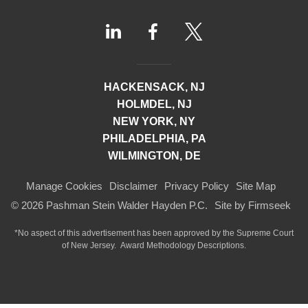
HACKENSACK, NJ
HOLMDEL, NJ
NEW YORK, NY
PHILADELPHIA, PA
WILMINGTON, DE
Manage Cookies
Disclaimer
Privacy Policy
Site Map
© 2026 Pashman Stein Walder Hayden P.C.
Site by Firmseek
*No aspect of this advertisement has been approved by the Supreme Court
of
New Jersey.
Award Methodology Descriptions.