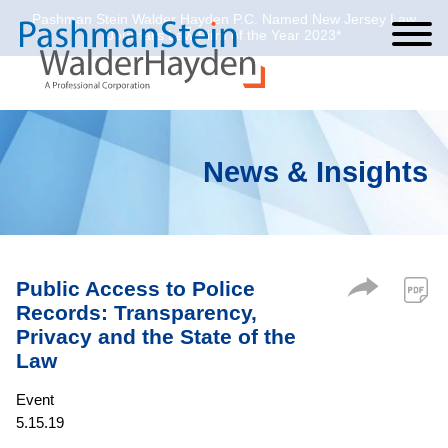
Pashman Stein Walder Hayden P.C. Named New Jersey Law
Cookie Settings
Jump to Page
Main Content
Main Menu
Journal’s Law Firm of the Year 2023*
News & Insights
Public Access to Police
Records: Transparency,
Privacy and the State of the
Law
Event
5.15.19