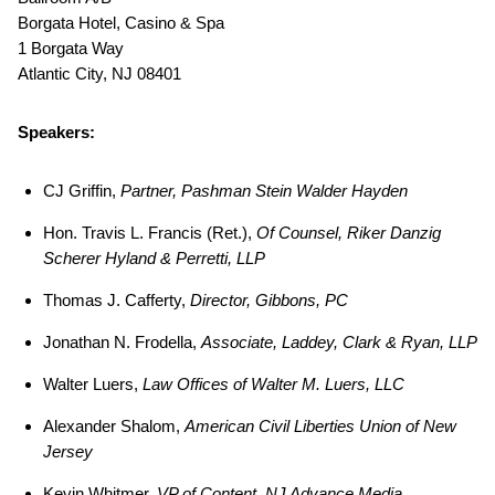
Borgata Hotel, Casino & Spa
1 Borgata Way
Atlantic City, NJ 08401
Speakers:
CJ Griffin,
Partner, Pashman Stein Walder Hayden
Hon. Travis L. Francis (Ret.),
Of Counsel, Riker Danzig
Scherer Hyland & Perretti, LLP
Thomas J. Cafferty,
Director, Gibbons, PC
Jonathan N. Frodella,
Associate, Laddey, Clark & Ryan, LLP
Walter Luers,
Law Offices of Walter M. Luers, LLC
Alexander Shalom,
American Civil Liberties Union of New
Jersey
Kevin Whitmer,
VP of Content, NJ Advance Media