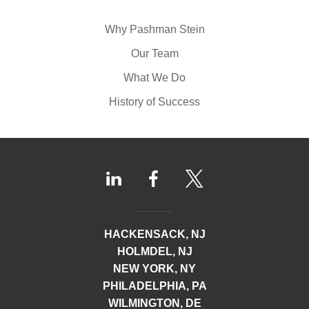
Why Pashman Stein
Our Team
What We Do
History of Success
HACKENSACK, NJ
HOLMDEL, NJ
NEW YORK, NY
PHILADELPHIA, PA
WILMINGTON, DE