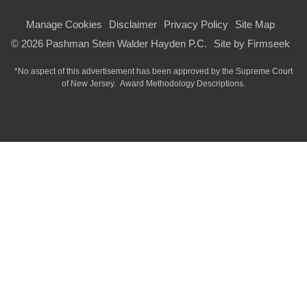
Manage Cookies
Disclaimer
Privacy Policy
Site Map
© 2026 Pashman Stein Walder Hayden P.C.
Site by Firmseek
*No aspect of this advertisement has been approved by the Supreme Court
of
New Jersey.
Award Methodology Descriptions.