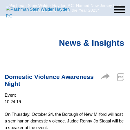
Pashman Stein Walder Hayden P.C. Named New Jersey Law
Cookie Settings
Jump to Page
Main Content
Main Menu
Journal’s Law Firm of the Year 2023*
News & Insights
Domestic Violence Awareness
Night
Event
10.24.19
On Thursday, October 24, the Borough of New Milford will host
a seminar on domestic violence. Judge Ronny Jo Siegal will be
a speaker at the event.