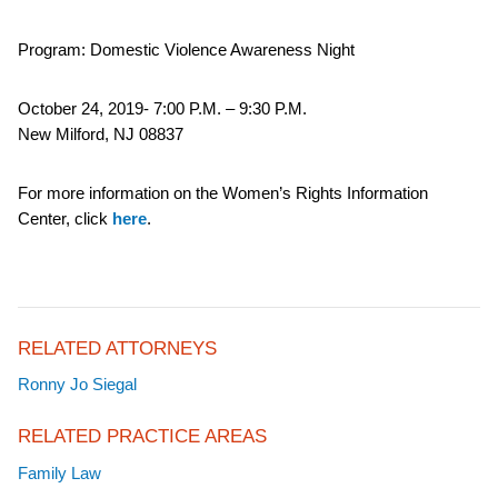
Program: Domestic Violence Awareness Night
October 24, 2019- 7:00 P.M. – 9:30 P.M.
New Milford, NJ 08837
For more information on the Women’s Rights Information
Center, click
here
.
RELATED ATTORNEYS
Ronny Jo Siegal
RELATED PRACTICE AREAS
Family Law