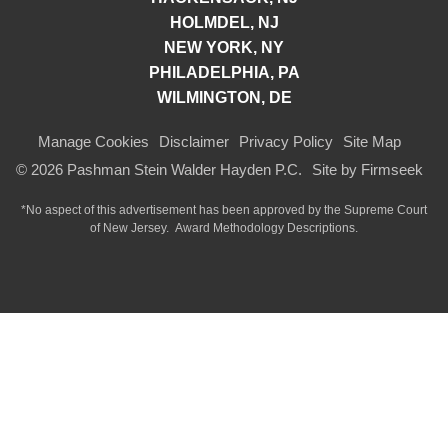
HOLMDEL, NJ
NEW YORK, NY
PHILADELPHIA, PA
WILMINGTON, DE
Manage Cookies
Disclaimer
Privacy Policy
Site Map
© 2026 Pashman Stein Walder Hayden P.C.
Site by Firmseek
*No aspect of this advertisement has been approved by the Supreme Court
of
New Jersey.
Award Methodology Descriptions.