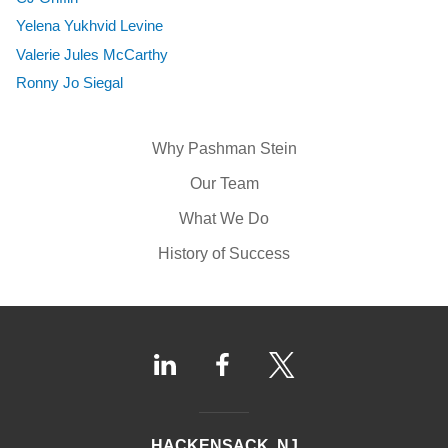
Yelena Yukhvid Levine
Valerie Jules McCarthy
Ronny Jo Siegal
Why Pashman Stein
Our Team
What We Do
History of Success
HACKENSACK, NJ