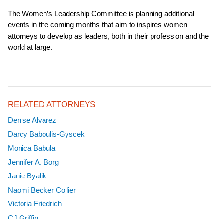
The Women’s Leadership Committee is planning additional
events in the coming months that aim to inspires women
attorneys to develop as leaders, both in their profession and the
world at large.
RELATED ATTORNEYS
Denise Alvarez
Darcy Baboulis-Gyscek
Monica Babula
Jennifer A. Borg
Janie Byalik
Naomi Becker Collier
Victoria Friedrich
CJ Griffin