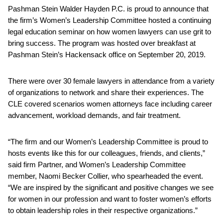
Pashman Stein Walder Hayden P.C. is proud to announce that
the firm’s Women’s Leadership Committee hosted a continuing
legal education seminar on how women lawyers can use grit to
bring success. The program was hosted over breakfast at
Pashman Stein’s Hackensack office on September 20, 2019.
There were over 30 female lawyers in attendance from a variety
of organizations to network and share their experiences. The
CLE covered scenarios women attorneys face including career
advancement, workload demands, and fair treatment.
“The firm and our Women’s Leadership Committee is proud to
hosts events like this for our colleagues, friends, and clients,”
said firm Partner, and Women’s Leadership Committee
member, Naomi Becker Collier, who spearheaded the event.
“We are inspired by the significant and positive changes we see
for women in our profession and want to foster women’s efforts
to obtain leadership roles in their respective organizations.”