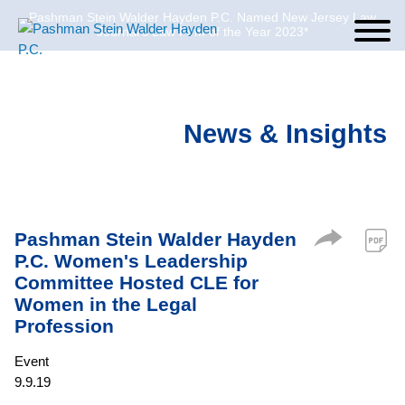
Pashman Stein Walder Hayden P.C. Named New Jersey Law
Cookie Settings
Jump to Page
Main Content
Main Menu
Journal’s Law Firm of the Year 2023*
News & Insights
Pashman Stein Walder Hayden
P.C. Women's Leadership
Committee Hosted CLE for
Women in the Legal
Profession
Event
9.9.19