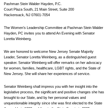
Pashman Stein Walder Hayden, P.C.
Court Plaza South, 21 Main Street, Suite 200
Hackensack, NJ 07601-7054
The Women’s Leadership Committee at Pashman Stein Walder
Hayden, PC invites you to attend An Evening with Senator
Loretta Weinberg.
We are honored to welcome New Jersey Senate Majority
Leader, Senator Loretta Weinberg, as a distinguished guest
speaker. Senator Weinberg will offer remarks on her advocacy
for women, families, healthcare, LGBT rights, and the State of
New Jersey. She will share her experiences of service.
Senator Weinberg shall impress you with her insight into the
legislative process, the significant and positive changes she has
brought to our State, and by her personal values and
unquestionable integrity since she was first elected to the State