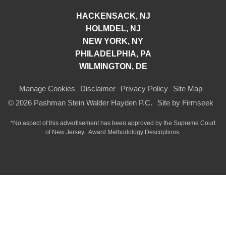
HACKENSACK, NJ
HOLMDEL, NJ
NEW YORK, NY
PHILADELPHIA, PA
WILMINGTON, DE
Manage Cookies
Disclaimer
Privacy Policy
Site Map
© 2026 Pashman Stein Walder Hayden P.C.
Site by Firmseek
*No aspect of this advertisement has been approved by the Supreme Court
of
New Jersey.
Award Methodology Descriptions.