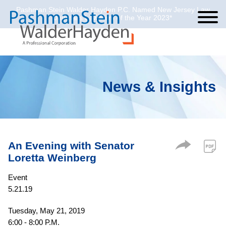
Pashman Stein Walder Hayden P.C. Named New Jersey Law
Cookie Settings
Jump to Page
Main Content
Main Menu
Journal’s Law Firm of the Year 2023*
News & Insights
An Evening with Senator
Loretta Weinberg
Event
5.21.19
Tuesday, May 21, 2019
6:00 - 8:00 P.M.