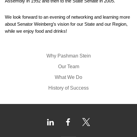
Assembly in 1992 and then to the State Senate in 2005.
We look forward to an evening of networking and learning more
about Senator Weinberg’s vision for our State and our Region,
while we enjoy food and drinks!
Why Pashman Stein
Our Team
What We Do
History of Success