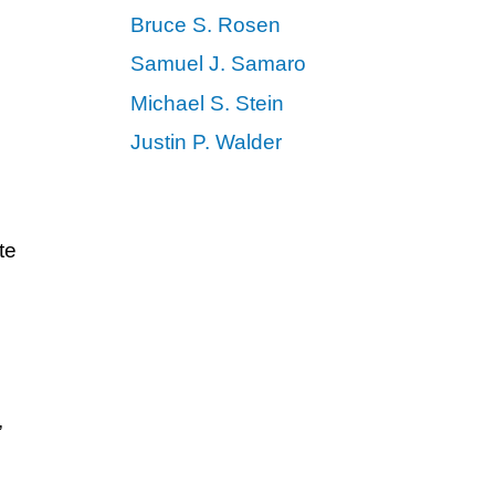
Bruce S. Rosen
Samuel J. Samaro
Michael S. Stein
Justin P. Walder
te
,