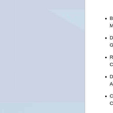
B
M
D
G
R
C
D
A
C
C