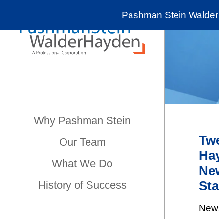
Pashman Stein Walder 
Why Pashman Stein
Twe
Our Team
Hay
What We Do
New
Sta
History of Success
New