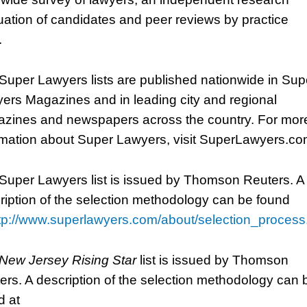
uation of candidates and peer reviews by practice
.
Super Lawyers lists are published nationwide in Sup
ers Magazines and in leading city and regional
zines and newspapers across the country. For mor
rmation about Super Lawyers, visit SuperLawyers.co
Super Lawyers list is issued by Thomson Reuters. A
ription of the selection methodology can be found
tp://www.superlawyers.com/about/selection_process
New Jersey Rising Star
list is issued by Thomson
ers. A description of the selection methodology can 
d at