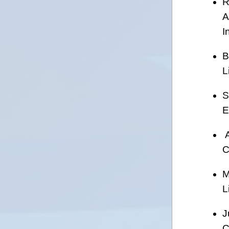
R
A
I
B
L
S
E
A
C
M
L
J
C