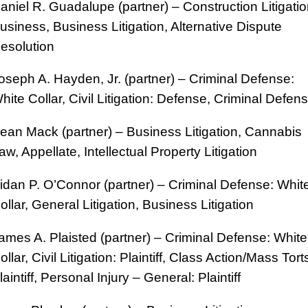
aniel R. Guadalupe (partner) – Construction Litigatio
usiness, Business Litigation, Alternative Dispute
esolution
oseph A. Hayden, Jr. (partner) – Criminal Defense:
hite Collar, Civil Litigation: Defense, Criminal Defen
ean Mack (partner) – Business Litigation, Cannabis
aw, Appellate, Intellectual Property Litigation
idan P. O’Connor (partner) – Criminal Defense: Whit
ollar, General Litigation, Business Litigation
ames A. Plaisted (partner) – Criminal Defense: White
ollar, Civil Litigation: Plaintiff, Class Action/Mass Tort
laintiff, Personal Injury – General: Plaintiff