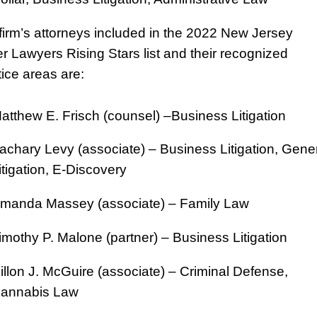
firm’s attorneys included in the 2022 New Jersey
r Lawyers Rising Stars list and their recognized
tice areas are:
atthew E. Frisch (counsel) –Business Litigation
achary Levy (associate) – Business Litigation, Gene
itigation, E-Discovery
manda Massey (associate) – Family Law
imothy P. Malone (partner) – Business Litigation
illon J. McGuire (associate) – Criminal Defense,
annabis Law