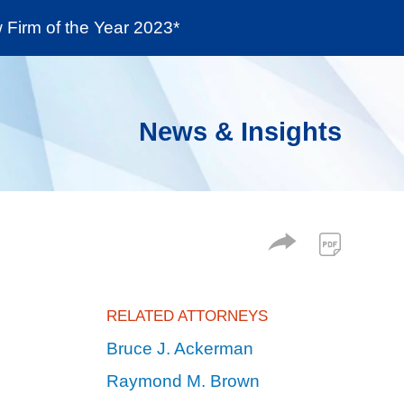
Firm of the Year 2023*
enter
Social Responsibility
Locations
News & Insights
RELATED ATTORNEYS
Bruce J. Ackerman
Raymond M. Brown