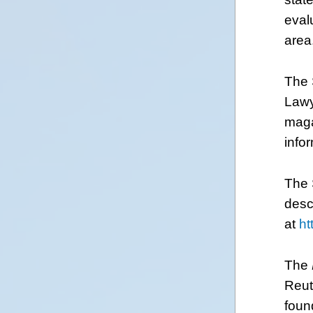
eval
area
The 
Lawy
maga
info
The 
desc
at
ht
The
Reut
foun