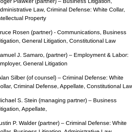
oger Plawker (partner) – Business Litigation,
dministrative Law, Criminal Defense: White Collar,
ntellectual Property
ruce Rosen (partner) - Communications, Business
itigation, General Litigation, Constitutional Law
amuel J. Samaro, (partner) – Employment & Labor:
mployer, General Litigation
lan Silber (of counsel) – Criminal Defense: White
ollar, Criminal Defense, Appellate, Constitutional La
ichael S. Stein (managing partner) – Business
itigation, Appellate,
ustin P. Walder (partner) – Criminal Defense: White
ollar, Business Litigation, Administrative Law