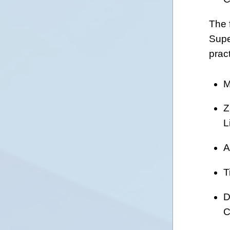
The 
Supe
prac
M
Z
L
A
T
D
C