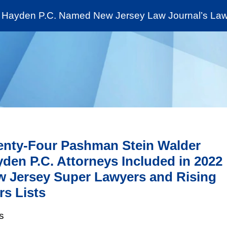
Cookie Settings
Jump to Page
Main Content
Main Menu
Hayden P.C. Named New Jersey Law Journal’s Law 
News & Insights
The Stein Public Interest C
nty-Four Pashman Stein Walder
den P.C. Attorneys Included in 2022
 Jersey Super Lawyers and Rising
rs Lists
s