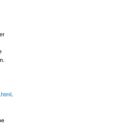
er
e
m.
.html
.
be