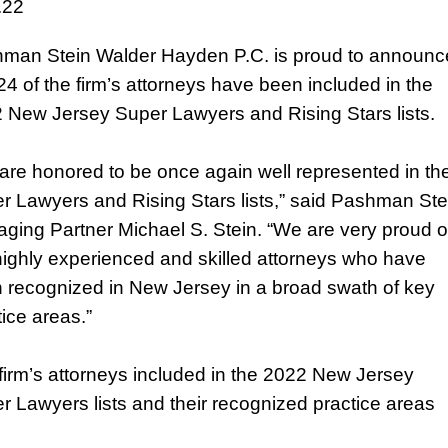
.22
man Stein Walder Hayden P.C. is proud to announc
 24 of the firm’s attorneys have been included in the
 New Jersey Super Lawyers and Rising Stars lists.
are honored to be once again well represented in th
r Lawyers and Rising Stars lists,” said Pashman Ste
ging Partner Michael S. Stein. “We are very proud o
highly experienced and skilled attorneys who have
 recognized in New Jersey in a broad swath of key
tice areas.”
firm’s attorneys included in the 2022 New Jersey
r Lawyers lists and their recognized practice areas