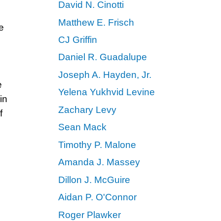
David N. Cinotti
Matthew E. Frisch
e
CJ Griffin
Daniel R. Guadalupe
Joseph A. Hayden, Jr.
e
Yelena Yukhvid Levine
in
Zachary Levy
f
Sean Mack
Timothy P. Malone
Amanda J. Massey
Dillon J. McGuire
Aidan P. O'Connor
Roger Plawker