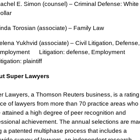
achel E. Simon (counsel) – Criminal Defense: White
ollar
inda Torosian (associate) – Family Law
elena Yukhvid (associate) – Civil Litigation, Defense,
mployment Litigation: defense, Employment
itigation: plaintiff
ut Super Lawyers
r Lawyers, a Thomson Reuters business, is a rating
ice of lawyers from more than 70 practice areas who
 attained a high degree of peer recognition and
essional achievement. The annual selections are m
g a patented multiphase process that includes a
ewide survey of lawyers, an independent research