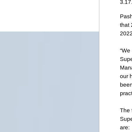
3.17
Pash
that
2022
“We 
Supe
Mana
our 
been
prac
The 
Supe
are: