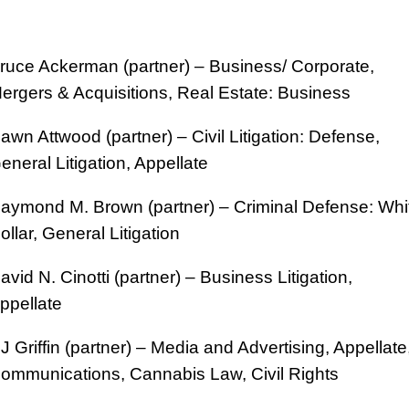
ruce Ackerman (partner) – Business/ Corporate,
ergers & Acquisitions, Real Estate: Business
awn Attwood (partner) – Civil Litigation: Defense,
eneral Litigation, Appellate
aymond M. Brown (partner) – Criminal Defense: Whi
ollar, General Litigation
avid N. Cinotti (partner) – Business Litigation,
ppellate
J Griffin (partner) – Media and Advertising, Appellate
ommunications, Cannabis Law, Civil Rights