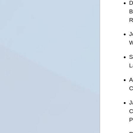
D
B
R
J
W
S
L
A
C
J
C
P