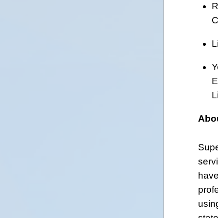
R
C
L
Y
E
L
Abo
Supe
serv
have
prof
usin
stat