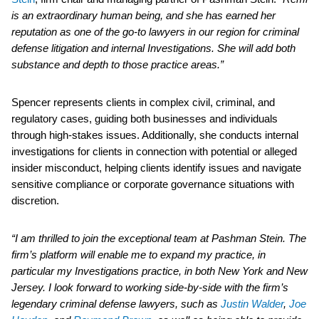
is an extraordinary human being, and she has earned her
reputation as one of the go-to lawyers in our region for criminal
defense litigation and internal Investigations. She will add both
substance and depth to those practice areas.”
Spencer represents clients in complex civil, criminal, and
regulatory cases, guiding both businesses and individuals
through high-stakes issues. Additionally, she conducts internal
investigations for clients in connection with potential or alleged
insider misconduct, helping clients identify issues and navigate
sensitive compliance or corporate governance situations with
discretion.
“I am thrilled to join the exceptional team at Pashman Stein. The
firm’s platform will enable me to expand my practice, in
particular my Investigations practice, in both New York and New
Jersey. I look forward to working side-by-side with the firm’s
legendary criminal defense lawyers, such as
Justin Walder
,
Joe