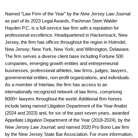
Named “Law Firm of the Year” by the
New Jersey Law Journal
as part of its 2023 Legal Awards, Pashman Stein Walder
Hayden P.C. is a full-service law firm with a reputation for
professional excellence. Headquartered in Hackensack, New
Jersey, the firm has offices throughout the region in Holmdel,
New Jersey; New York, New York; and Wilmington, Delaware.
The firm serves a diverse client base including Fortune 500
companies, emerging growth entities and entrepreneurial
businesses, professional athletes, law firms, judges, lawyers,
governmental entities, non-profit organizations, and individuals.
As a member of Interlaw, the firm has access to an
internationally recognized network of law firms, comprising
8000+ lawyers throughout the world. Additional firm honors
include being named Litigation Department of the Year-finalist
(2024 and 2023) and, for six of the past seven years, awarded
Appellate Litigation Department of the Year (2018-2024), by the
New Jersey Law Journal
; and named 2020 Pro Bono Law firm
by the New Jersey State Bar Association. For more information,