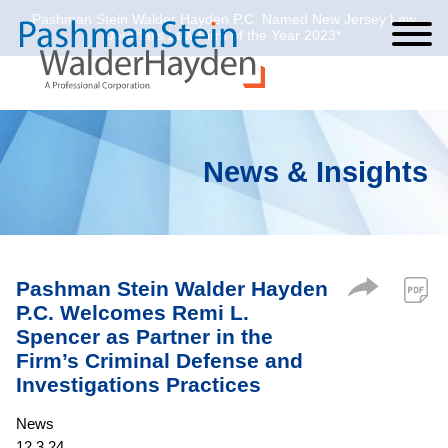
Pashman Stein Walder Hayden P.C. Named New Jersey Law
Cookie Settings
Jump to Page
Main Content
Main Menu
Journal’s Law Firm of the Year 2023*
News & Insights
Pashman Stein Walder Hayden
P.C. Welcomes Remi L.
Spencer as Partner in the
Firm’s Criminal Defense and
Investigations Practices
News
12.3.24