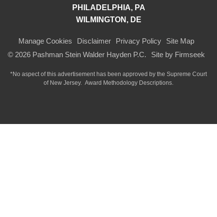
PHILADELPHIA, PA
WILMINGTON, DE
Manage Cookies
Disclaimer
Privacy Policy
Site Map
© 2026 Pashman Stein Walder Hayden P.C.
Site by Firmseek
*No aspect of this advertisement has been approved by the Supreme Court
of
New Jersey.
Award Methodology Descriptions.