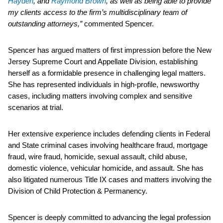
Hayden
, and
Raymond Brown
, as well as being able to provide
my clients access to the firm’s multidisciplinary team of
outstanding attorneys,”
commented Spencer.
Spencer has argued matters of first impression before the New
Jersey Supreme Court and Appellate Division, establishing
herself as a formidable presence in challenging legal matters.
She has represented individuals in high-profile, newsworthy
cases, including matters involving complex and sensitive
scenarios at trial.
Her extensive experience includes defending clients in Federal
and State criminal cases involving healthcare fraud, mortgage
fraud, wire fraud, homicide, sexual assault, child abuse,
domestic violence, vehicular homicide, and assault. She has
also litigated numerous Title IX cases and matters involving the
Division of Child Protection & Permanency.
Spencer is deeply committed to advancing the legal profession