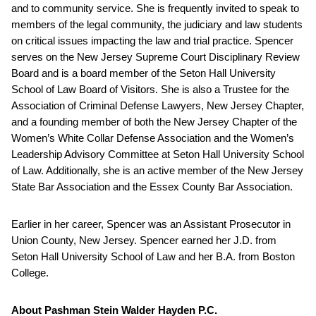
and to community service. She is frequently invited to speak to
members of the legal community, the judiciary and law students
on critical issues impacting the law and trial practice. Spencer
serves on the New Jersey Supreme Court Disciplinary Review
Board and is a board member of the Seton Hall University
School of Law Board of Visitors. She is also a Trustee for the
Association of Criminal Defense Lawyers, New Jersey Chapter,
and a founding member of both the New Jersey Chapter of the
Women’s White Collar Defense Association and the Women’s
Leadership Advisory Committee at Seton Hall University School
of Law. Additionally, she is an active member of the New Jersey
State Bar Association and the Essex County Bar Association.
Earlier in her career, Spencer was an Assistant Prosecutor in
Union County, New Jersey. Spencer earned her J.D. from
Seton Hall University School of Law and her B.A. from Boston
College.
About Pashman Stein Walder Hayden P.C.