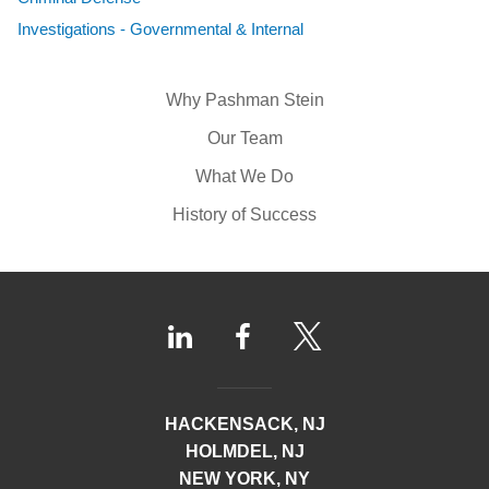
Investigations - Governmental & Internal
Why Pashman Stein
Our Team
What We Do
History of Success
HACKENSACK, NJ
HOLMDEL, NJ
NEW YORK, NY