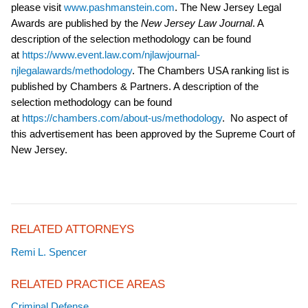
please visit
www.pashmanstein.com
. The New Jersey Legal
Awards are published by the
New Jersey Law Journal
. A
description of the selection methodology can be found
at
https://www.event.law.com/njlawjournal-
njlegalawards/methodology
. The Chambers USA ranking list is
published by Chambers & Partners. A description of the
selection methodology can be found
at
https://chambers.com/about-us/methodology
.
No aspect of
this advertisement has been approved by the Supreme Court of
New Jersey.
RELATED ATTORNEYS
Remi L. Spencer
RELATED PRACTICE AREAS
Criminal Defense