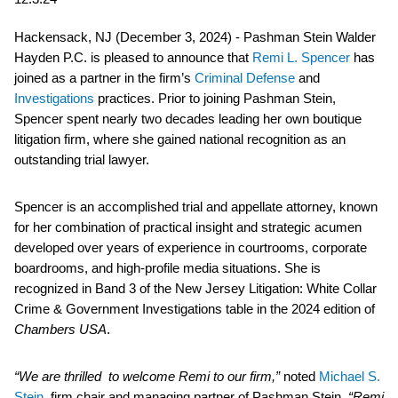
Hackensack, NJ (December 3, 2024) - Pashman Stein Walder
Hayden P.C. is pleased to announce that
Remi L. Spencer
has
joined as a partner in the firm’s
Criminal Defense
and
Investigations
practices. Prior to joining Pashman Stein,
Spencer spent nearly two decades leading her own boutique
litigation firm, where she gained national recognition as an
outstanding trial lawyer.
Spencer is an accomplished trial and appellate attorney, known
for her combination of practical insight and strategic acumen
developed over years of experience in courtrooms, corporate
boardrooms, and high-profile media situations. She is
recognized in Band 3 of the New Jersey Litigation: White Collar
Crime & Government Investigations table in the 2024 edition of
Chambers USA
.
“We are thrilled to welcome Remi to our firm,”
noted
Michael S.
Stein
, firm chair and managing partner of Pashman Stein.
“Remi