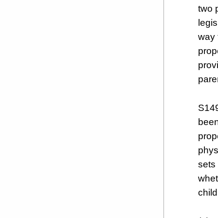
two 
legis
way 
prop
prov
pare
S149
been
prop
physi
sets 
whet
child