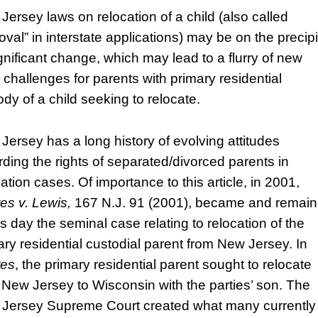
Jersey laws on relocation of a child (also called
oval” in interstate applications) may be on the precip
ignificant change, which may lead to a flurry of new
l challenges for parents with primary residential
ody of a child seeking to relocate.
Jersey has a long history of evolving attitudes
rding the rights of separated/divorced parents in
ation cases. Of importance to this article, in 2001,
es v. Lewis,
167 N.J. 91 (2001), became and remain
is day the seminal case relating to relocation of the
ary residential custodial parent from New Jersey. In
res
, the primary residential parent sought to relocate
 New Jersey to Wisconsin with the parties’ son. The
Jersey Supreme Court created what many currently