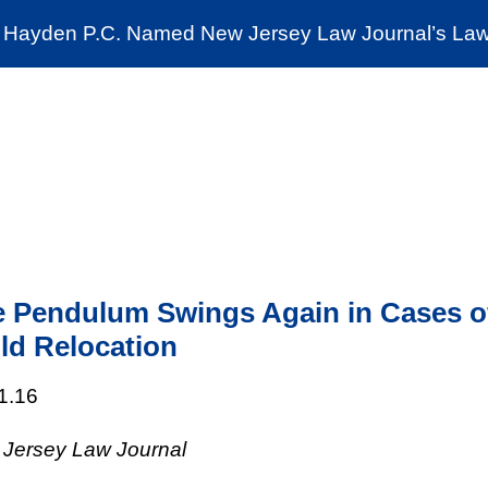
Cookie Settings
Jump to Page
Main Content
Main Menu
Hayden P.C. Named New Jersey Law Journal’s Law 
News & Insights
The Stein Public Interest C
 Pendulum Swings Again in Cases o
ld Relocation
1.16
Jersey Law Journal