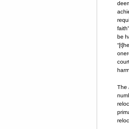
deem
achi
requ
fait
be h
“[t]h
oner
cour
harmf
The
numb
relo
prim
relo