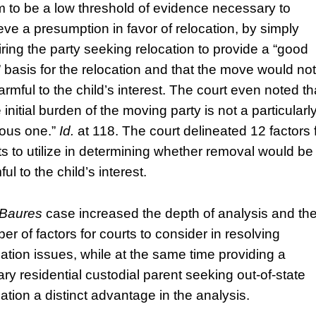
 to be a low threshold of evidence necessary to
eve a presumption in favor of relocation, by simply
iring the party seeking relocation to provide a “good
h” basis for the relocation and that the move would not
armful to the child’s interest. The court even noted th
e initial burden of the moving party is not a particularl
ous one.”
Id.
at 118. The court delineated 12 factors 
ts to utilize in determining whether removal would be
ul to the child’s interest.
Baures
case increased the depth of analysis and th
er of factors for courts to consider in resolving
cation issues, while at the same time providing a
ary residential custodial parent seeking out-of-state
cation a distinct advantage in the analysis.