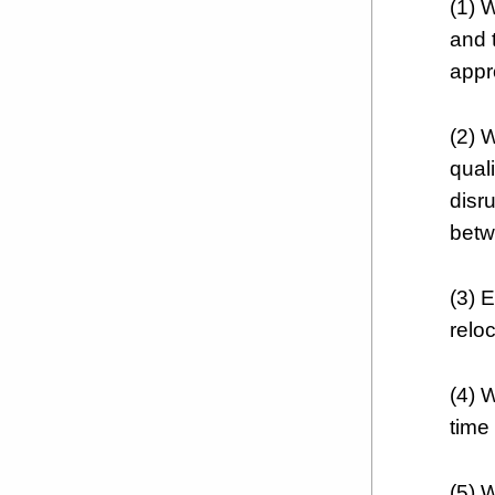
(1) W
and t
appr
(2) 
quali
disr
betw
(3) 
reloc
(4) 
time 
(5) 