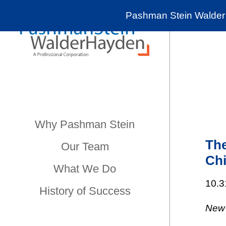
Pashman Stein Walder 
Why Pashman Stein
The
Our Team
Chi
What We Do
10.3
History of Success
New 