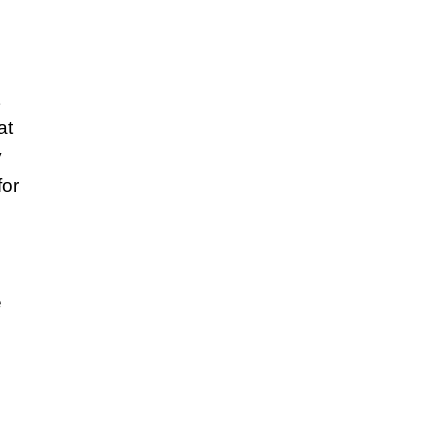
at
y
for
e