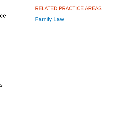
RELATED PRACTICE AREAS
ice
Family Law
s