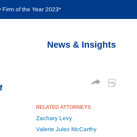
Firm of the Year 2023*
enter
Social Responsibility
Locations
News & Insights
f
RELATED ATTORNEYS
Zachary Levy
Valerie Jules McCarthy