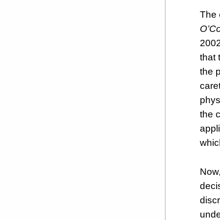
The 
O’Co
2002)
that
the 
care
phys
the 
appli
which
Now,
deci
disc
unde