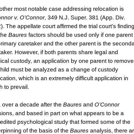
other most notable case addressing relocation is
nnor v. O’Connor
, 349 N.J. Super. 381 (App. Div.
. The appellate court affirmed the trial court’s findin
 the
Baures
factors should be used only if one parent 
primary caretaker and the other parent is the second
taker. However, if both parents share legal and
ical custody, an application by one parent to remove
child must be analyzed as a change of custody
cation, which is an extremely difficult application in
 to prevail.
 over a decade after the
Baures
and
O’Connor
sions, and based in part on what appears to be a
redited psychological study that formed some of the
rpinning of the basis of the
Baures
analysis, there a