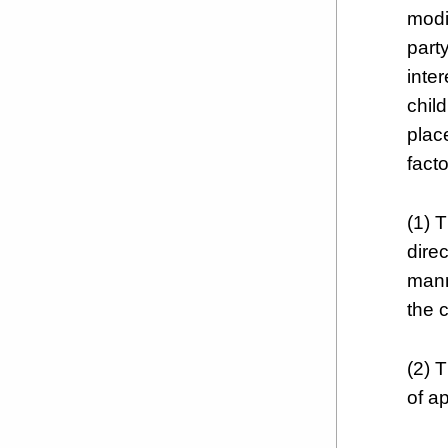
modi
part
inter
child
plac
facto
(1) T
dire
mann
the c
(2) T
of a