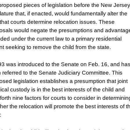
proposed pieces of legislation before the New Jerse
lature that, if enacted, would fundamentally alter the
that courts determine relocation issues. These
osals would negate the presumptions and advantag
ided under the current law to a primary residential
nt seeking to remove the child from the state.
3 was introduced to the Senate on Feb. 16, and ha
 referred to the Senate Judiciary Committee. This
osed legislation establishes a presumption that joint
cal custody is in the best interests of the child and
forth nine factors for courts to consider in determinin
her the relocation will promote the best interests of t
: