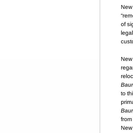
New 
“rem
of s
lega
cust
New 
rega
reloc
Baur
to th
prim
Bau
from
New 