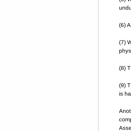
undu
(6) 
(7) 
phys
(8) 
(9) 
is ha
Anot
comp
Asse