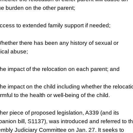
e burden on the other parent;
Access to extended family support if needed;
Whether there has been any history of sexual or
ical abuse;
The impact of the relocation on each parent; and
The impact on the child including whether the relocati
rmful to the health or well-being of the child.
her piece of proposed legislation, A339 (and its
anion bill, S1137), was introduced and referred to t
mbly Judiciary Committee on Jan. 27. It seeks to