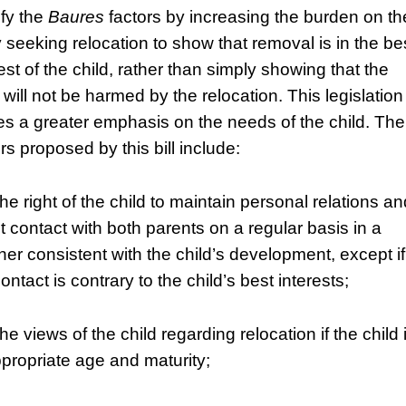
fy the
Baures
factors by increasing the burden on th
y seeking relocation to show that removal is in the be
est of the child, rather than simply showing that the
 will not be harmed by the relocation. This legislation
es a greater emphasis on the needs of the child. The
rs proposed by this bill include:
he right of the child to maintain personal relations an
ct contact with both parents on a regular basis in a
er consistent with the child’s development, except if
ontact is contrary to the child’s best interests;
he views of the child regarding relocation if the child 
ppropriate age and maturity;