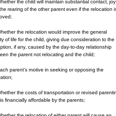
hether the child will maintain substantial contact, jo
he rearing of the other parent even if the relocation i
oved;
Whether the relocation would improve the general
ty of life for the child, giving due consideration to the
uption, if any, caused by the day-to-day relationship
een the parent not relocating and the child;
Each parent’s motive in seeking or opposing the
ation;
Whether the costs of transportation or revised parenti
is financially affordable by the parents;
Whether the relocation of either parent will cause an