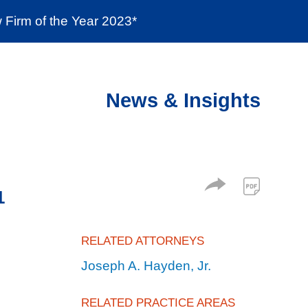
Firm of the Year 2023*
enter
Social Responsibility
Locations
News & Insights
1
RELATED ATTORNEYS
Joseph A. Hayden, Jr.
RELATED PRACTICE AREAS