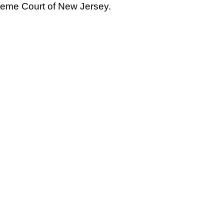
eme Court of New Jersey.