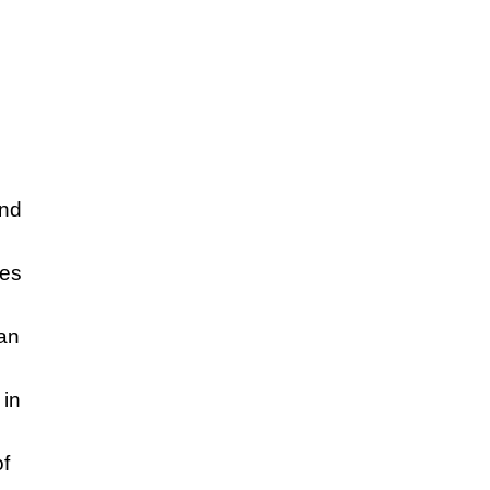
and
ses
an
 in
of