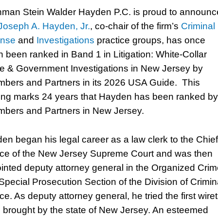
man Stein Walder Hayden P.C. is proud to announc
Joseph A. Hayden, Jr.
, co-chair of the firm’s
Criminal
ense
and
Investigations
practice groups, has once
n been ranked in Band 1 in Litigation: White-Collar
e & Government Investigations in New Jersey by
bers and Partners in its 2026 USA Guide. This
ing marks 24 years that Hayden has been ranked by
bers and Partners in New Jersey.
en began his legal career as a law clerk to the Chief
ice of the New Jersey Supreme Court and was then
inted deputy attorney general in the Organized Cri
Special Prosecution Section of the Division of Crimin
ce. As deputy attorney general, he tried the first wire
 brought by the state of New Jersey. An esteemed