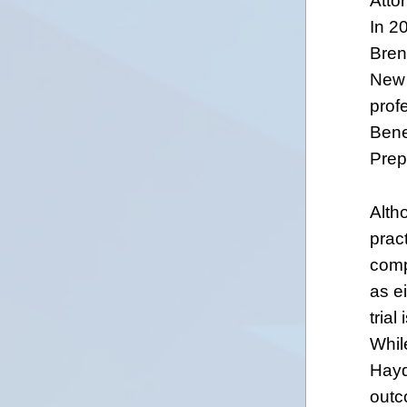
Attor
In 2
Bren
New 
prof
Bene
Prep
Alth
prac
compl
as ei
trial
While
Hayd
outc