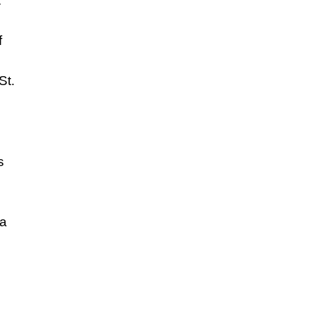
.
f
St.
s
 a