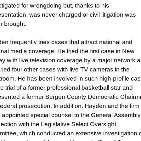
stigated for wrongdoing but, thanks to his
esentation, was never charged or civil litigation was
r brought.
en frequently tries cases that attract national and
onal media coverage. He tried the first case in New
ey with live television coverage by a major network 
tried four other cases with live TV cameras in the
troom. He has been involved in such high-profile ca
e trial of a former professional basketball star and
esented a former Bergen County Democratic Chairm
 federal prosecution. In addition, Hayden and the firm
 appointed special counsel to the General Assembly
ection with the Legislative Select Oversight
ittee, which conducted an extensive investigation 