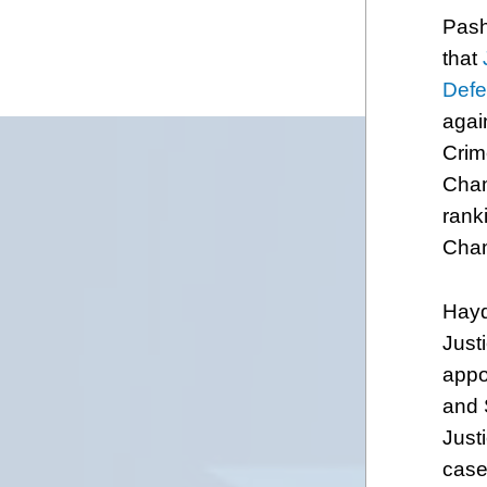
Pash
that
Def
agai
Crim
Cham
rank
Cham
Hayd
Just
appo
and 
Justi
case