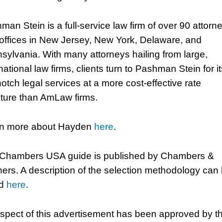
man Stein is a full-service law firm of over 90 attorn
 offices in New Jersey, New York, Delaware, and
sylvania. With many attorneys hailing from large,
national law firms, clients turn to Pashman Stein for it
notch legal services at a more cost-effective rate
cture than AmLaw firms.
n more about Hayden
here
.
Chambers USA guide is published by Chambers &
ners. A description of the selection methodology can
nd
here
.
spect of this advertisement has been approved by t