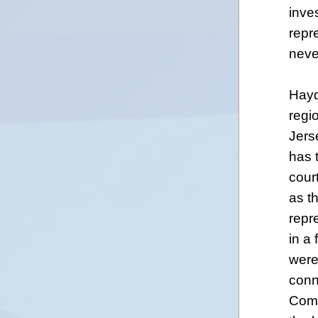
inve
repr
neve
Hayd
regi
Jers
has 
cour
as th
repr
in a
were
conn
Comm