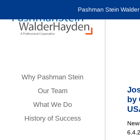
Pashman Stein Walder 
Why Pashman Stein
Jos
Our Team
by 
What We Do
US
History of Success
New
6.4.