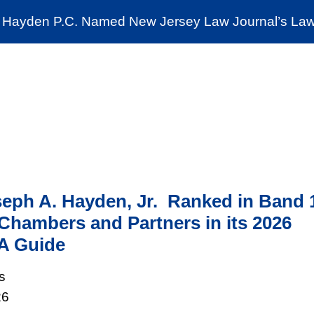
Cookie Settings
Jump to Page
Main Content
Main Menu
Hayden P.C. Named New Jersey Law Journal’s Law 
News & Insights
The Stein Public Interest C
eph A. Hayden, Jr. Ranked in Band 
Chambers and Partners in its 2026
A Guide
s
26