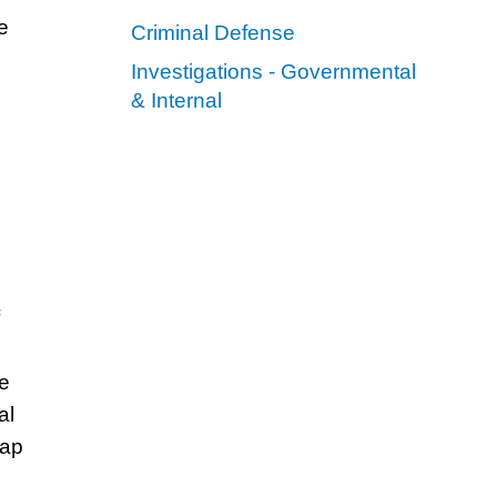
e
Criminal Defense
Investigations - Governmental
& Internal
me
al
tap