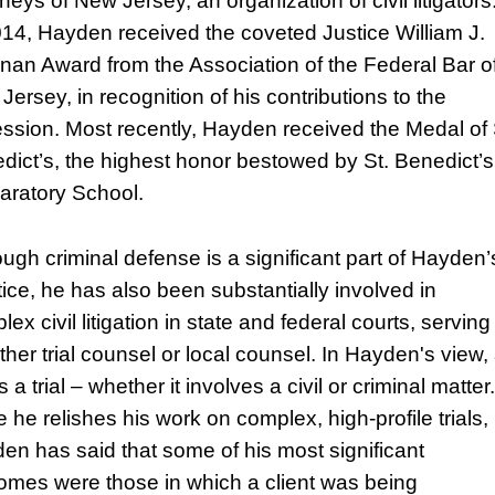
neys of New Jersey, an organization of civil litigators
014, Hayden received the coveted Justice William J.
nan Award from the Association of the Federal Bar o
Jersey, in recognition of his contributions to the
ession. Most recently, Hayden received the Medal of 
dict’s, the highest honor bestowed by St. Benedict’s
aratory School.
ough criminal defense is a significant part of Hayden’
tice, he has also been substantially involved in
ex civil litigation in state and federal courts, serving
ther trial counsel or local counsel. In Hayden's view,
 is a trial – whether it involves a civil or criminal matter.
 he relishes his work on complex, high-profile trials,
en has said that some of his most significant
omes were those in which a client was being