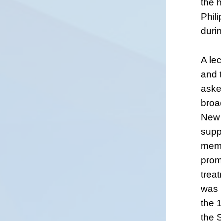
the h
Phil
duri
A le
and 
aske
broa
New 
supp
memb
prom
trea
was 
the 
the 