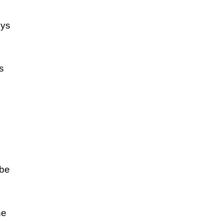
eys
s
 be
he