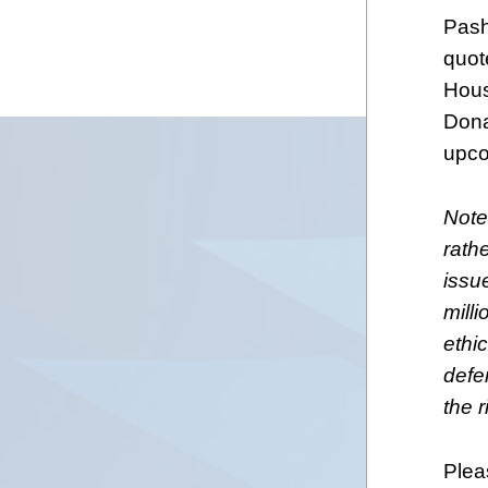
Pash
quot
Hous
Dona
upco
Note
rath
issu
milli
ethic
defen
the r
Plea