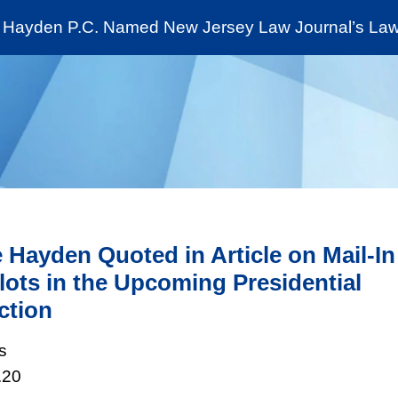
Cookie Settings
Jump to Page
Main Content
Main Menu
Hayden P.C. Named New Jersey Law Journal’s Law 
News & Insights
The Stein Public Interest C
 Hayden Quoted in Article on Mail-In
lots in the Upcoming Presidential
ction
s
.20