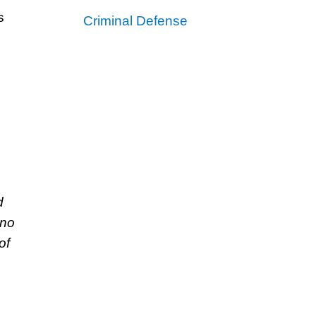
s
Criminal Defense
d
 no
of