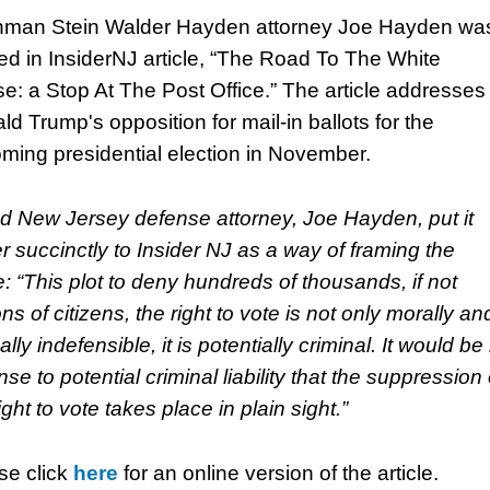
man Stein Walder Hayden attorney Joe Hayden wa
ed in InsiderNJ article, “The Road To The White
e: a Stop At The Post Office.” The article addresses
ld Trump's opposition for mail-in ballots for the
ming presidential election in November.
d New Jersey defense attorney, Joe Hayden, put it
er succinctly to Insider NJ as a way of framing the
e: “This plot to deny hundreds of thousands, if not
ons of citizens, the right to vote is not only morally an
ally indefensible, it is potentially criminal. It would be
se to potential criminal liability that the suppression 
ight to vote takes place in plain sight.”
se click
here
for an online version of the article.