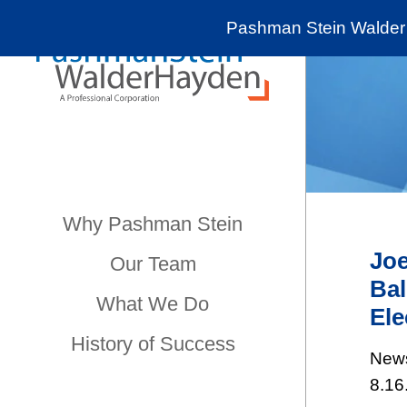
Pashman Stein Walder 
Why Pashman Stein
Joe
Our Team
Bal
What We Do
Ele
History of Success
New
8.16