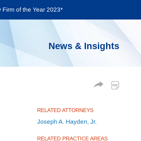
Firm of the Year 2023*
enter
Social Responsibility
Locations
News & Insights
RELATED ATTORNEYS
Joseph A. Hayden, Jr.
RELATED PRACTICE AREAS