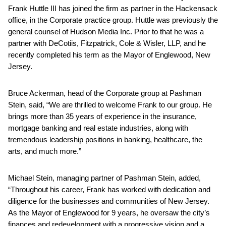
Frank Huttle III has joined the firm as partner in the Hackensack
office, in the Corporate practice group. Huttle was previously the
general counsel of Hudson Media Inc. Prior to that he was a
partner with DeCotiis, Fitzpatrick, Cole & Wisler, LLP, and he
recently completed his term as the Mayor of Englewood, New
Jersey.
Bruce Ackerman, head of the Corporate group at Pashman
Stein, said, “We are thrilled to welcome Frank to our group. He
brings more than 35 years of experience in the insurance,
mortgage banking and real estate industries, along with
tremendous leadership positions in banking, healthcare, the
arts, and much more.”
Michael Stein, managing partner of Pashman Stein, added,
“Throughout his career, Frank has worked with dedication and
diligence for the businesses and communities of New Jersey.
As the Mayor of Englewood for 9 years, he oversaw the city’s
finances and redevelopment with a progressive vision and a