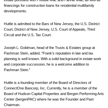
financings for construction loans for residential multifamily
developments.
Huttle is admitted to the Bars of New Jersey, the U.S. District
Court, District of New Jersey, U.S. Court of Appeals, Third
Circuit and the U.S. Tax Court.
Joseph L. Goldman, head of the Trusts & Estates group at
Pashman Stein, added, “Frank’s reputation in law and tax
planning is well known. With a solid background in estate work
and corporate succession, he is a welcome addition to
Pashman Stein.”
Huttle is a founding member of the Board of Directors of
ConnectOne Bancorp, Inc. Currently, he is a member of the
Board of Hudson Capital Properties and Bergen Performing Arts
Center (bergenPAC) where he was the Founder and Past
Chairman.