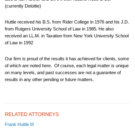
(currently Deloitte)
Huttle received his B.S. from Rider College in 1976 and his J.D.
from Rutgers University School of Law in 1985. He also
received an LL.M. in Taxation from New York University School
of Law in 1992
Our firm is proud of the results it has achieved for clients, some
of which are noted here. Of course, each legal matter is unique
on many levels, and past successes are not a guarantee of
results in any other pending or future matters.
RELATED ATTORNEYS
Frank Huttle III