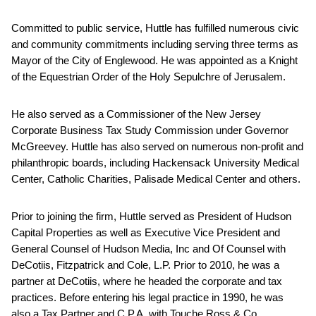
Committed to public service, Huttle has fulfilled numerous civic
and community commitments including serving three terms as
Mayor of the City of Englewood. He was appointed as a Knight
of the Equestrian Order of the Holy Sepulchre of Jerusalem.
He also served as a Commissioner of the New Jersey
Corporate Business Tax Study Commission under Governor
McGreevey. Huttle has also served on numerous non-profit and
philanthropic boards, including Hackensack University Medical
Center, Catholic Charities, Palisade Medical Center and others.
Prior to joining the firm, Huttle served as President of Hudson
Capital Properties as well as Executive Vice President and
General Counsel of Hudson Media, Inc and Of Counsel with
DeCotiis, Fitzpatrick and Cole, L.P. Prior to 2010, he was a
partner at DeCotiis, where he headed the corporate and tax
practices. Before entering his legal practice in 1990, he was
also a Tax Partner and C.P.A. with Touche Ross & Co.