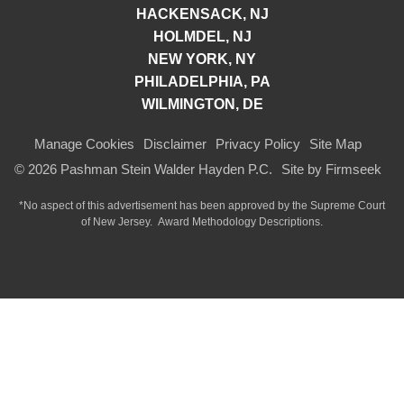
HACKENSACK, NJ
HOLMDEL, NJ
NEW YORK, NY
PHILADELPHIA, PA
WILMINGTON, DE
Manage Cookies
Disclaimer
Privacy Policy
Site Map
© 2026 Pashman Stein Walder Hayden P.C.
Site by Firmseek
*No aspect of this advertisement has been approved by the Supreme Court
of
New Jersey.
Award Methodology Descriptions.