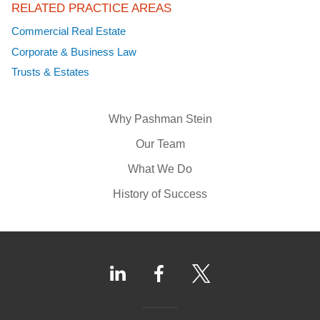
RELATED PRACTICE AREAS
Commercial Real Estate
Corporate & Business Law
Trusts & Estates
Why Pashman Stein
Our Team
What We Do
History of Success