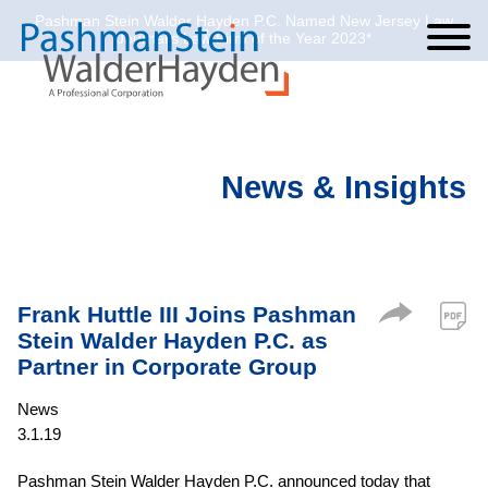
Pashman Stein Walder Hayden P.C. Named New Jersey Law
Cookie Settings
Jump to Page
Main Content
Main Menu
Journal’s Law Firm of the Year 2023*
News & Insights
Frank Huttle III Joins Pashman
Stein Walder Hayden P.C. as
Partner in Corporate Group
News
3.1.19
Pashman Stein Walder Hayden P.C. announced today that