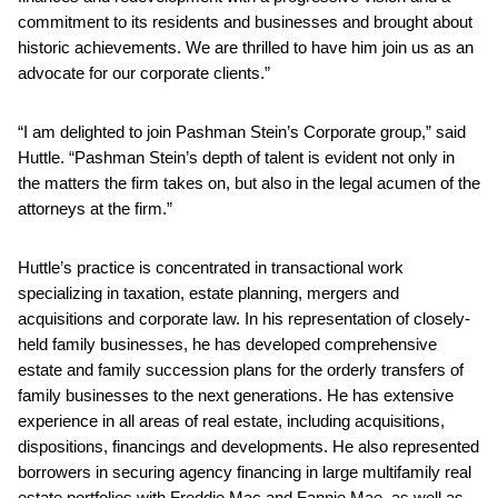
commitment to its residents and businesses and brought about
historic achievements. We are thrilled to have him join us as an
advocate for our corporate clients.”
“I am delighted to join Pashman Stein’s Corporate group,” said
Huttle. “Pashman Stein’s depth of talent is evident not only in
the matters the firm takes on, but also in the legal acumen of the
attorneys at the firm.”
Huttle’s practice is concentrated in transactional work
specializing in taxation, estate planning, mergers and
acquisitions and corporate law. In his representation of closely-
held family businesses, he has developed comprehensive
estate and family succession plans for the orderly transfers of
family businesses to the next generations. He has extensive
experience in all areas of real estate, including acquisitions,
dispositions, financings and developments. He also represented
borrowers in securing agency financing in large multifamily real
estate portfolios with Freddie Mac and Fannie Mae, as well as