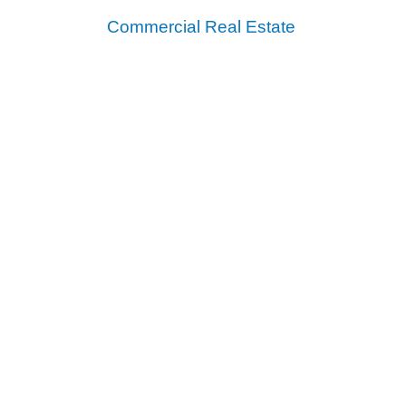
Commercial Real Estate