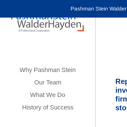
Pashman Stein Walder 
Why Pashman Stein
Rep
Our Team
in
What We Do
fir
sto
History of Success