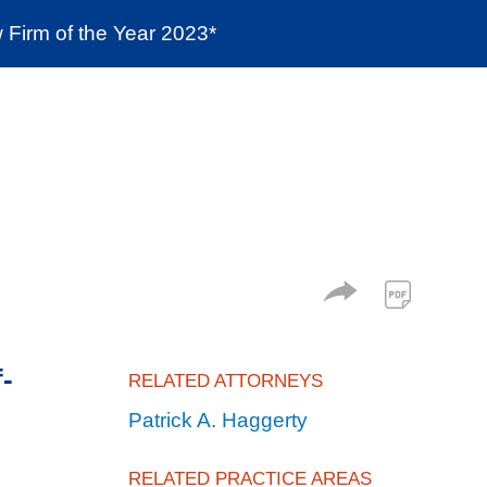
Firm of the Year 2023*
enter
Social Responsibility
Locations
f-
RELATED ATTORNEYS
Patrick A. Haggerty
RELATED PRACTICE AREAS