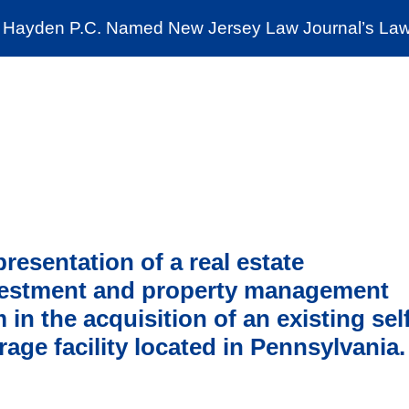
Cookie Settings
Jump to Page
Main Content
Main Menu
Hayden P.C. Named New Jersey Law Journal’s Law 
News & Insights
The Stein Public Interest C
resentation of a real estate
vestment and property management
m in the acquisition of an existing sel
rage facility located in Pennsylvania.