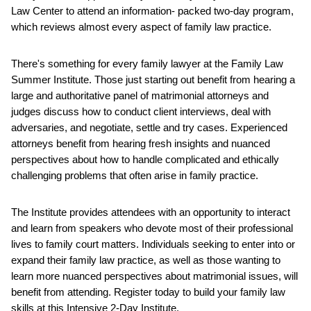
Law Center to attend an information- packed two-day program,
which reviews almost every aspect of family law practice.
There's something for every family lawyer at the Family Law
Summer Institute. Those just starting out benefit from hearing a
large and authoritative panel of matrimonial attorneys and
judges discuss how to conduct client interviews, deal with
adversaries, and negotiate, settle and try cases. Experienced
attorneys benefit from hearing fresh insights and nuanced
perspectives about how to handle complicated and ethically
challenging problems that often arise in family practice.
The Institute provides attendees with an opportunity to interact
and learn from speakers who devote most of their professional
lives to family court matters. Individuals seeking to enter into or
expand their family law practice, as well as those wanting to
learn more nuanced perspectives about matrimonial issues, will
benefit from attending. Register today to build your family law
skills at this Intensive 2-Day Institute.