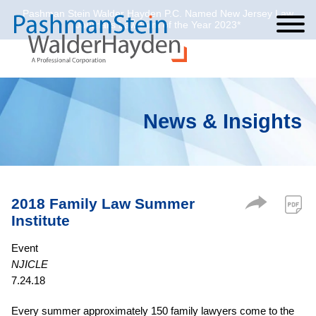
Pashman Stein Walder Hayden P.C. Named New Jersey Law
Cookie Settings
Jump to Page
Main Content
Main Menu
Journal’s Law Firm of the Year 2023*
News & Insights
2018 Family Law Summer
Institute
Event
NJICLE
7.24.18
Every summer approximately 150 family lawyers come to the