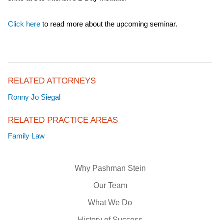
Click here
to read more about the upcoming seminar.
RELATED ATTORNEYS
Ronny Jo Siegal
RELATED PRACTICE AREAS
Family Law
Why Pashman Stein
Our Team
What We Do
History of Success