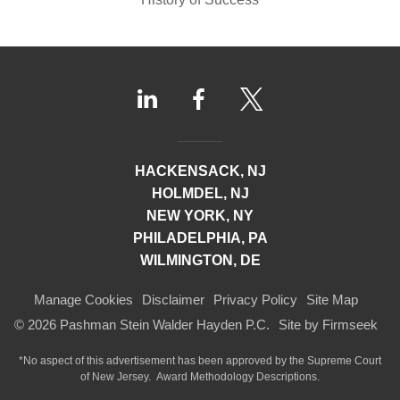
HACKENSACK, NJ
HOLMDEL, NJ
NEW YORK, NY
PHILADELPHIA, PA
WILMINGTON, DE
Manage Cookies
Disclaimer
Privacy Policy
Site Map
© 2026 Pashman Stein Walder Hayden P.C.
Site by Firmseek
*No aspect of this advertisement has been approved by the Supreme Court
of
New Jersey.
Award Methodology Descriptions.