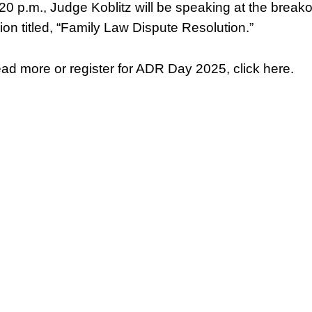
:20 p.m., Judge Koblitz will be speaking at the break
ion titled, “Family Law Dispute Resolution.”
ead more or register for ADR Day 2025, click here.