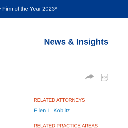
Firm of the Year 2023*
enter
Social Responsibility
Locations
News & Insights
RELATED ATTORNEYS
Ellen L. Koblitz
RELATED PRACTICE AREAS