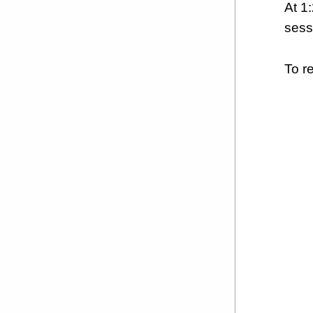
At 1
sess
To r