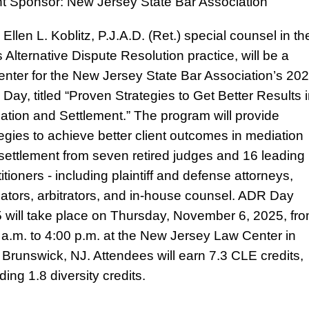
t Sponsor: New Jersey State Bar Association
Ellen L. Koblitz, P.J.A.D. (Ret.) special counsel in th
s Alternative Dispute Resolution practice, will be a
enter for the New Jersey State Bar Association’s 20
Day, titled “Proven Strategies to Get Better Results 
ation and Settlement.” The program will provide
tegies to achieve better client outcomes in mediation
settlement from seven retired judges and 16 leading
itioners - including plaintiff and defense attorneys,
ators, arbitrators, and in-house counsel. ADR Day
 will take place on Thursday, November 6, 2025, fr
 a.m. to 4:00 p.m. at the New Jersey Law Center in
Brunswick, NJ. Attendees will earn 7.3 CLE credits,
ding 1.8 diversity credits.