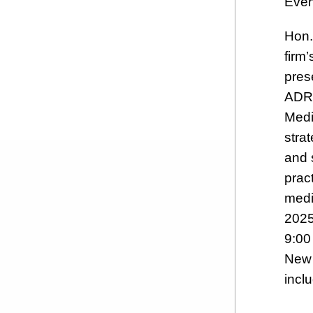
Even
Hon. 
firm’
pres
ADR 
Medi
stra
and 
pract
medi
2025
9:00
New 
inclu