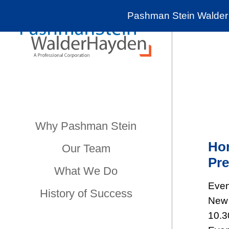
Pashman Stein Walder 
Why Pashman Stein
Hon
Our Team
Pre
What We Do
Even
History of Success
New 
10.3