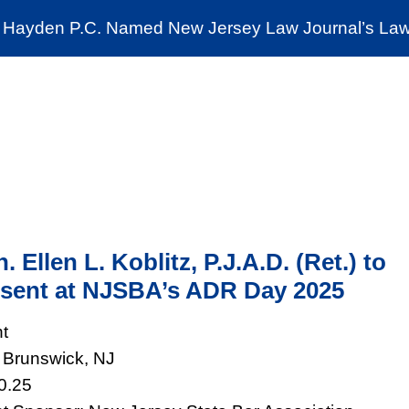
Cookie Settings
Jump to Page
Main Content
Main Menu
Hayden P.C. Named New Jersey Law Journal’s Law 
News & Insights
The Stein Public Interest C
. Ellen L. Koblitz, P.J.A.D. (Ret.) to
sent at NJSBA’s ADR Day 2025
t
Brunswick, NJ
0.25