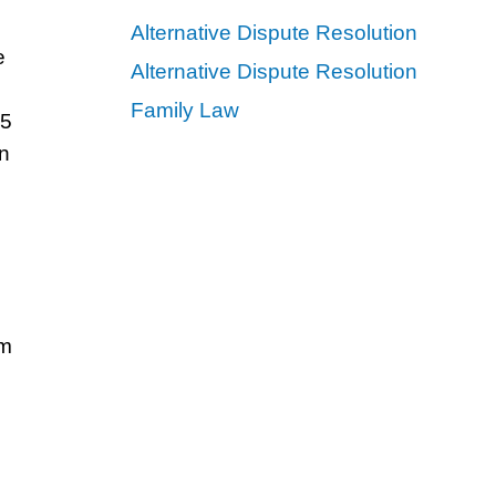
Alternative Dispute Resolution
e
Alternative Dispute Resolution
Family Law
25
in
om