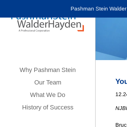
Pashman Stein Walder 
Why Pashman Stein
You
Our Team
What We Do
12.2
History of Success
NJB
Bruc