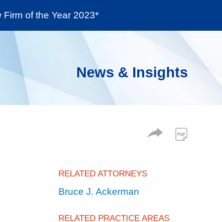
Firm of the Year 2023*
enter
Social Responsibility
Locations
News & Insights
RELATED ATTORNEYS
Bruce J. Ackerman
RELATED PRACTICE AREAS