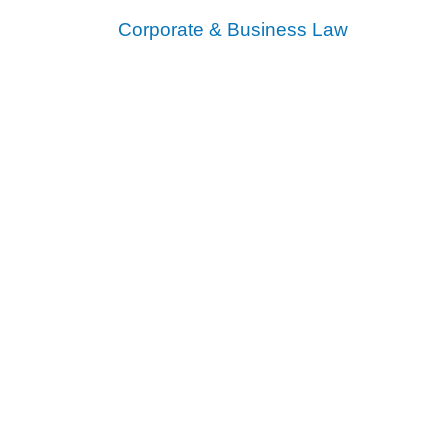
Corporate & Business Law