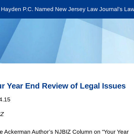
Cookie Settings
Jump to Page
Main Content
Main Menu
Hayden P.C. Named New Jersey Law Journal’s Law 
News & Insights
The Stein Public Interest C
r Year End Review of Legal Issues
4.15
IZ
e Ackerman Author’s NJBIZ Column on “Your Year