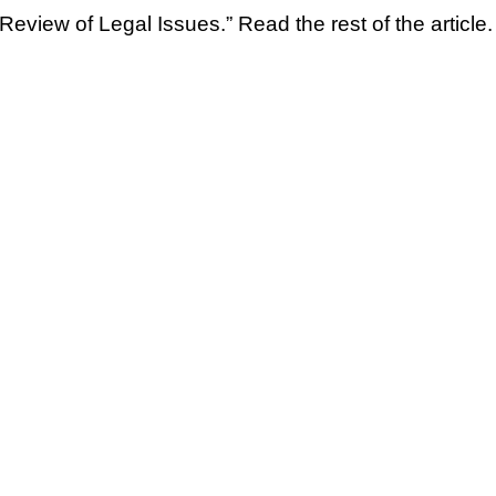
Review of Legal Issues.” Read the rest of the article.