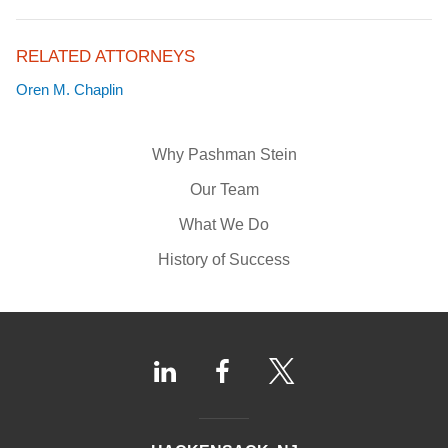
RELATED ATTORNEYS
Oren M. Chaplin
Why Pashman Stein
Our Team
What We Do
History of Success