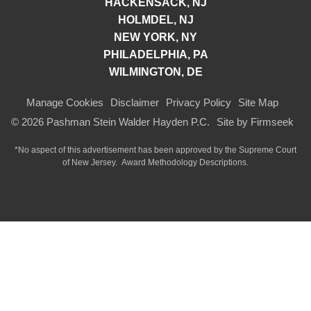
HACKENSACK, NJ
HOLMDEL, NJ
NEW YORK, NY
PHILADELPHIA, PA
WILMINGTON, DE
Manage Cookies
Disclaimer
Privacy Policy
Site Map
© 2026 Pashman Stein Walder Hayden P.C.
Site by Firmseek
*No aspect of this advertisement has been approved by the Supreme Court
of
New Jersey.
Award Methodology Descriptions.