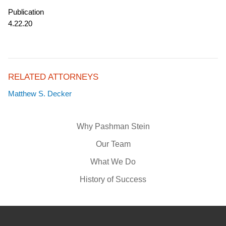
Publication
4.22.20
RELATED ATTORNEYS
Matthew S. Decker
Why Pashman Stein
Our Team
What We Do
History of Success