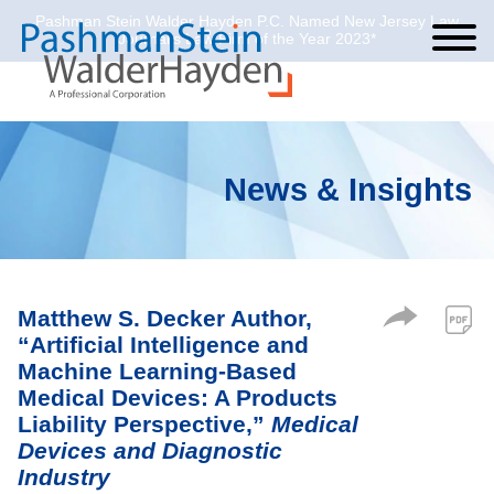
Pashman Stein Walder Hayden P.C. Named New Jersey Law
Cookie Settings
Jump to Page
Main Content
Main Menu
Journal’s Law Firm of the Year 2023*
News & Insights
Matthew S. Decker Author,
“Artificial Intelligence and
Machine Learning-Based
Medical Devices: A Products
Liability Perspective,”
Medical
Devices and Diagnostic
Industry