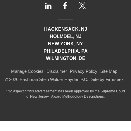
HACKENSACK, NJ
HOLMDEL, NJ
NEW YORK, NY
PHILADELPHIA, PA
WILMINGTON, DE
Manage Cookies
Disclaimer
Privacy Policy
Site Map
© 2026 Pashman Stein Walder Hayden P.C.
Site by Firmseek
*No aspect of this advertisement has been approved by the Supreme Court
of
New Jersey.
Award Methodology Descriptions.