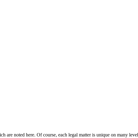
hich are noted here. Of course, each legal matter is unique on many level