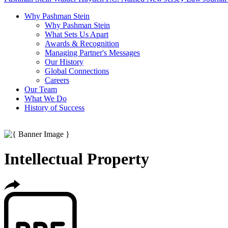
Why Pashman Stein
Why Pashman Stein
What Sets Us Apart
Awards & Recognition
Managing Partner's Messages
Our History
Global Connections
Careers
Our Team
What We Do
History of Success
Intellectual Property