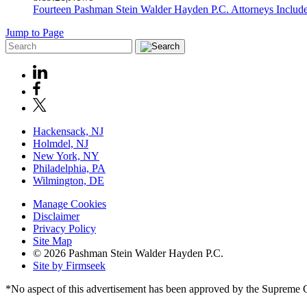
Fourteen Pashman Stein Walder Hayden P.C. Attorneys Includ
Jump to Page
Hackensack, NJ
Holmdel, NJ
New York, NY
Philadelphia, PA
Wilmington, DE
Manage Cookies
Disclaimer
Privacy Policy
Site Map
© 2026 Pashman Stein Walder Hayden P.C.
Site by Firmseek
*No aspect of this advertisement has been approved by the Supreme 