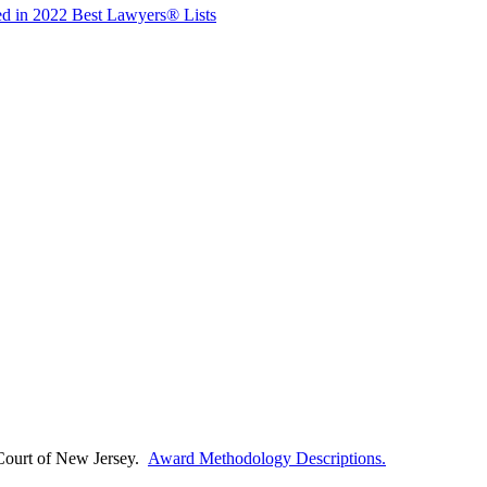
ed in 2022 Best Lawyers® Lists
Court of
New Jersey.
Award Methodology Descriptions.