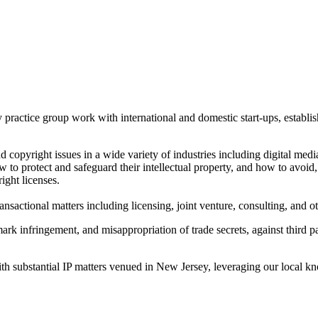
ractice group work with international and domestic start-ups, establishe
nd copyright issues in a wide variety of industries including digital med
 to protect and safeguard their intellectual property, and how to avoid, 
right licenses.
ransactional matters including licensing, joint venture, consulting, and 
ark infringement, and misappropriation of trade secrets, against third 
ith substantial IP matters venued in New Jersey, leveraging our local kno