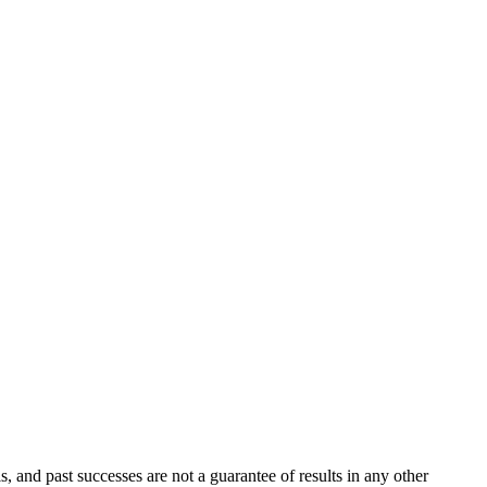
s, and past successes are not a guarantee of results in any other