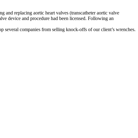
g and replacing aortic heart valves (transcatheter aortic valve
 valve device and procedure had been licensed. Following an
top several companies from selling knock-offs of our client’s wrenches.