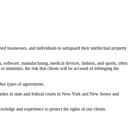
d businesses, and individuals to safeguard their intellectual property
ia, software, manufacturing, medical devices, fashion, and sports, often
or minimize, the risk that clients will be accused of infringing the
other types of agreements.
parties in state and federal courts in New York and New Jersey and
wledge and experience to protect the rights of our clients.