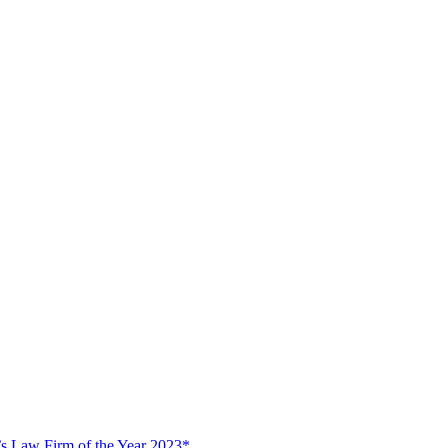
s Law Firm of the Year 2023*