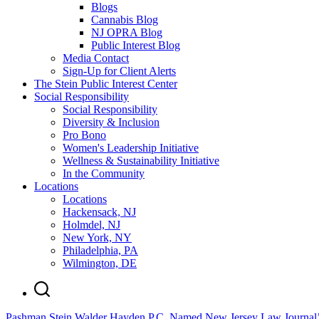
Blogs
Cannabis Blog
NJ OPRA Blog
Public Interest Blog
Media Contact
Sign-Up for Client Alerts
The Stein Public Interest Center
Social Responsibility
Social Responsibility
Diversity & Inclusion
Pro Bono
Women's Leadership Initiative
Wellness & Sustainability Initiative
In the Community
Locations
Locations
Hackensack, NJ
Holmdel, NJ
New York, NY
Philadelphia, PA
Wilmington, DE
Pashman Stein Walder Hayden P.C. Named New Jersey Law Journal’