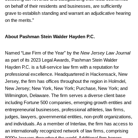
on behalf of their residents and businesses, are sufficiently
grave to establish standing and warrant an adjudicative hearing
on the merits.”
About Pashman Stein Walder Hayden P.C.
Named “Law Firm of the Year” by the
New Jersey Law Journal
as part of its 2023 Legal Awards, Pashman Stein Walder
Hayden P.C. is a full-service law firm with a reputation for
professional excellence. Headquartered in Hackensack, New
Jersey, the firm has offices throughout the region in Holmdel,
New Jersey; New York, New York; Purchase, New York; and
Wilmington, Delaware. The firm serves a diverse client base
including Fortune 500 companies, emerging growth entities and
entrepreneurial businesses, professional athletes, law firms,
judges, lawyers, governmental entities, non-profit organizations,
and individuals. As a member of Interlaw, the firm has access to
an internationally recognized network of law firms, comprising
8000+ lawyers throughout the world. Additional firm honors