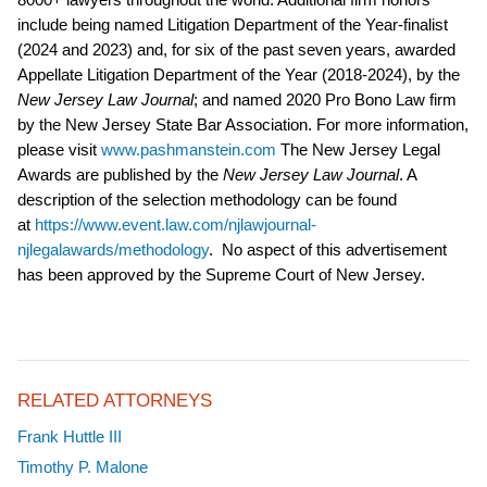
include being named Litigation Department of the Year-finalist
(2024 and 2023) and, for six of the past seven years, awarded
Appellate Litigation Department of the Year (2018-2024), by the
New Jersey Law Journal
; and named 2020 Pro Bono Law firm
by the New Jersey State Bar Association. For more information,
please visit
www.pashmanstein.com
The New Jersey Legal
Awards are published by the
New Jersey Law Journal
. A
description of the selection methodology can be found
at
https://www.event.law.com/njlawjournal-
njlegalawards/methodology
. No aspect of this advertisement
has been approved by the Supreme Court of New Jersey.
RELATED ATTORNEYS
Frank Huttle III
Timothy P. Malone