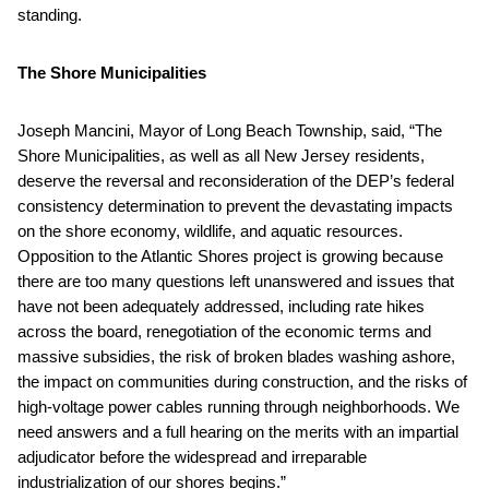
standing.
The Shore Municipalities
Joseph Mancini, Mayor of Long Beach Township, said, “The
Shore Municipalities, as well as all New Jersey residents,
deserve the reversal and reconsideration of the DEP’s federal
consistency determination to prevent the devastating impacts
on the shore economy, wildlife, and aquatic resources.
Opposition to the Atlantic Shores project is growing because
there are too many questions left unanswered and issues that
have not been adequately addressed, including rate hikes
across the board, renegotiation of the economic terms and
massive subsidies, the risk of broken blades washing ashore,
the impact on communities during construction, and the risks of
high-voltage power cables running through neighborhoods. We
need answers and a full hearing on the merits with an impartial
adjudicator before the widespread and irreparable
industrialization of our shores begins.”