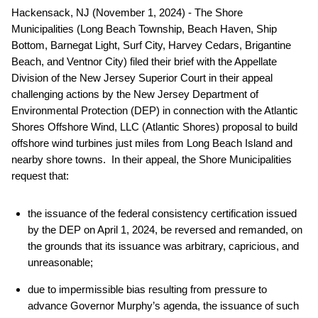
Hackensack, NJ (November 1, 2024) - The Shore
Municipalities (Long Beach Township, Beach Haven, Ship
Bottom, Barnegat Light, Surf City, Harvey Cedars, Brigantine
Beach, and Ventnor City) filed their brief with the Appellate
Division of the New Jersey Superior Court in their appeal
challenging actions by the New Jersey Department of
Environmental Protection (DEP) in connection with the Atlantic
Shores Offshore Wind, LLC (Atlantic Shores) proposal to build
offshore wind turbines just miles from Long Beach Island and
nearby shore towns. In their appeal, the Shore Municipalities
request that:
the issuance of the federal consistency certification issued
by the DEP on April 1, 2024, be reversed and remanded, on
the grounds that its issuance was arbitrary, capricious, and
unreasonable;
due to impermissible bias resulting from pressure to
advance Governor Murphy’s agenda, the issuance of such