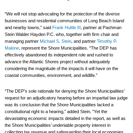
“We will not stop advocating for the protection of the diverse
businesses and residential communities of Long Beach Island
and nearby towns,” said
Frank Huttle III
, partner at Pashman
Stein Walder Hayden P.C. who, together with firm chair and
managing partner
Michael S. Stein
, and partner
Timothy P.
Malone
, represent the Shore Municipalities. “The DEP has
effectively abandoned its independent role and rushed to
advance the Atlantic Shores project without adequately
considering the magnitude of the impacts it will have on the
coastal communities, environment, and wildlife.”
“The DEP’s sole rationale for denying the Shore Municipalities’
request for an adjudicatory hearing before an impartial law judge
was its conclusion that the Shore Municipalities lacked a
constitutional right to a hearing,” added Stein. “Yet the
devastating economic impacts detailed in the report, as well as
the Shore Municipalities’ undeniable property interest in
collecting tax revenue and safeguarding their local economies