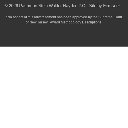
© 2026 Pashman Stein Walder Hayden P.C.
Site by Firmseek
*No aspect of this advertisement has been approved by the Supreme Court
of
New Jersey.
Award Methodology Descriptions.