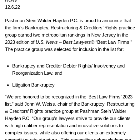
12.6.22
Pashman Stein Walder Hayden P.C. is proud to announce that
the firm’s Bankruptcy, Restructuring & Creditors’ Rights practice
group earned two metropolitan rankings in New Jersey in the
2023 edition of
U.S. News – Best Lawyers
® “Best Law Firms.”
The practice group was selected for inclusion in the list for:
Bankruptcy and Creditor Debtor Rights/ Insolvency and
Reorganization Law, and
Litigation Bankruptcy.
“We are honored to be recognized in the ‘Best Law Firms’ 2023
list,” said John W. Weiss, chair of the Bankruptcy, Restructuring
& Creditors’ Rights practice group at Pashman Stein Walder
Hayden P.C. “Our group’s lawyers strive to provide our clients
with high caliber representation and innovative solutions to
complex issues, while also offering our clients an extremely
competitive rate structure. This recognition acknowledges our