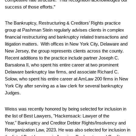
success of those efforts.”
The Bankruptcy, Restructuring & Creditors’ Rights practice
group at Pashman Stein regularly advises clients in complex
financial restructuring and bankruptcy related transactions and
litigation matters. With offices in New York City, Delaware and
New Jersey, the group represents clients across the county.
Recent additions to the practice include partner Joseph C.
Barsalona II, who spent his entire career at two prominent
Delaware bankruptcy law firms, and associate Richard C.
Solow, who spent his entire career at AmLaw 200 firms in New
York City after serving as a law clerk for several bankruptcy
Judges.
Weiss was recently honored by being selected for inclusion in
the list of Best Lawyers, "Hackensack: Lawyer of the
Year," Bankruptcy and Creditor Debtor Rights/Insolvency and
Reorganization Law, 2023. He was also selected for inclusion in