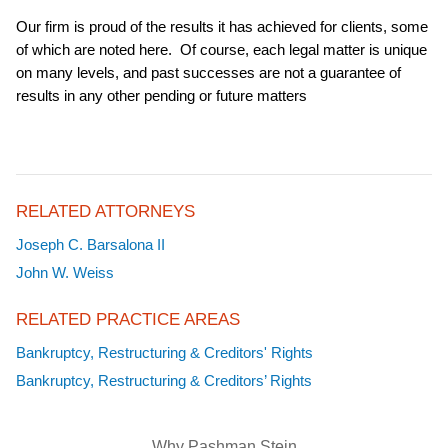
Our firm is proud of the results it has achieved for clients, some
of which are noted here. Of course, each legal matter is unique
on many levels, and past successes are not a guarantee of
results in any other pending or future matters
RELATED ATTORNEYS
Joseph C. Barsalona II
John W. Weiss
RELATED PRACTICE AREAS
Bankruptcy, Restructuring & Creditors' Rights
Bankruptcy, Restructuring & Creditors’ Rights
Why Pashman Stein