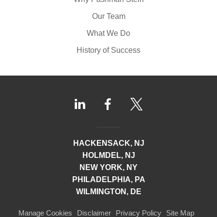
Our Team
What We Do
History of Success
HACKENSACK, NJ
HOLMDEL, NJ
NEW YORK, NY
PHILADELPHIA, PA
WILMINGTON, DE
Manage Cookies
Disclaimer
Privacy Policy
Site Map