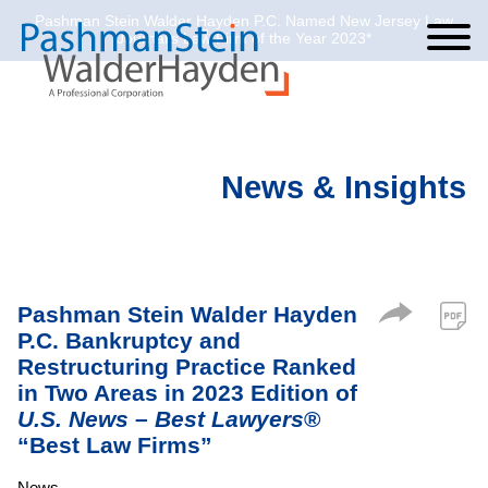
Pashman Stein Walder Hayden P.C. Named New Jersey Law
Cookie Settings
Jump to Page
Main Content
Main Menu
Journal’s Law Firm of the Year 2023*
News & Insights
Pashman Stein Walder Hayden
P.C. Bankruptcy and
Restructuring Practice Ranked
in Two Areas in 2023 Edition of
U.S. News – Best Lawyers
®
“Best Law Firms”
News