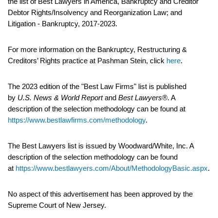
the list of Best Lawyers in America, Bankruptcy and Creditor
Debtor Rights/Insolvency and Reorganization Law; and
Litigation - Bankruptcy, 2017-2023.
For more information on the Bankruptcy, Restructuring &
Creditors’ Rights practice at Pashman Stein, click
here
.
The 2023 edition of the "Best Law Firms" list is published
by
U.S. News & World Report
and
Best Lawyers®
. A
description of the selection methodology can be found at
https://www.bestlawfirms.com/methodology
.
The Best Lawyers list is issued by Woodward/White, Inc. A
description of the selection methodology can be found
at
https://www.bestlawyers.com/About/MethodologyBasic.aspx
.
No aspect of this advertisement has been approved by the
Supreme Court of New Jersey.