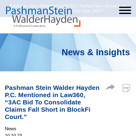
Pashman Stein Walder Hayden P.C. Named New Jersey Law
Cookie Settings
Jump to Page
Main Content
Main Menu
Journal’s Law Firm of the Year 2023*
News & Insights
Pashman Stein Walder Hayden
P.C. Mentioned in Law360,
“3AC Bid To Consolidate
Claims Fall Short in BlockFi
Court.”
News
10.10.23