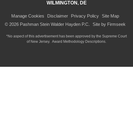
WILMINGTON, DE
Manage Cookies
Disclaimer
Privacy Policy
Site Map
© 2026 Pashman Stein Walder Hayden P.C.
Site by Firmseek
*No aspect of this advertisement has been approved by the Supreme Court
of
New Jersey.
Award Methodology Descriptions.