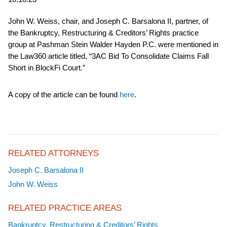
John W. Weiss, chair, and Joseph C. Barsalona II, partner, of
the Bankruptcy, Restructuring & Creditors’ Rights practice
group at Pashman Stein Walder Hayden P.C. were mentioned in
the Law360 article titled, “3AC Bid To Consolidate Claims Fall
Short in BlockFi Court.”
A copy of the article can be found
here
.
RELATED ATTORNEYS
Joseph C. Barsalona II
John W. Weiss
RELATED PRACTICE AREAS
Bankruptcy, Restructuring & Creditors’ Rights