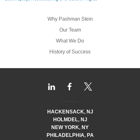
Why Pashman Stein
Our Team
What We Do
History of Success
HACKENSACK, NJ
HOLMDEL, NJ
NEW YORK, NY
PHILADELPHIA, PA