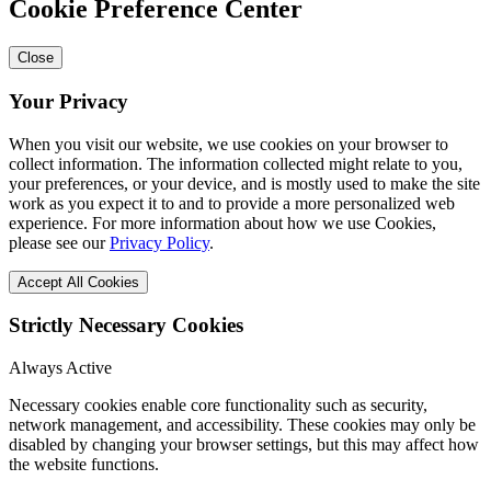
Cookie Preference Center
Close
Your Privacy
When you visit our website, we use cookies on your browser to
collect information. The information collected might relate to you,
your preferences, or your device, and is mostly used to make the site
work as you expect it to and to provide a more personalized web
experience. For more information about how we use Cookies,
please see our
Privacy Policy
.
Accept All Cookies
Strictly Necessary Cookies
Always Active
Necessary cookies enable core functionality such as security,
network management, and accessibility. These cookies may only be
disabled by changing your browser settings, but this may affect how
the website functions.