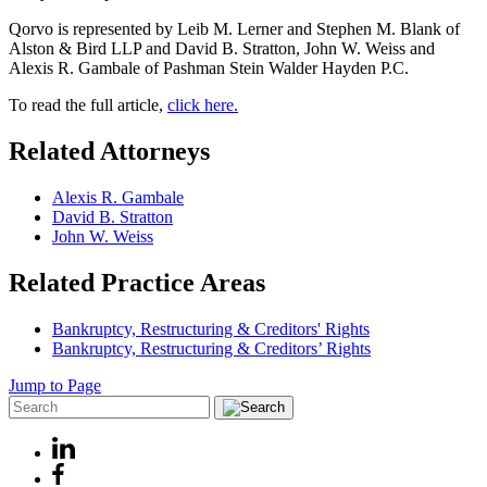
Qorvo is represented by Leib M. Lerner and Stephen M. Blank of
Alston & Bird LLP and David B. Stratton, John W. Weiss and
Alexis R. Gambale of Pashman Stein Walder Hayden P.C.
To read the full article,
click here.
Related Attorneys
Alexis R. Gambale
David B. Stratton
John W. Weiss
Related Practice Areas
Bankruptcy, Restructuring & Creditors' Rights
Bankruptcy, Restructuring & Creditors’ Rights
Jump to Page