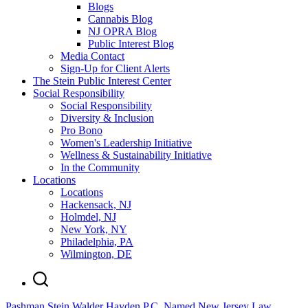
Blogs
Cannabis Blog
NJ OPRA Blog
Public Interest Blog
Media Contact
Sign-Up for Client Alerts
The Stein Public Interest Center
Social Responsibility
Social Responsibility
Diversity & Inclusion
Pro Bono
Women's Leadership Initiative
Wellness & Sustainability Initiative
In the Community
Locations
Locations
Hackensack, NJ
Holmdel, NJ
New York, NY
Philadelphia, PA
Wilmington, DE
Pashman Stein Walder Hayden P.C. Named New Jersey Law