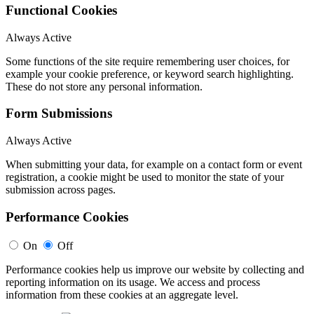
Functional Cookies
Always Active
Some functions of the site require remembering user choices, for
example your cookie preference, or keyword search highlighting.
These do not store any personal information.
Form Submissions
Always Active
When submitting your data, for example on a contact form or event
registration, a cookie might be used to monitor the state of your
submission across pages.
Performance Cookies
On
Off
Performance cookies help us improve our website by collecting and
reporting information on its usage. We access and process
information from these cookies at an aggregate level.