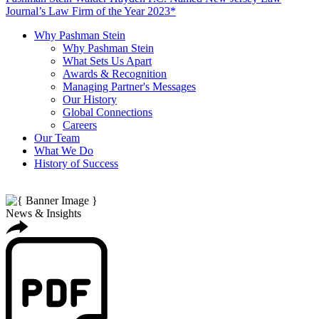
Journal’s Law Firm of the Year 2023*
Why Pashman Stein
Why Pashman Stein
What Sets Us Apart
Awards & Recognition
Managing Partner's Messages
Our History
Global Connections
Careers
Our Team
What We Do
History of Success
News & Insights