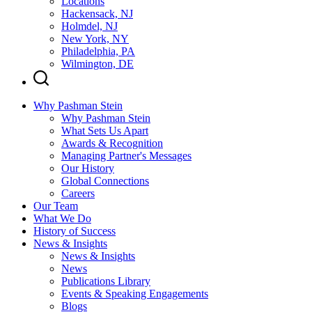
Locations
Hackensack, NJ
Holmdel, NJ
New York, NY
Philadelphia, PA
Wilmington, DE
Why Pashman Stein
Why Pashman Stein
What Sets Us Apart
Awards & Recognition
Managing Partner's Messages
Our History
Global Connections
Careers
Our Team
What We Do
History of Success
News & Insights
News & Insights
News
Publications Library
Events & Speaking Engagements
Blogs