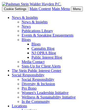
Main Content
Main Menu
Cookie Settings
Menu
News & Insights
News & Insights
News
Publications Library
Events & Speaking Engagements
Blogs
Blogs
Cannabis Blog
NJ OPRA Blog
Public Interest Blog
Media Contact
Sign-Up for Client Alerts
The Stein Public Interest Center
Social Responsibility
Social Responsibility
Diversity & Inclusion
Pro Bono
Women's Leadership Initiative
Wellness & Sustainability Initiative
In the Community
Locations