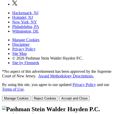
Hackensack, NJ
Holmdel, NJ
New York, NY
Philadelphia, PA
Wilmington, DE
Manage Cookies
Disclaimer
Privacy Policy
Site Map
© 2026 Pashman Stein Walder Hayden P.C.
Site by Firmseek
*No aspect of this advertisement has been approved by the Supreme
Court of
New Jersey.
Award Methodology Descriptions.
By using this site, you agree to our updated
Privacy Policy
and our
Terms of Use
.
Manage Cookies
Reject Cookies
Accept and Close