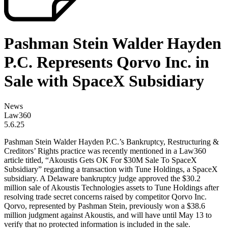
Pashman Stein Walder Hayden
P.C. Represents Qorvo Inc. in
Sale with SpaceX Subsidiary
News
Law360
5.6.25
Pashman Stein Walder Hayden P.C.’s Bankruptcy, Restructuring &
Creditors’ Rights practice was recently mentioned in a Law360
article titled, “Akoustis Gets OK For $30M Sale To SpaceX
Subsidiary” regarding a transaction with Tune Holdings, a SpaceX
subsidiary. A Delaware bankruptcy judge approved the $30.2
million sale of Akoustis Technologies assets to Tune Holdings after
resolving trade secret concerns raised by competitor Qorvo Inc.
Qorvo, represented by Pashman Stein, previously won a $38.6
million judgment against Akoustis, and will have until May 13 to
verify that no protected information is included in the sale.