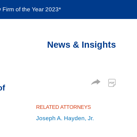
Firm of the Year 2023*
enter
Social Responsibility
Locations
News & Insights
of
RELATED ATTORNEYS
Joseph A. Hayden, Jr.