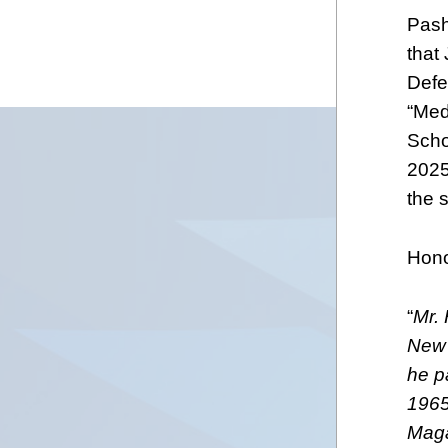
Pash
that 
Defe
“Med
Scho
2025
the 
Hono
“
Mr.
New 
he pa
1965
Magaz