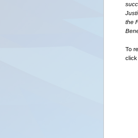
succe
Just
the 
Bene
To r
click