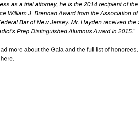
ss as a trial attorney, he is the 2014 recipient of the
ice William J. Brennan Award from the Association of
Federal Bar of New Jersey. Mr. Hayden received the 
dict’s Prep Distinguished Alumnus Award in 2015
.”
ead more about the Gala and the full list of honorees,
 here.