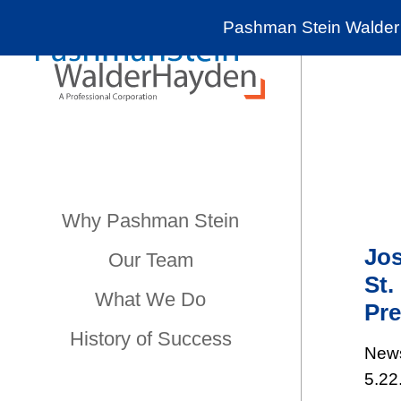
Pashman Stein Walder 
Why Pashman Stein
Jos
Our Team
St.
What We Do
Pre
History of Success
New
5.22