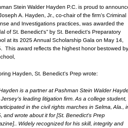
man Stein Walder Hayden P.C. is proud to announc
Joseph A. Hayden, Jr., co-chair of the firm’s Criminal
nse and Investigations practices, was awarded the
al of St. Benedict's” by St. Benedict’s Preparatory
ol at its 2025 Annual Scholarship Gala on May 14,
. This award reflects the highest honor bestowed b
school,
ring Hayden, St. Benedict’s Prep wrote:
 Hayden is a partner at Pashman Stein Walder Hayd
Jersey’s leading litigation firm. As a college student,
rticipated in the civil rights marches in Selma, Ala., i
, and wrote about it for [St. Benedict’s Prep
ine].. Widely recognized for his skill, integrity and