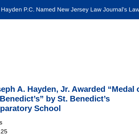
Cookie Settings
Jump to Page
Main Content
Main Menu
Hayden P.C. Named New Jersey Law Journal’s Law 
News & Insights
The Stein Public Interest C
eph A. Hayden, Jr. Awarded “Medal 
 Benedict’s” by St. Benedict’s
paratory School
s
.25