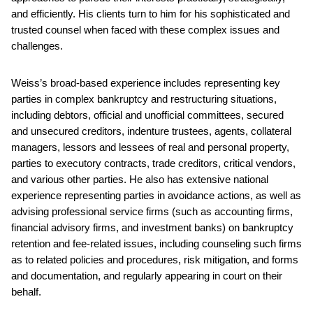
and efficiently. His clients turn to him for his sophisticated and
trusted counsel when faced with these complex issues and
challenges.
Weiss’s broad-based experience includes representing key
parties in complex bankruptcy and restructuring situations,
including debtors, official and unofficial committees, secured
and unsecured creditors, indenture trustees, agents, collateral
managers, lessors and lessees of real and personal property,
parties to executory contracts, trade creditors, critical vendors,
and various other parties. He also has extensive national
experience representing parties in avoidance actions, as well as
advising professional service firms (such as accounting firms,
financial advisory firms, and investment banks) on bankruptcy
retention and fee-related issues, including counseling such firms
as to related policies and procedures, risk mitigation, and forms
and documentation, and regularly appearing in court on their
behalf.