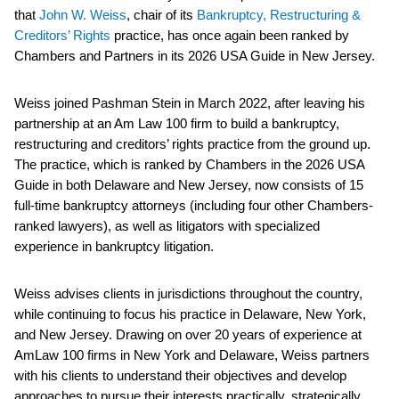
that
John W. Weiss
, chair of its
Bankruptcy, Restructuring &
Creditors’ Rights
practice, has once again been ranked by
Chambers and Partners in its 2026 USA Guide in New Jersey.
Weiss joined Pashman Stein in March 2022, after leaving his
partnership at an Am Law 100 firm to build a bankruptcy,
restructuring and creditors’ rights practice from the ground up.
The practice, which is ranked by Chambers in the 2026 USA
Guide in both Delaware and New Jersey, now consists of 15
full-time bankruptcy attorneys (including four other Chambers-
ranked lawyers), as well as litigators with specialized
experience in bankruptcy litigation.
Weiss advises clients in jurisdictions throughout the country,
while continuing to focus his practice in Delaware, New York,
and New Jersey. Drawing on over 20 years of experience at
AmLaw 100 firms in New York and Delaware, Weiss partners
with his clients to understand their objectives and develop
approaches to pursue their interests practically, strategically,