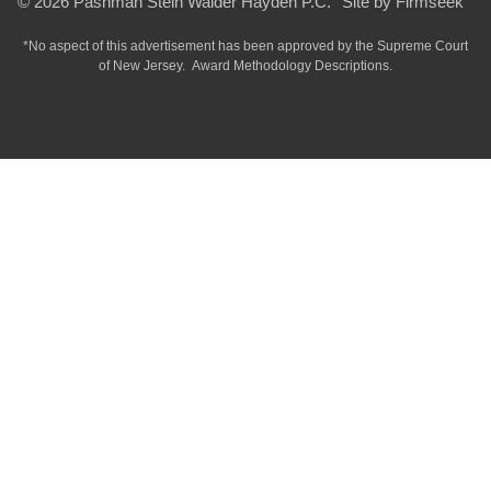
© 2026 Pashman Stein Walder Hayden P.C.
Site by Firmseek
*No aspect of this advertisement has been approved by the Supreme Court
of
New Jersey.
Award Methodology Descriptions.