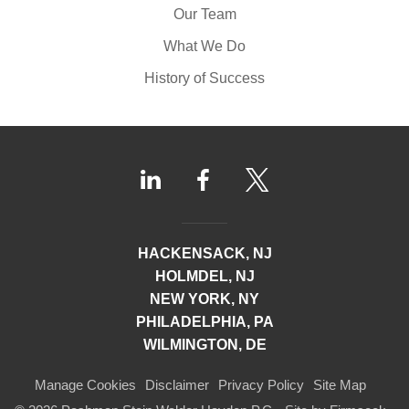
Our Team
What We Do
History of Success
HACKENSACK, NJ
HOLMDEL, NJ
NEW YORK, NY
PHILADELPHIA, PA
WILMINGTON, DE
Manage Cookies
Disclaimer
Privacy Policy
Site Map