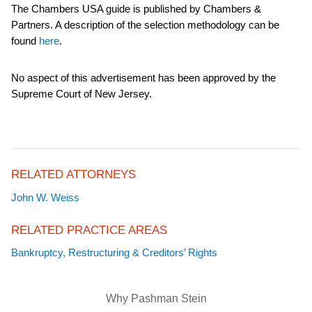
The Chambers USA guide is published by Chambers &
Partners. A description of the selection methodology can be
found
here
.
No aspect of this advertisement has been approved by the
Supreme Court of New Jersey.
RELATED ATTORNEYS
John W. Weiss
RELATED PRACTICE AREAS
Bankruptcy, Restructuring & Creditors’ Rights
Why Pashman Stein