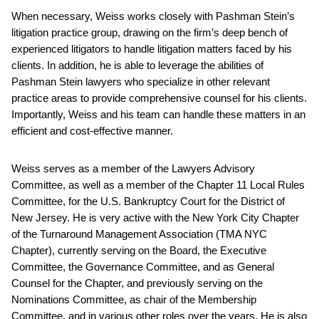
When necessary, Weiss works closely with Pashman Stein’s
litigation practice group, drawing on the firm’s deep bench of
experienced litigators to handle litigation matters faced by his
clients. In addition, he is able to leverage the abilities of
Pashman Stein lawyers who specialize in other relevant
practice areas to provide comprehensive counsel for his clients.
Importantly, Weiss and his team can handle these matters in an
efficient and cost-effective manner.
Weiss serves as a member of the Lawyers Advisory
Committee, as well as a member of the Chapter 11 Local Rules
Committee, for the U.S. Bankruptcy Court for the District of
New Jersey. He is very active with the New York City Chapter
of the Turnaround Management Association (TMA NYC
Chapter), currently serving on the Board, the Executive
Committee, the Governance Committee, and as General
Counsel for the Chapter, and previously serving on the
Nominations Committee, as chair of the Membership
Committee, and in various other roles over the years. He is also