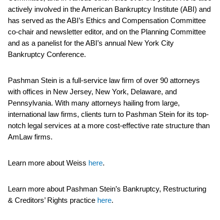
actively involved in the American Bankruptcy Institute (ABI) and
has served as the ABI’s Ethics and Compensation Committee
co-chair and newsletter editor, and on the Planning Committee
and as a panelist for the ABI’s annual New York City
Bankruptcy Conference.
Pashman Stein is a full-service law firm of over 90 attorneys
with offices in New Jersey, New York, Delaware, and
Pennsylvania. With many attorneys hailing from large,
international law firms, clients turn to Pashman Stein for its top-
notch legal services at a more cost-effective rate structure than
AmLaw firms.
Learn more about Weiss
here
.
Learn more about Pashman Stein’s Bankruptcy, Restructuring
& Creditors’ Rights practice
here
.