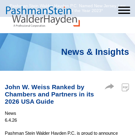
Pashman Stein Walder Hayden P.C. Named New Jersey Law
Cookie Settings
Jump to Page
Main Content
Main Menu
Journal’s Law Firm of the Year 2023*
News & Insights
John W. Weiss Ranked by
Chambers and Partners in its
2026 USA Guide
News
6.4.26
Pashman Stein Walder Hayden P.C. is proud to announce