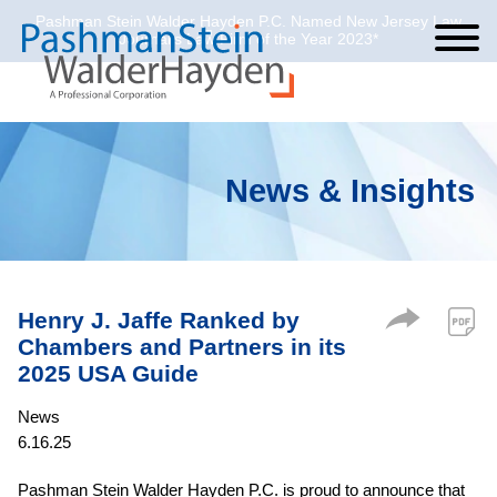
Pashman Stein Walder Hayden P.C. Named New Jersey Law
Cookie Settings
Jump to Page
Main Content
Main Menu
Journal’s Law Firm of the Year 2023*
News & Insights
Henry J. Jaffe Ranked by
Chambers and Partners in its
2025 USA Guide
News
6.16.25
Pashman Stein Walder Hayden P.C. is proud to announce that