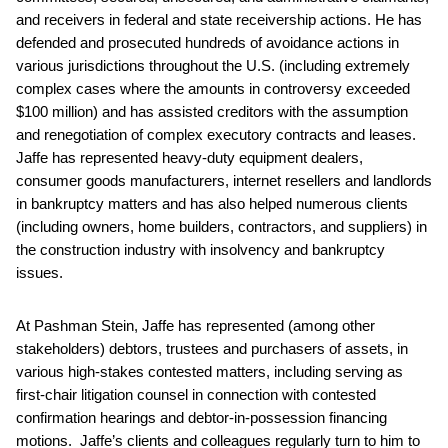
and receivers in federal and state receivership actions. He has
defended and prosecuted hundreds of avoidance actions in
various jurisdictions throughout the U.S. (including extremely
complex cases where the amounts in controversy exceeded
$100 million) and has assisted creditors with the assumption
and renegotiation of complex executory contracts and leases.
Jaffe has represented heavy-duty equipment dealers,
consumer goods manufacturers, internet resellers and landlords
in bankruptcy matters and has also helped numerous clients
(including owners, home builders, contractors, and suppliers) in
the construction industry with insolvency and bankruptcy
issues.
At Pashman Stein, Jaffe has represented (among other
stakeholders) debtors, trustees and purchasers of assets, in
various high-stakes contested matters, including serving as
first-chair litigation counsel in connection with contested
confirmation hearings and debtor-in-possession financing
motions. Jaffe’s clients and colleagues regularly turn to him to