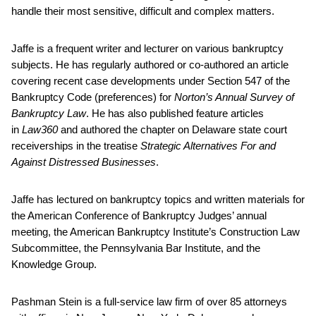
handle their most sensitive, difficult and complex matters.
Jaffe is a frequent writer and lecturer on various bankruptcy
subjects. He has regularly authored or co-authored an article
covering recent case developments under Section 547 of the
Bankruptcy Code (preferences) for
Norton’s Annual Survey of
Bankruptcy Law
. He has also published feature articles
in
Law360
and authored the chapter on Delaware state court
receiverships in the treatise
Strategic Alternatives For and
Against Distressed Businesses
.
Jaffe has lectured on bankruptcy topics and written materials for
the American Conference of Bankruptcy Judges’ annual
meeting, the American Bankruptcy Institute’s Construction Law
Subcommittee, the Pennsylvania Bar Institute, and the
Knowledge Group.
Pashman Stein is a full-service law firm of over 85 attorneys