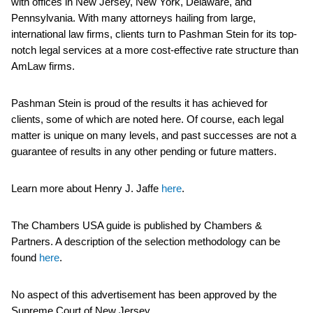
with offices in New Jersey, New York, Delaware, and
Pennsylvania. With many attorneys hailing from large,
international law firms, clients turn to Pashman Stein for its top-
notch legal services at a more cost-effective rate structure than
AmLaw firms.
Pashman Stein is proud of the results it has achieved for
clients, some of which are noted here. Of course, each legal
matter is unique on many levels, and past successes are not a
guarantee of results in any other pending or future matters.
Learn more about Henry J. Jaffe
here
.
The Chambers USA guide is published by Chambers &
Partners. A description of the selection methodology can be
found
here
.
No aspect of this advertisement has been approved by the
Supreme Court of New Jersey.