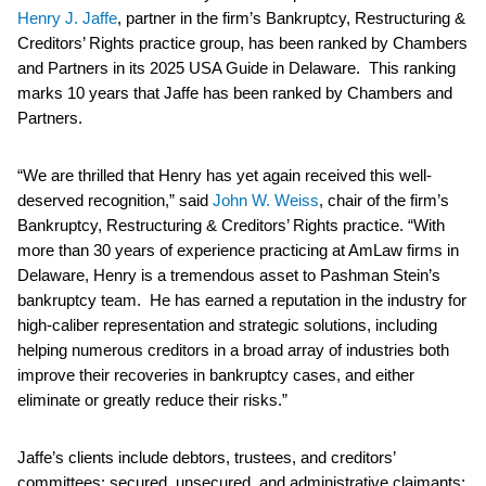
Henry J. Jaffe
, partner in the firm’s Bankruptcy, Restructuring &
Creditors’ Rights practice group, has been ranked by Chambers
and Partners in its 2025 USA Guide in Delaware. This ranking
marks 10 years that Jaffe has been ranked by Chambers and
Partners.
“We are thrilled that Henry has yet again received this well-
deserved recognition,” said
John W. Weiss
, chair of the firm’s
Bankruptcy, Restructuring & Creditors’ Rights practice. “With
more than 30 years of experience practicing at AmLaw firms in
Delaware, Henry is a tremendous asset to Pashman Stein’s
bankruptcy team. He has earned a reputation in the industry for
high-caliber representation and strategic solutions, including
helping numerous creditors in a broad array of industries both
improve their recoveries in bankruptcy cases, and either
eliminate or greatly reduce their risks.”
Jaffe’s clients include debtors, trustees, and creditors’
committees; secured, unsecured, and administrative claimants;