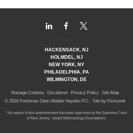
HACKENSACK, NJ
HOLMDEL, NJ
NEW YORK, NY
PHILADELPHIA, PA
WILMINGTON, DE
Manage Cookies
Disclaimer
Privacy Policy
Site Map
© 2026 Pashman Stein Walder Hayden P.C.
Site by Firmseek
*No aspect of this advertisement has been approved by the Supreme Court
of
New Jersey.
Award Methodology Descriptions.