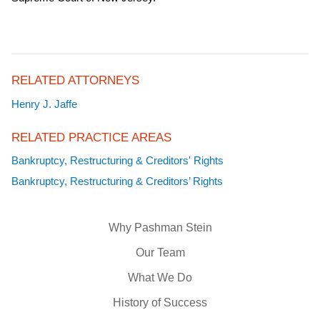
RELATED ATTORNEYS
Henry J. Jaffe
RELATED PRACTICE AREAS
Bankruptcy, Restructuring & Creditors' Rights
Bankruptcy, Restructuring & Creditors’ Rights
Why Pashman Stein
Our Team
What We Do
History of Success