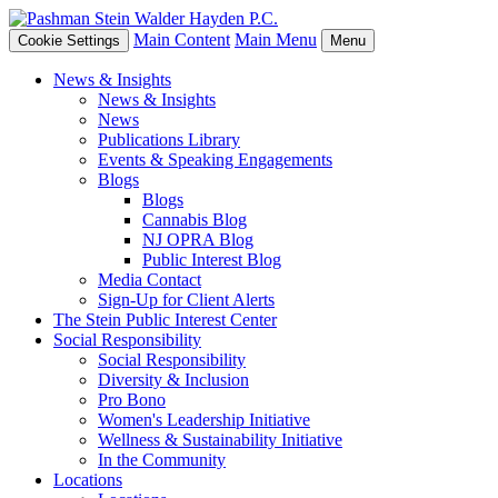
Main Content
Main Menu
Cookie Settings
Menu
News & Insights
News & Insights
News
Publications Library
Events & Speaking Engagements
Blogs
Blogs
Cannabis Blog
NJ OPRA Blog
Public Interest Blog
Media Contact
Sign-Up for Client Alerts
The Stein Public Interest Center
Social Responsibility
Social Responsibility
Diversity & Inclusion
Pro Bono
Women's Leadership Initiative
Wellness & Sustainability Initiative
In the Community
Locations