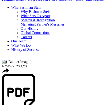
Why Pashman Stein
Why Pashman Stein
What Sets Us Apart
Awards & Recognition
Managing Partner's Messages
Our History
Global Connections
Careers
Our Team
What We Do
History of Success
News & Insights