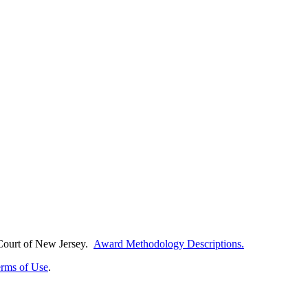
Court of
New Jersey.
Award Methodology Descriptions.
rms of Use
.