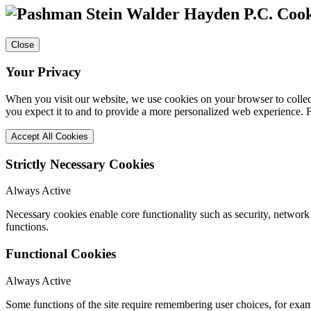
Cook
Close
Your Privacy
When you visit our website, we use cookies on your browser to collect
you expect it to and to provide a more personalized web experience.
Accept All Cookies
Strictly Necessary Cookies
Always Active
Necessary cookies enable core functionality such as security, networ
functions.
Functional Cookies
Always Active
Some functions of the site require remembering user choices, for exa