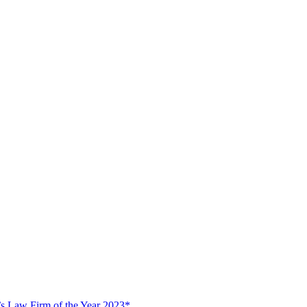
s Law Firm of the Year 2023*