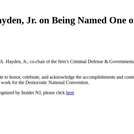
ayden, Jr. on Being Named One o
. Hayden, Jr., co-chair of the firm’s Criminal Defense & Governmental
ute to honor, celebrate, and acknowledge the accomplishments and contri
is work for the Democratic National Convention.
ognized by Insider NJ, please click
here