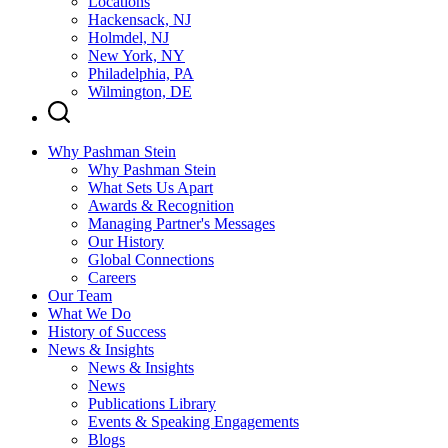
Locations
Hackensack, NJ
Holmdel, NJ
New York, NY
Philadelphia, PA
Wilmington, DE
Why Pashman Stein
Why Pashman Stein
What Sets Us Apart
Awards & Recognition
Managing Partner's Messages
Our History
Global Connections
Careers
Our Team
What We Do
History of Success
News & Insights
News & Insights
News
Publications Library
Events & Speaking Engagements
Blogs