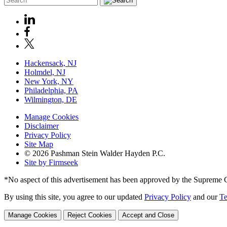
Hackensack, NJ
Holmdel, NJ
New York, NY
Philadelphia, PA
Wilmington, DE
Manage Cookies
Disclaimer
Privacy Policy
Site Map
© 2026 Pashman Stein Walder Hayden P.C.
Site by Firmseek
*No aspect of this advertisement has been approved by the Supreme 
By using this site, you agree to our updated
Privacy Policy
and our
Te
Manage Cookies
Reject Cookies
Accept and Close