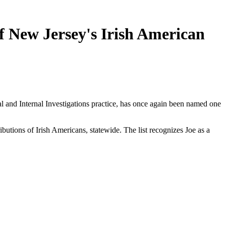
f New Jersey's Irish American
 and Internal Investigations practice, has once again been named one
butions of Irish Americans, statewide. The list recognizes Joe as a