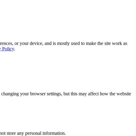
rences, or your device, and is mostly used to make the site work as
y Policy
.
 changing your browser settings, but this may affect how the website
ot store any personal information.