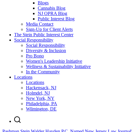
Blogs
Cannabis Blog
NJ OPRA Blog
Public Interest Blog
Media Contact
Sign-Up for Client Alerts
The Stein Public Interest Center
Social Responsibility
Social Responsibility
Diversity & Inclusion
Pro Bono
Women's Leadership Initiative
Wellness & Sustainability Initiative
In the Community
Locations
Locations
Hackensack, NJ
Holmdel, NJ
New York, NY
Philadelphia, PA
Wilmington, DE
Pashman Stein Walder Hayden P.C. Named New Jersey Law Journal’