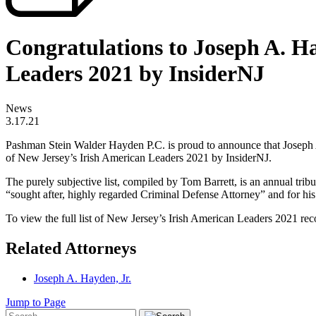
Congratulations to Joseph A. H
Leaders 2021 by InsiderNJ
News
3.17.21
Pashman Stein Walder Hayden P.C. is proud to announce that Joseph A
of New Jersey’s Irish American Leaders 2021 by InsiderNJ.
The purely subjective list, compiled by Tom Barrett, is an annual trib
“sought after, highly regarded Criminal Defense Attorney” and for h
To view the full list of New Jersey’s Irish American Leaders 2021 rec
Related Attorneys
Joseph A. Hayden, Jr.
Jump to Page