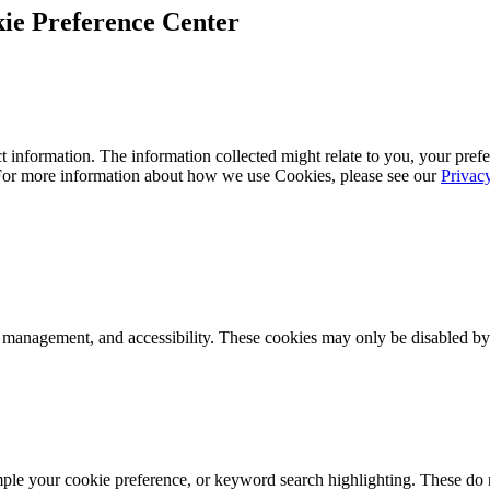
ie Preference Center
 information. The information collected might relate to you, your prefe
 For more information about how we use Cookies, please see our
Privac
k management, and accessibility. These cookies may only be disabled by
mple your cookie preference, or keyword search highlighting. These do n