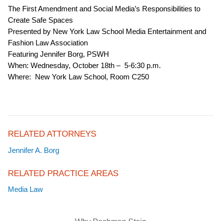
The First Amendment and Social Media’s Responsibilities to
Create Safe Spaces
Presented by New York Law School Media Entertainment and
Fashion Law Association
Featuring Jennifer Borg, PSWH
When: Wednesday, October 18th – 5-6:30 p.m.
Where: New York Law School, Room C250
RELATED ATTORNEYS
Jennifer A. Borg
RELATED PRACTICE AREAS
Media Law