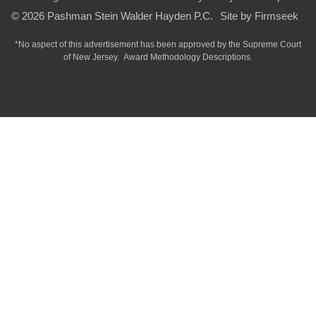
© 2026 Pashman Stein Walder Hayden P.C.
Site by Firmseek
*No aspect of this advertisement has been approved by the Supreme Court
of
New Jersey.
Award Methodology Descriptions.