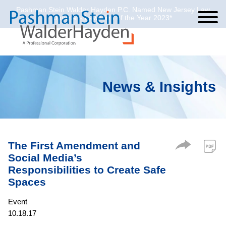
Pashman Stein Walder Hayden P.C. Named New Jersey Law
Cookie Settings
Jump to Page
Main Content
Main Menu
Journal’s Law Firm of the Year 2023*
News & Insights
The First Amendment and
Social Media’s
Responsibilities to Create Safe
Spaces
Event
10.18.17