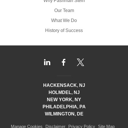
Why Pashman Stein
Our Team
What We Do
History of Success
HACKENSACK, NJ
HOLMDEL, NJ
NEW YORK, NY
PHILADELPHIA, PA
WILMINGTON, DE
Manage Cookies
Disclaimer
Privacy Policy
Site Map