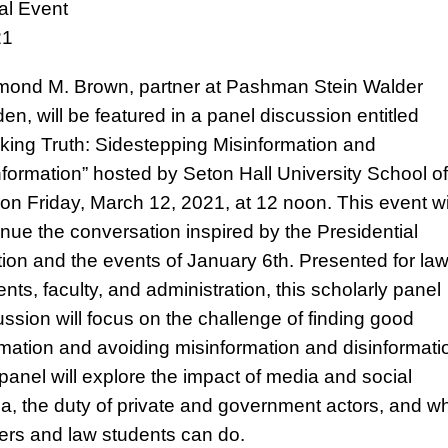
ual Event
21
ond M. Brown, partner at Pashman Stein Walder
en, will be featured in a panel discussion entitled
king Truth: Sidestepping Misinformation and
nformation” hosted by Seton Hall University School of
on Friday, March 12, 2021, at 12 noon. This event wi
inue the conversation inspired by the Presidential
tion and the events of January 6th. Presented for la
nts, faculty, and administration, this scholarly panel
ussion will focus on the challenge of finding good
rmation and avoiding misinformation and disinformati
panel will explore the impact of media and social
a, the duty of private and government actors, and w
ers and law students can do.