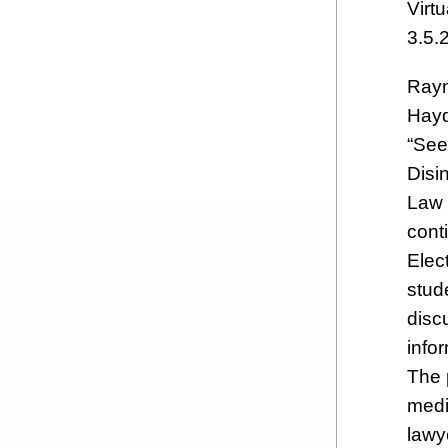
Virt
3.5.
Raym
Hayd
“See
Disi
Law 
cont
Elec
stude
disc
info
The 
medi
lawy