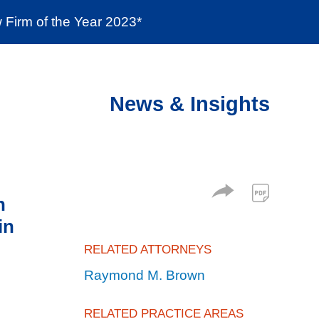
Firm of the Year 2023*
enter
Social Responsibility
Locations
News & Insights
n
in
RELATED ATTORNEYS
Raymond M. Brown
RELATED PRACTICE AREAS