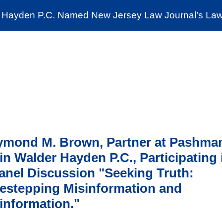
Cookie Settings
Jump to Page
Main Content
Main Menu
Hayden P.C. Named New Jersey Law Journal’s Law 
News & Insights
The Stein Public Interest C
ymond M. Brown, Partner at Pashma
in Walder Hayden P.C., Participating 
anel Discussion "Seeking Truth:
estepping Misinformation and
information."