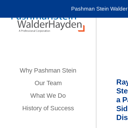
Pashman Stein Walder 
Why Pashman Stein
Ra
Our Team
Ste
What We Do
a P
Sid
History of Success
Dis