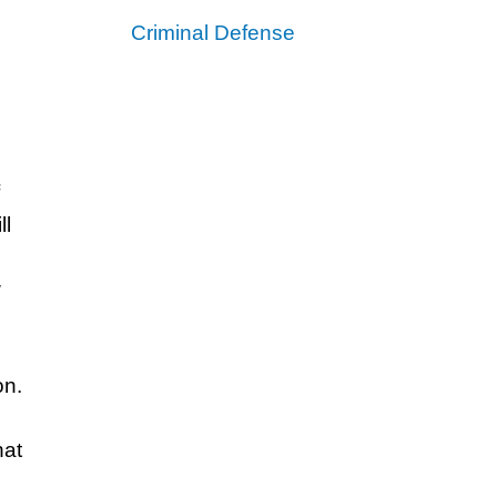
Criminal Defense
ll
w
on.
hat