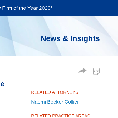
Firm of the Year 2023*
enter
Social Responsibility
Locations
News & Insights
he
RELATED ATTORNEYS
Naomi Becker Collier
RELATED PRACTICE AREAS