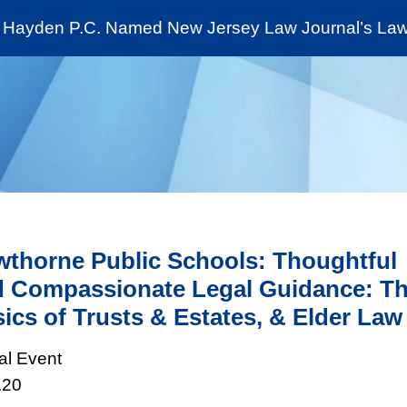
Cookie Settings
Jump to Page
Main Content
Main Menu
Hayden P.C. Named New Jersey Law Journal’s Law 
News & Insights
The Stein Public Interest C
thorne Public Schools: Thoughtful
 Compassionate Legal Guidance: T
ics of Trusts & Estates, & Elder Law
ual Event
.20