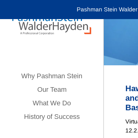
Pashman Stein Walder 
Why Pashman Stein
Haw
Our Team
and
What We Do
Bas
History of Success
Virt
12.2