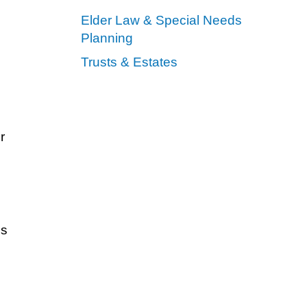
Elder Law & Special Needs
Planning
Trusts & Estates
r
ns