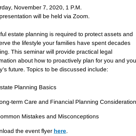
rday, November 7, 2020, 1 P.M.
presentation will be held via Zoom.
ful estate planning is required to protect assets and
erve the lifestyle your families have spent decades
ing. This seminar will provide practical legal
rmation about how to proactively plan for you and you
ly's future. Topics to be discussed include:
state Planning Basics
ong-term Care and Financial Planning Consideratio
ommon Mistakes and Misconceptions
load the event flyer
here
.