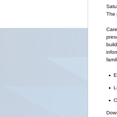
Satu
The 
Care
pres
build
info
fami
E
L
C
Down