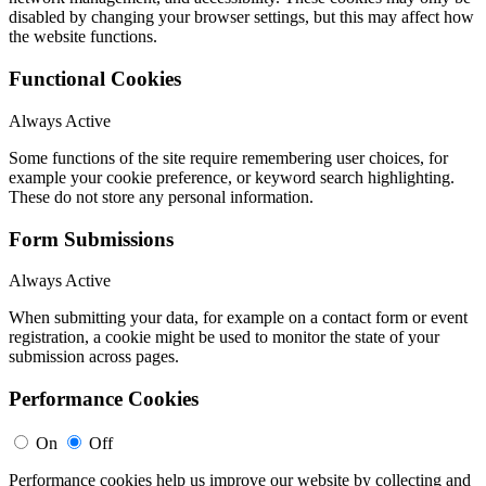
disabled by changing your browser settings, but this may affect how
the website functions.
Functional Cookies
Always Active
Some functions of the site require remembering user choices, for
example your cookie preference, or keyword search highlighting.
These do not store any personal information.
Form Submissions
Always Active
When submitting your data, for example on a contact form or event
registration, a cookie might be used to monitor the state of your
submission across pages.
Performance Cookies
On
Off
Performance cookies help us improve our website by collecting and