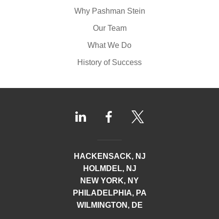
Why Pashman Stein
Our Team
What We Do
History of Success
HACKENSACK, NJ
HOLMDEL, NJ
NEW YORK, NY
PHILADELPHIA, PA
WILMINGTON, DE