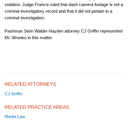
violation. Judge Francis ruled that dash camera footage is not a
criminal investigatory record and that it did not pertain to a
criminal investigation.
Pashman Stein Walder Hayden attorney CJ Griffin represented
Mr. Wronko in this matter.
RELATED ATTORNEYS
CJ Griffin
RELATED PRACTICE AREAS
Media Law