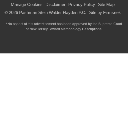
Manage Cookies
Disclaimer
Privacy Policy
Site Map
© 2026 Pashman Stein Walder Hayden P.C.
Site by Firmseek
*No aspect of this advertisement has been approved by the Supreme Court
of
New Jersey.
Award Methodology Descriptions.