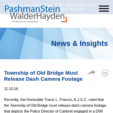
Pashman Stein Walder Hayden P.C. Named New Jersey Law
Cookie Settings
Jump to Page
Main Content
Main Menu
Journal’s Law Firm of the Year 2023*
News & Insights
Township of Old Bridge Must
Release Dash Camera Footage
11.10.16
Recently, the Honorable Travis L. Francis, A.J.S.C. ruled that
the Township of Old Bridge must release dash camera footage
that depicts the Police Director of Carteret engaged in a DWI