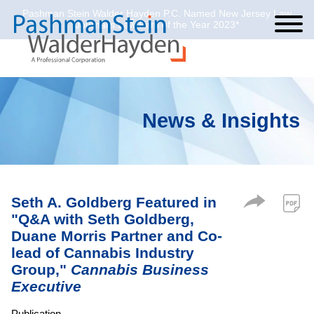
Pashman Stein Walder Hayden P.C. Named New Jersey Law
Cookie Settings
Jump to Page
Main Content
Main Menu
Journal’s Law Firm of the Year 2023*
News & Insights
Seth A. Goldberg Featured in
"Q&A with Seth Goldberg,
Duane Morris Partner and Co-
lead of Cannabis Industry
Group,"
Cannabis Business
Executive
Publication