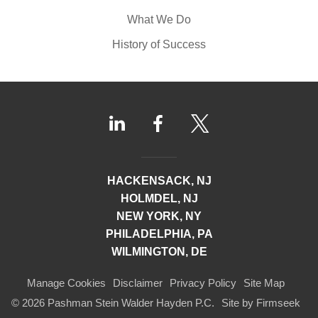
What We Do
History of Success
HACKENSACK, NJ
HOLMDEL, NJ
NEW YORK, NY
PHILADELPHIA, PA
WILMINGTON, DE
Manage Cookies
Disclaimer
Privacy Policy
Site Map
© 2026 Pashman Stein Walder Hayden P.C.
Site by Firmseek