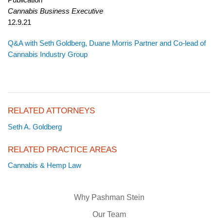
Cannabis Business Executive
12.9.21
Q&A with Seth Goldberg, Duane Morris Partner and Co-lead of
Cannabis Industry Group
RELATED ATTORNEYS
Seth A. Goldberg
RELATED PRACTICE AREAS
Cannabis & Hemp Law
Why Pashman Stein
Our Team