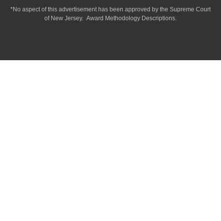
*No aspect of this advertisement has been approved by the Supreme Court
of
New Jersey.
Award Methodology Descriptions.