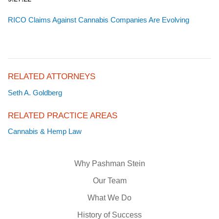
RICO Claims Against Cannabis Companies Are Evolving
RELATED ATTORNEYS
Seth A. Goldberg
RELATED PRACTICE AREAS
Cannabis & Hemp Law
Why Pashman Stein
Our Team
What We Do
History of Success