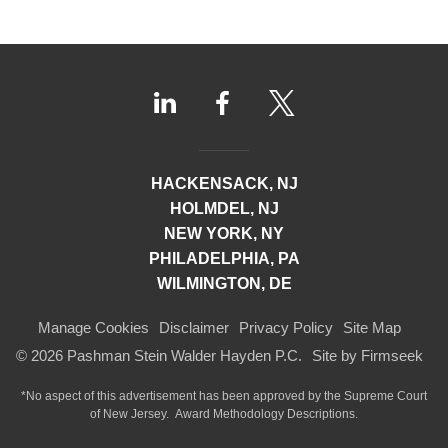
HACKENSACK, NJ
HOLMDEL, NJ
NEW YORK, NY
PHILADELPHIA, PA
WILMINGTON, DE
Manage Cookies
Disclaimer
Privacy Policy
Site Map
© 2026 Pashman Stein Walder Hayden P.C.
Site by Firmseek
*No aspect of this advertisement has been approved by the Supreme Court
of
New Jersey.
Award Methodology Descriptions.