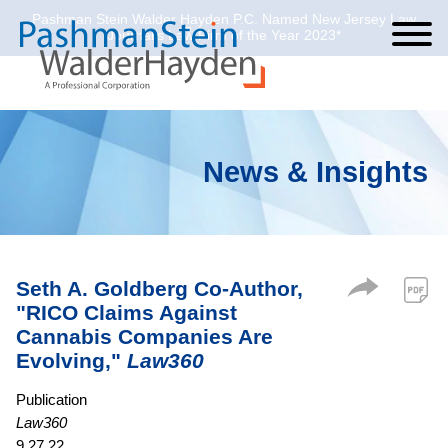
Pashman Stein Walder Hayden P.C. Named New Jersey Law
Cookie Settings
Jump to Page
Main Content
Main Menu
Journal’s Law Firm of the Year 2023*
News & Insights
Seth A. Goldberg Co-Author,
"RICO Claims Against
Cannabis Companies Are
Evolving,"
Law360
Publication
Law360
9.27.22