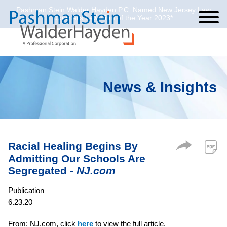
Pashman Stein Walder Hayden P.C. Named New Jersey Law
Cookie Settings
Jump to Page
Main Content
Main Menu
Journal’s Law Firm of the Year 2023*
News & Insights
Racial Healing Begins By
Admitting Our Schools Are
Segregated -
NJ.com
Publication
6.23.20
From: NJ.com, click
here
to view the full article.