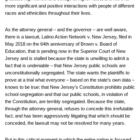
more significant and positive interactions with people of different
races and ethnicities throughout their lives.
As the attorney general – and the governor – are well aware,
there is a lawsuit, Latino Action Network v. New Jersey, filed in
May 2018 on the 64th anniversary of Brown v. Board of
Education, that is pending now in the Superior Court of New
Jersey and is stalled because the state is unwilling to admit a
fact that is undeniable – that New Jersey public schools are
unconstitutionally segregated. The state wants the plaintiffs to
prove at a trial what everyone – based on the state’s own data –
knows to be true: that New Jersey’s Constitution prohibits public
school segregation and that our public schools, in violation of
the Constitution, are terribly segregated. Because the state,
through the attorney general, refuses to concede this irrefutable
fact, and has been aggressively litigating that which should be
conceded, the lawsuit may not be resolved for many years.
But in this critical moment in which the entire nation is focused