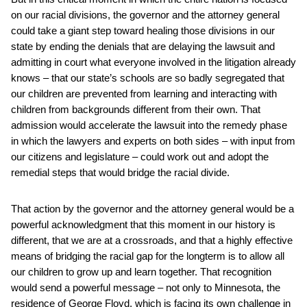
on our racial divisions, the governor and the attorney general
could take a giant step toward healing those divisions in our
state by ending the denials that are delaying the lawsuit and
admitting in court what everyone involved in the litigation already
knows – that our state’s schools are so badly segregated that
our children are prevented from learning and interacting with
children from backgrounds different from their own. That
admission would accelerate the lawsuit into the remedy phase
in which the lawyers and experts on both sides – with input from
our citizens and legislature – could work out and adopt the
remedial steps that would bridge the racial divide.
That action by the governor and the attorney general would be a
powerful acknowledgment that this moment in our history is
different, that we are at a crossroads, and that a highly effective
means of bridging the racial gap for the longterm is to allow all
our children to grow up and learn together. That recognition
would send a powerful message – not only to Minnesota, the
residence of George Floyd, which is facing its own challenge in