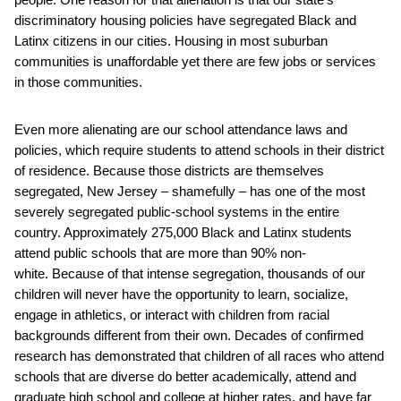
discriminatory housing policies have segregated Black and
Latinx citizens in our cities. Housing in most suburban
communities is unaffordable yet there are few jobs or services
in those communities.
Even more alienating are our school attendance laws and
policies, which require students to attend schools in their district
of residence. Because those districts are themselves
segregated, New Jersey – shamefully – has one of the most
severely segregated public-school systems in the entire
country. Approximately 275,000 Black and Latinx students
attend public schools that are more than 90% non-
white. Because of that intense segregation, thousands of our
children will never have the opportunity to learn, socialize,
engage in athletics, or interact with children from racial
backgrounds different from their own. Decades of confirmed
research has demonstrated that children of all races who attend
schools that are diverse do better academically, attend and
graduate high school and college at higher rates, and have far