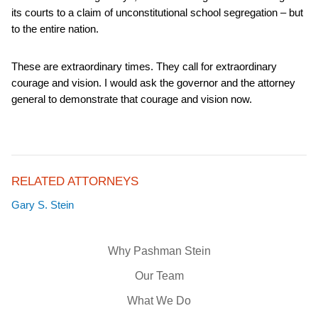
its courts to a claim of unconstitutional school segregation – but
to the entire nation.
These are extraordinary times. They call for extraordinary
courage and vision. I would ask the governor and the attorney
general to demonstrate that courage and vision now.
RELATED ATTORNEYS
Gary S. Stein
Why Pashman Stein
Our Team
What We Do