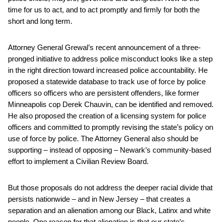
time for us to act, and to act promptly and firmly for both the
short and long term.
Attorney General Grewal’s recent announcement of a three-
pronged initiative to address police misconduct looks like a step
in the right direction toward increased police accountability. He
proposed a statewide database to track use of force by police
officers so officers who are persistent offenders, like former
Minneapolis cop Derek Chauvin, can be identified and removed.
He also proposed the creation of a licensing system for police
officers and committed to promptly revising the state’s policy on
use of force by police. The Attorney General also should be
supporting – instead of opposing – Newark’s community-based
effort to implement a Civilian Review Board.
But those proposals do not address the deeper racial divide that
persists nationwide – and in New Jersey – that creates a
separation and an alienation among our Black, Latinx and white
people. One reason for that alienation is that our state’s