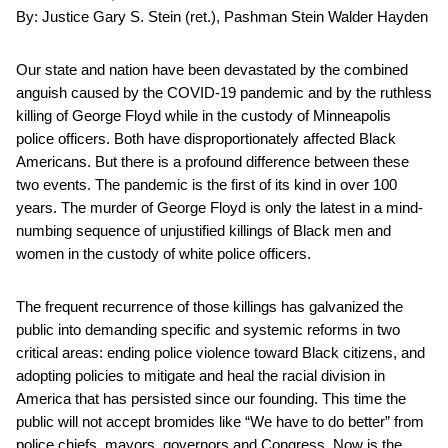
By: Justice Gary S. Stein (ret.), Pashman Stein Walder Hayden
Our state and nation have been devastated by the combined
anguish caused by the COVID-19 pandemic and by the ruthless
killing of George Floyd while in the custody of Minneapolis
police officers. Both have disproportionately affected Black
Americans. But there is a profound difference between these
two events. The pandemic is the first of its kind in over 100
years. The murder of George Floyd is only the latest in a mind-
numbing sequence of unjustified killings of Black men and
women in the custody of white police officers.
The frequent recurrence of those killings has galvanized the
public into demanding specific and systemic reforms in two
critical areas: ending police violence toward Black citizens, and
adopting policies to mitigate and heal the racial division in
America that has persisted since our founding. This time the
public will not accept bromides like “We have to do better” from
police chiefs, mayors, governors and Congress. Now is the