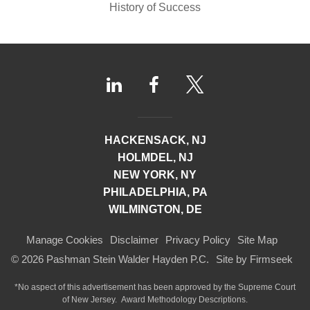
History of Success
HACKENSACK, NJ
HOLMDEL, NJ
NEW YORK, NY
PHILADELPHIA, PA
WILMINGTON, DE
Manage Cookies
Disclaimer
Privacy Policy
Site Map
© 2026 Pashman Stein Walder Hayden P.C.
Site by Firmseek
*No aspect of this advertisement has been approved by the Supreme Court
of
New Jersey.
Award Methodology Descriptions.