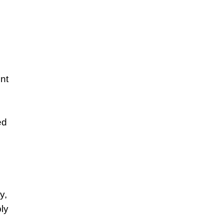
nt
ed
y,
ly