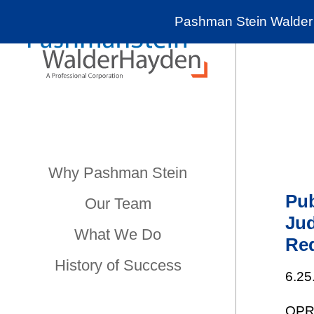
Pashman Stein Walder 
Why Pashman Stein
Pub
Our Team
Ju
What We Do
Re
History of Success
6.25
OPRA