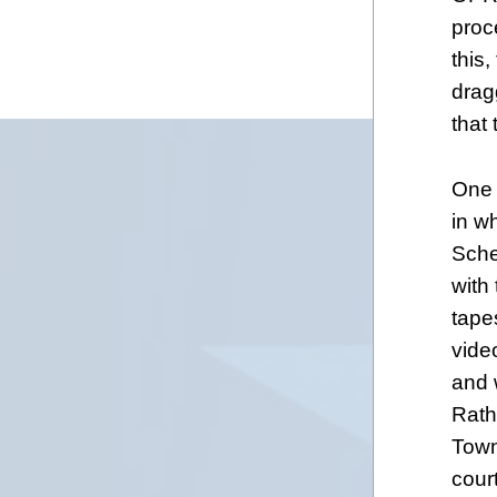
proc
this
drag
that
One 
in w
Sche
with
tape
vide
and 
Rath
Town
cour