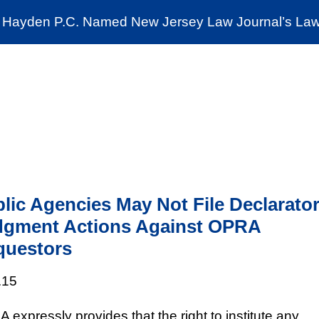
Cookie Settings
Jump to Page
Main Content
Main Menu
Hayden P.C. Named New Jersey Law Journal’s Law 
News & Insights
The Stein Public Interest C
lic Agencies May Not File Declarato
dgment Actions Against OPRA
questors
.15
 expressly provides that the right to institute any