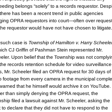
eeding belongs “solely” to a records requestor. Desp
, there has been a recent trend in public agencies
ging OPRA requestors into court—often over reques
 the requestor would have not have chosen to litigate
such case is
Township of Hamilton v. Harry Scheele
hich CJ Griffin of Pashman Stein represented Mr.
eler. Upon belief that the Township was not complyi
 the records retention schedule for video surveillance
s, Mr. Scheeler filed an OPRA request for 30 days of
o footage from every camera in the municipal compl
warned that he himself would archive it on YouTube.
er than simply denying the OPRA request, the
ship filed a lawsuit against Mr. Scheeler, asking the
t to declare that they did not have to respond to the