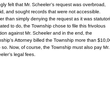
ngly felt that Mr. Scheeler’s request was overbroad,
lid, and sought records that were not accessible.
er than simply denying the request as it was statutori
ated to do, the Township chose to file this frivolous
ation against Mr. Scheeler and in the end, the
ship’s Attorney billed the Township more than $10,
o so. Now, of course, the Township must also pay Mr.
eler’s legal fees.