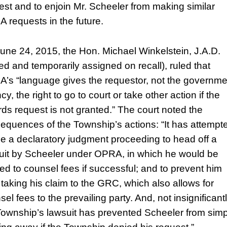
est and to enjoin Mr. Scheeler from making similar
 requests in the future.
une 24, 2015, the Hon. Michael Winkelstein, J.A.D.
red and temporarily assigned on recall), ruled that
’s “language gives the requestor, not the governme
y, the right to go to court or take other action if the
rds request is not granted.” The court noted the
equences of the Township’s actions: “It has attempt
se a declaratory judgment proceeding to head off a
uit by Scheeler under OPRA, in which he would be
tled to counsel fees if successful; and to prevent him
 taking his claim to the GRC, which also allows for
el fees to the prevailing party. And, not insignificantl
Township’s lawsuit has prevented Scheeler from simp