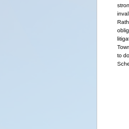
stro
inva
Rath
oblig
litig
Town
to d
Sche