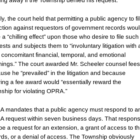
ing away if the Township denied his request.”
ly, the court held that permitting a public agency to fi
ction against requestors of government records wou
 a “chilling effect” upon those who desire to file such
sts and subjects them to “involuntary litigation with a
ts concomitant financial, temporal, and emotional
mings.” The court awarded Mr. Scheeler counsel fees
use he “prevailed” in the litigation and because
ing a fee award would “essentially reward the
ship for violating OPRA.”
 mandates that a public agency must respond to a
 request within seven business days. That respon
be a request for an extension, a grant of access to t
rds, or a denial of access. The Township obviously