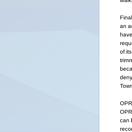
walk
Final
an a
have
reque
of i
trim
beca
deny
Town
OPRA
OPRA
can 
reco