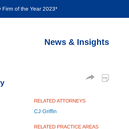
Firm of the Year 2023*
enter
Social Responsibility
Locations
News & Insights
ry
RELATED ATTORNEYS
CJ Griffin
RELATED PRACTICE AREAS