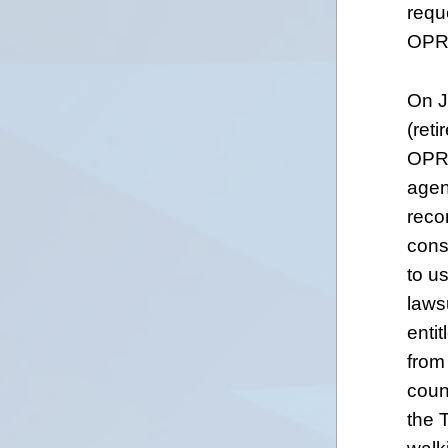
requ
OPRA
On J
(reti
OPRA
agenc
reco
cons
to u
laws
enti
from
couns
the 