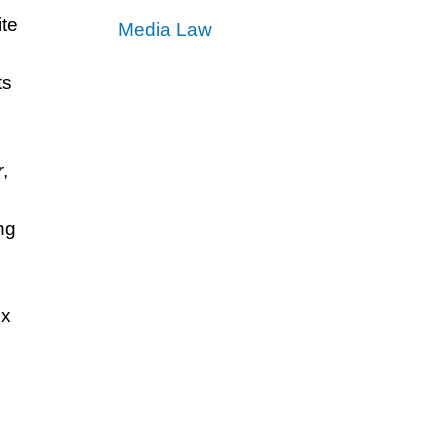
ite
Media Law
ts
.
r
,
ng
ex