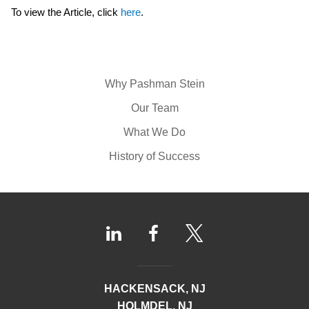
To view the Article, click
here
.
Why Pashman Stein
Our Team
What We Do
History of Success
HACKENSACK, NJ
HOLMDEL, NJ