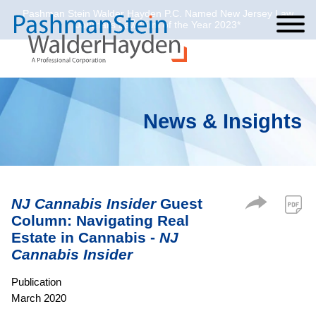
Pashman Stein Walder Hayden P.C. Named New Jersey Law
Cookie Settings
Jump to Page
Main Content
Main Menu
Journal’s Law Firm of the Year 2023*
News & Insights
NJ Cannabis Insider
Guest
Column: Navigating Real
Estate in Cannabis -
NJ
Cannabis Insider
Publication
March 2020