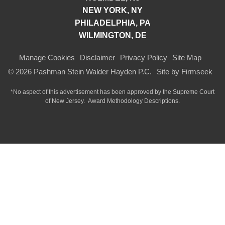
NEW YORK, NY
PHILADELPHIA, PA
WILMINGTON, DE
Manage Cookies
Disclaimer
Privacy Policy
Site Map
© 2026 Pashman Stein Walder Hayden P.C.
Site by Firmseek
*No aspect of this advertisement has been approved by the Supreme Court
of
New Jersey.
Award Methodology Descriptions.