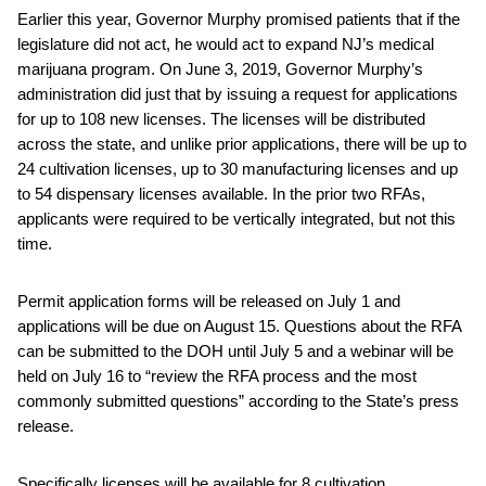
Earlier this year, Governor Murphy promised patients that if the
legislature did not act, he would act to expand NJ’s medical
marijuana program. On June 3, 2019, Governor Murphy’s
administration did just that by issuing a request for applications
for up to 108 new licenses. The licenses will be distributed
across the state, and unlike prior applications, there will be up to
24 cultivation licenses, up to 30 manufacturing licenses and up
to 54 dispensary licenses available. In the prior two RFAs,
applicants were required to be vertically integrated, but not this
time.
Permit application forms will be released on July 1 and
applications will be due on August 15. Questions about the RFA
can be submitted to the DOH until July 5 and a webinar will be
held on July 16 to “review the RFA process and the most
commonly submitted questions” according to the State’s press
release.
Specifically licenses will be available for 8 cultivation