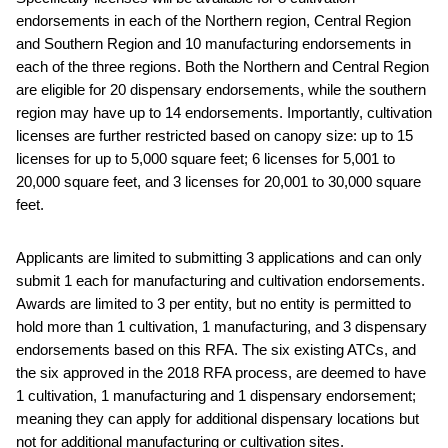
endorsements in each of the Northern region, Central Region
and Southern Region and 10 manufacturing endorsements in
each of the three regions. Both the Northern and Central Region
are eligible for 20 dispensary endorsements, while the southern
region may have up to 14 endorsements. Importantly, cultivation
licenses are further restricted based on canopy size: up to 15
licenses for up to 5,000 square feet; 6 licenses for 5,001 to
20,000 square feet, and 3 licenses for 20,001 to 30,000 square
feet.
Applicants are limited to submitting 3 applications and can only
submit 1 each for manufacturing and cultivation endorsements.
Awards are limited to 3 per entity, but no entity is permitted to
hold more than 1 cultivation, 1 manufacturing, and 3 dispensary
endorsements based on this RFA. The six existing ATCs, and
the six approved in the 2018 RFA process, are deemed to have
1 cultivation, 1 manufacturing and 1 dispensary endorsement;
meaning they can apply for additional dispensary locations but
not for additional manufacturing or cultivation sites.