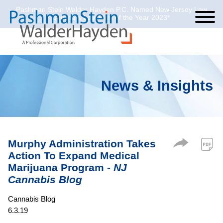
Pashman Stein Walder Hayden P.C. Named New Jersey Law
Cookie Settings
Jump to Page
Main Content
Main Menu
Journal’s Law Firm of the Year 2023*
News & Insights
Murphy Administration Takes
Action To Expand Medical
Marijuana Program -
NJ
Cannabis Blog
Cannabis Blog
6.3.19