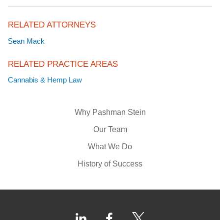
RELATED ATTORNEYS
Sean Mack
RELATED PRACTICE AREAS
Cannabis & Hemp Law
Why Pashman Stein
Our Team
What We Do
History of Success