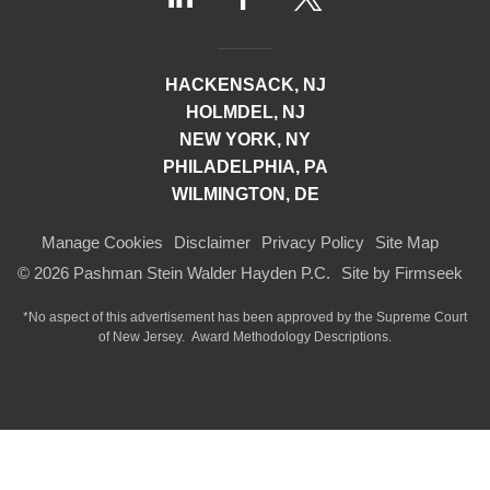
HACKENSACK, NJ
HOLMDEL, NJ
NEW YORK, NY
PHILADELPHIA, PA
WILMINGTON, DE
Manage Cookies
Disclaimer
Privacy Policy
Site Map
© 2026 Pashman Stein Walder Hayden P.C.
Site by Firmseek
*No aspect of this advertisement has been approved by the Supreme Court
of
New Jersey.
Award Methodology Descriptions.