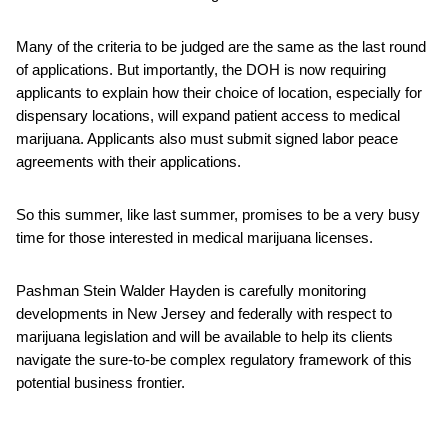
Many of the criteria to be judged are the same as the last round
of applications. But importantly, the DOH is now requiring
applicants to explain how their choice of location, especially for
dispensary locations, will expand patient access to medical
marijuana. Applicants also must submit signed labor peace
agreements with their applications.
So this summer, like last summer, promises to be a very busy
time for those interested in medical marijuana licenses.
Pashman Stein Walder Hayden is carefully monitoring
developments in New Jersey and federally with respect to
marijuana legislation and will be available to help its clients
navigate the sure-to-be complex regulatory framework of this
potential business frontier.