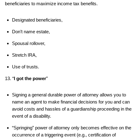
beneficiaries to maximize income tax benefits.
Designated beneficiaries,
Don’t name estate,
Spousal rollover,
Stretch IRA,
Use of trusts.
13. “
I got the power
”
Signing a general durable power of attorney allows you to
name an agent to make financial decisions for you and can
avoid costs and hassles of a guardianship proceeding in the
event of a disability.
“Springing” power of attorney only becomes effective on the
occurrence of a triggering event (e.g., certification of