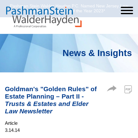
Pashman Stein Walder Hayden P.C. Named New Jersey Law
Cookie Settings
Jump to Page
Main Content
Main Menu
Journal’s Law Firm of the Year 2023*
News & Insights
Goldman's "Golden Rules" of
Estate Planning – Part II -
Trusts & Estates and Elder
Law Newsletter
Article
3.14.14