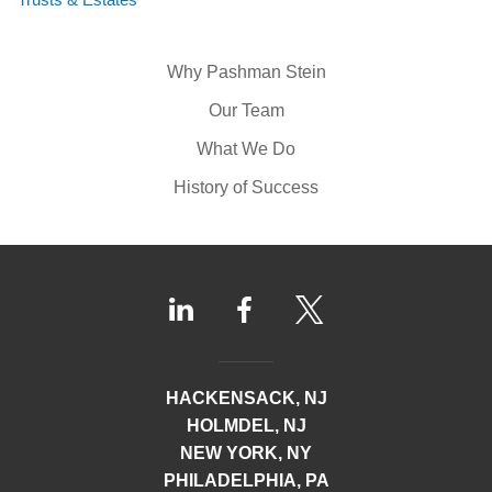
Why Pashman Stein
Our Team
What We Do
History of Success
HACKENSACK, NJ
HOLMDEL, NJ
NEW YORK, NY
PHILADELPHIA, PA