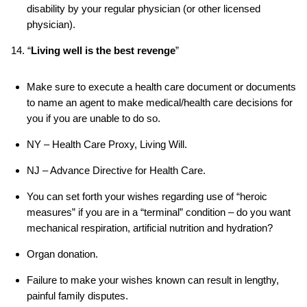
disability by your regular physician (or other licensed
physician).
14. “
Living well is the best revenge
”
Make sure to execute a health care document or documents
to name an agent to make medical/health care decisions for
you if you are unable to do so.
NY – Health Care Proxy, Living Will.
NJ – Advance Directive for Health Care.
You can set forth your wishes regarding use of “heroic
measures” if you are in a “terminal” condition – do you want
mechanical respiration, artificial nutrition and hydration?
Organ donation.
Failure to make your wishes known can result in lengthy,
painful family disputes.