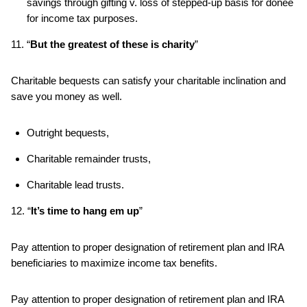
savings through gifting v. loss of stepped-up basis for donee
for income tax purposes.
11. “
But the greatest of these is charity
”
Charitable bequests can satisfy your charitable inclination and
save you money as well.
Outright bequests,
Charitable remainder trusts,
Charitable lead trusts.
12. “
It’s time to hang em up
”
Pay attention to proper designation of retirement plan and IRA
beneficiaries to maximize income tax benefits.
Pay attention to proper designation of retirement plan and IRA