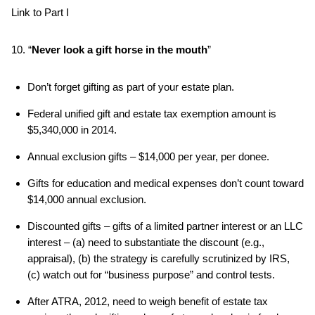
Link to Part I
10. “
Never look a gift horse in the mouth
”
Don’t forget gifting as part of your estate plan.
Federal unified gift and estate tax exemption amount is
$5,340,000 in 2014.
Annual exclusion gifts – $14,000 per year, per donee.
Gifts for education and medical expenses don’t count toward
$14,000 annual exclusion.
Discounted gifts – gifts of a limited partner interest or an LLC
interest – (a) need to substantiate the discount (e.g.,
appraisal), (b) the strategy is carefully scrutinized by IRS,
(c) watch out for “business purpose” and control tests.
After ATRA, 2012, need to weigh benefit of estate tax