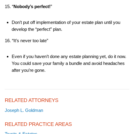
15. “
Nobody’s perfect!
”
Don’t put off implementation of your estate plan until you
develop the “perfect” plan.
16. “It’s never too late”
Even if you haven’t done any estate planning yet, do it now.
You could save your family a bundle and avoid headaches
after you’re gone.
RELATED ATTORNEYS
Joseph L. Goldman
RELATED PRACTICE AREAS
Trusts & Estates