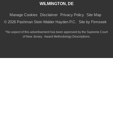
WILMINGTON, DE
Manage Cookies
Disclaimer
Privacy Policy
Site Map
© 2026 Pashman Stein Walder Hayden P.C.
Site by Firmseek
*No aspect of this advertisement has been approved by the Supreme Court
of
New Jersey.
Award Methodology Descriptions.