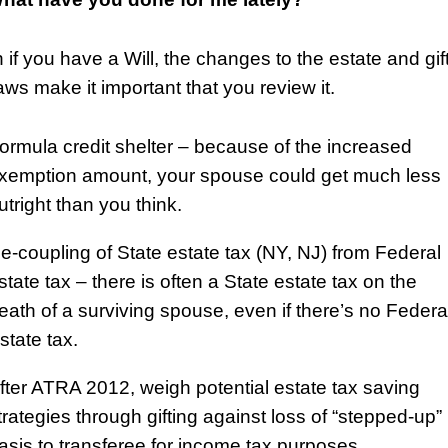
 if you have a Will, the changes to the estate and gif
aws make it important that you review it.
ormula credit shelter – because of the increased
xemption amount, your spouse could get much less
utright than you think.
e-coupling of State estate tax (NY, NJ) from Federal
state tax – there is often a State estate tax on the
eath of a surviving spouse, even if there’s no Federa
state tax.
fter ATRA 2012, weigh potential estate tax saving
trategies through gifting against loss of “stepped-up”
asis to transferee for income tax purposes.