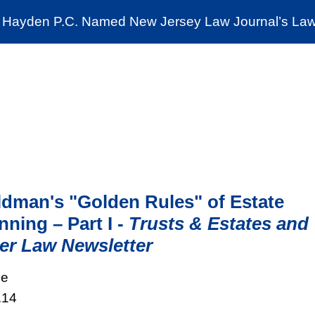
Cookie Settings
Jump to Page
Main Content
Main Menu
Hayden P.C. Named New Jersey Law Journal’s Law 
News & Insights
The Stein Public Interest C
dman's "Golden Rules" of Estate
nning – Part I -
Trusts & Estates and
er Law Newsletter
le
.14