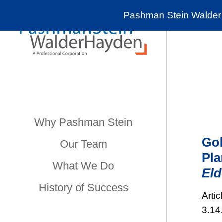
Pashman Stein Walder 
Why Pashman Stein
Gol
Our Team
Pla
What We Do
Eld
History of Success
Artic
3.14