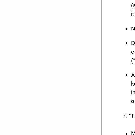
(
i
N
D
e
(
A
k
i
o
7. “
T
M