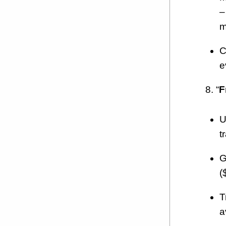
–
m
C
e
8. “
F
U
t
G
(
T
a