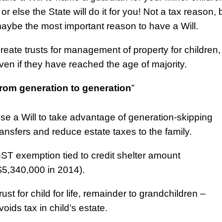
 or else the State will do it for you! Not a tax reason, 
aybe the most important reason to have a Will.
reate trusts for management of property for children,
ven if they have reached the age of majority.
rom generation to generation
”
se a Will to take advantage of generation-skipping
ransfers and reduce estate taxes to the family.
ST exemption tied to credit shelter amount
$5,340,000 in 2014).
rust for child for life, remainder to grandchildren –
voids tax in child’s estate.