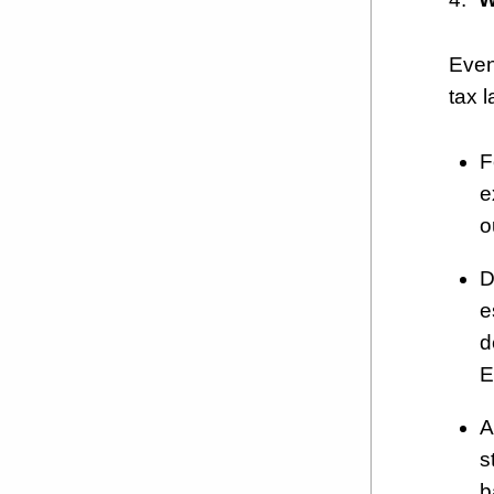
Even
tax l
F
e
o
D
e
d
E
A
s
b