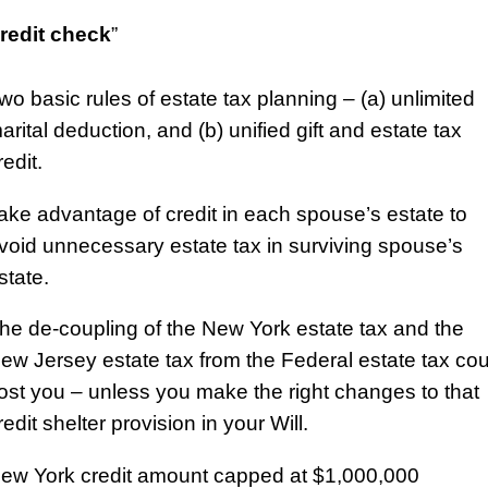
redit check
”
wo basic rules of estate tax planning – (a) unlimited
arital deduction, and (b) unified gift and estate tax
redit.
ake advantage of credit in each spouse’s estate to
void unnecessary estate tax in surviving spouse’s
state.
he de-coupling of the New York estate tax and the
ew Jersey estate tax from the Federal estate tax cou
ost you – unless you make the right changes to that
redit shelter provision in your Will.
ew York credit amount capped at $1,000,000