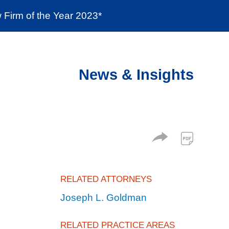
Firm of the Year 2023*
enter
Social Responsibility
Locations
News & Insights
RELATED ATTORNEYS
Joseph L. Goldman
RELATED PRACTICE AREAS