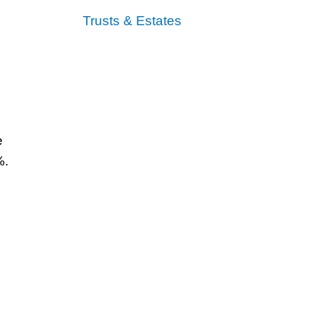
Trusts & Estates
e
%.