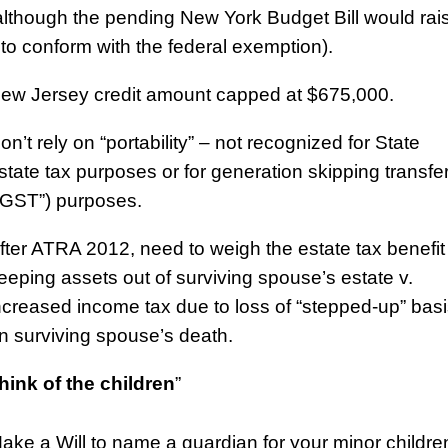
although the pending New York Budget Bill would rai
t to conform with the federal exemption).
ew Jersey credit amount capped at $675,000.
on’t rely on “portability” – not recognized for State
state tax purposes or for generation skipping transfe
“GST”) purposes.
fter ATRA 2012, need to weigh the estate tax benefit
eeping assets out of surviving spouse’s estate v.
ncreased income tax due to loss of “stepped-up” bas
n surviving spouse’s death.
hink of the children
”
ake a Will to name a guardian for your minor childre