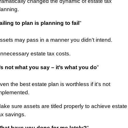
ramatically changed the dynamic of estate tax
lanning.
ailing to plan is planning to fail
”
ssets may pass in a manner you didn’t intend.
nnecessary estate tax costs.
t’s not what you say – it’s what you do
”
ven the best estate plan is worthless if it’s not
mplemented.
ake sure assets are titled properly to achieve estate
ax savings.
hat have you done for me lately?
”