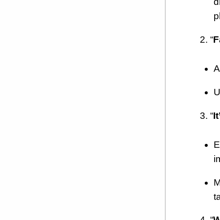
d
p
2. “
F
A
U
3. “
I
E
i
M
t
4. “
W