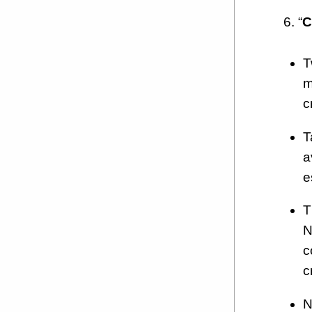
6. “
C
T
m
c
T
a
e
T
N
c
c
N