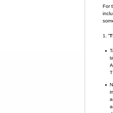
For 
incl
some
1. “
T
T
t
A
T
N
i
a
a