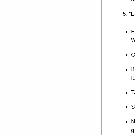
5. “
L
E
W
C
I
f
T
S
N
g