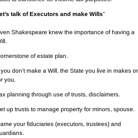
et’s talk of Executors and make Wills
”
ven Shakespeare knew the importance of having a
ill.
ornerstone of estate plan.
f you don’t make a Will, the State you live in makes o
or you.
ax planning through use of trusts, disclaimers.
et up trusts to manage property for minors, spouse.
ame your fiduciaries (executors, trustees) and
uardians.