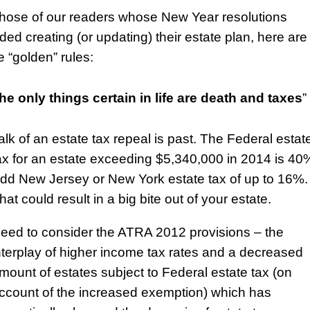
those of our readers whose New Year resolutions
uded creating (or updating) their estate plan, here are
 “golden” rules:
he only things certain in life are death and taxes
”
alk of an estate tax repeal is past. The Federal estat
ax for an estate exceeding $5,340,000 in 2014 is 40
dd New Jersey or New York estate tax of up to 16%.
hat could result in a big bite out of your estate.
eed to consider the ATRA 2012 provisions – the
nterplay of higher income tax rates and a decreased
mount of estates subject to Federal estate tax (on
ccount of the increased exemption) which has