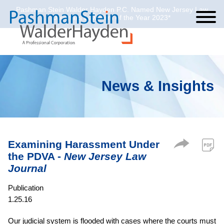
Pashman Stein Walder Hayden P.C. Named New Jersey Law
Cookie Settings
Jump to Page
Main Content
Main Menu
Journal’s Law Firm of the Year 2023*
News & Insights
Examining Harassment Under
the PDVA -
New Jersey Law
Journal
Publication
1.25.16
Our judicial system is flooded with cases where the courts must