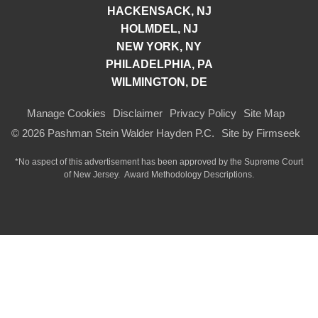
HACKENSACK, NJ
HOLMDEL, NJ
NEW YORK, NY
PHILADELPHIA, PA
WILMINGTON, DE
Manage Cookies
Disclaimer
Privacy Policy
Site Map
© 2026 Pashman Stein Walder Hayden P.C.
Site by Firmseek
*No aspect of this advertisement has been approved by the Supreme Court
of
New Jersey.
Award Methodology Descriptions.