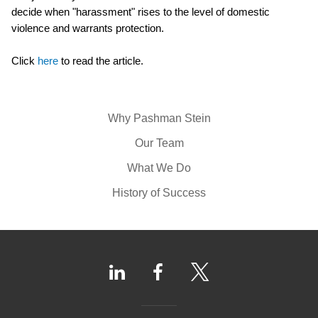
decide when "harassment" rises to the level of domestic
violence and warrants protection.
Click
here
to read the article.
Why Pashman Stein
Our Team
What We Do
History of Success