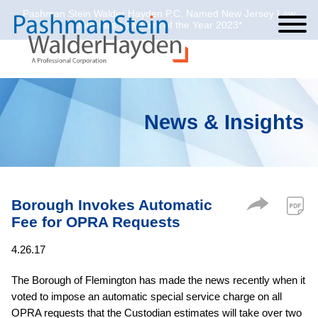
Pashman Stein Walder Hayden P.C. Named New Jersey Law
Cookie Settings
Jump to Page
Main Content
Main Menu
Journal’s Law Firm of the Year 2023*
News & Insights
Borough Invokes Automatic
Fee for OPRA Requests
4.26.17
The Borough of Flemington has made the news recently when it
voted to impose an automatic special service charge on all
OPRA requests that the Custodian estimates will take over two