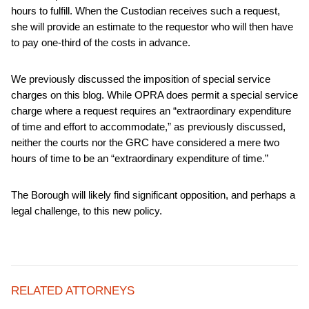
hours to fulfill. When the Custodian receives such a request,
she will provide an estimate to the requestor who will then have
to pay one-third of the costs in advance.
We previously discussed the imposition of special service
charges on this blog. While OPRA does permit a special service
charge where a request requires an “extraordinary expenditure
of time and effort to accommodate,” as previously discussed,
neither the courts nor the GRC have considered a mere two
hours of time to be an “extraordinary expenditure of time.”
The Borough will likely find significant opposition, and perhaps a
legal challenge, to this new policy.
RELATED ATTORNEYS