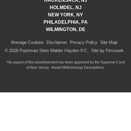
HACKENSACK, NJ
HOLMDEL, NJ
NEW YORK, NY
PHILADELPHIA, PA
WILMINGTON, DE
Manage Cookies
Disclaimer
Privacy Policy
Site Map
© 2026 Pashman Stein Walder Hayden P.C.
Site by Firmseek
*No aspect of this advertisement has been approved by the Supreme Court
of
New Jersey.
Award Methodology Descriptions.