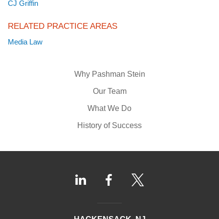
CJ Griffin
RELATED PRACTICE AREAS
Media Law
Why Pashman Stein
Our Team
What We Do
History of Success