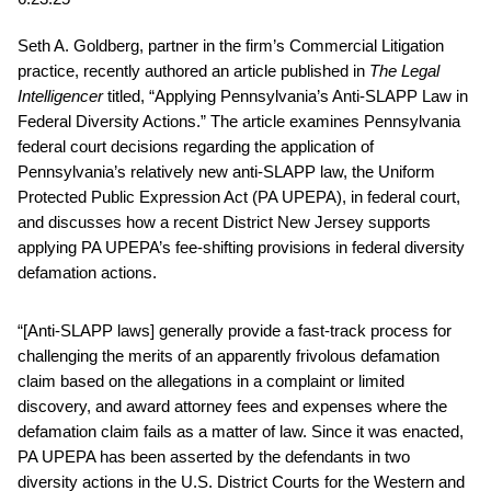
Seth A. Goldberg, partner in the firm’s Commercial Litigation
practice, recently authored an article published in
The Legal
Intelligencer
titled, “Applying Pennsylvania’s Anti-SLAPP Law in
Federal Diversity Actions.” The article examines Pennsylvania
federal court decisions regarding the application of
Pennsylvania’s relatively new anti-SLAPP law, the Uniform
Protected Public Expression Act (PA UPEPA), in federal court,
and discusses how a recent District New Jersey supports
applying PA UPEPA’s fee-shifting provisions in federal diversity
defamation actions.
“[Anti-SLAPP laws] generally provide a fast-track process for
challenging the merits of an apparently frivolous defamation
claim based on the allegations in a complaint or limited
discovery, and award attorney fees and expenses where the
defamation claim fails as a matter of law. Since it was enacted,
PA UPEPA has been asserted by the defendants in two
diversity actions in the U.S. District Courts for the Western and