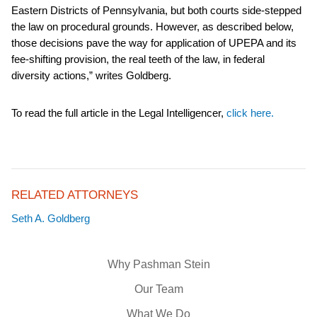
Eastern Districts of Pennsylvania, but both courts side-stepped
the law on procedural grounds. However, as described below,
those decisions pave the way for application of UPEPA and its
fee-shifting provision, the real teeth of the law, in federal
diversity actions,” writes Goldberg.
To read the full article in the Legal Intelligencer,
click here.
RELATED ATTORNEYS
Seth A. Goldberg
Why Pashman Stein
Our Team
What We Do