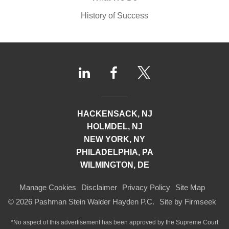
History of Success
HACKENSACK, NJ
HOLMDEL, NJ
NEW YORK, NY
PHILADELPHIA, PA
WILMINGTON, DE
Manage Cookies
Disclaimer
Privacy Policy
Site Map
© 2026 Pashman Stein Walder Hayden P.C.
Site by Firmseek
*No aspect of this advertisement has been approved by the Supreme Court