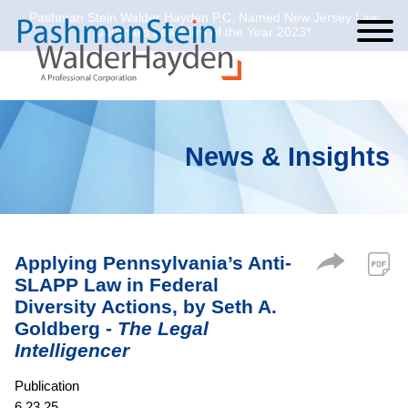
Pashman Stein Walder Hayden P.C. Named New Jersey Law
Cookie Settings
Jump to Page
Main Content
Main Menu
Journal’s Law Firm of the Year 2023*
News & Insights
Applying Pennsylvania’s Anti-
SLAPP Law in Federal
Diversity Actions, by Seth A.
Goldberg -
The Legal
Intelligencer
Publication
6.23.25