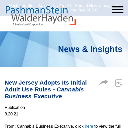
Pashman Stein Walder Hayden P.C. Named New Jersey Law
Cookie Settings
Jump to Page
Main Content
Main Menu
Journal’s Law Firm of the Year 2023*
News & Insights
New Jersey Adopts Its Initial
Adult Use Rules -
Cannabis
Business Executive
Publication
8.20.21
From: Cannabis Business Executive, click
here
to view the full