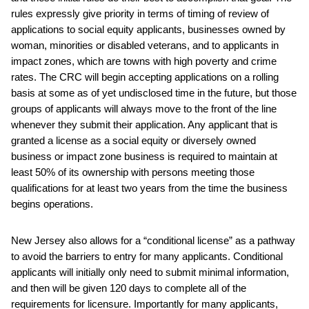
rules expressly give priority in terms of timing of review of
applications to social equity applicants, businesses owned by
woman, minorities or disabled veterans, and to applicants in
impact zones, which are towns with high poverty and crime
rates. The CRC will begin accepting applications on a rolling
basis at some as of yet undisclosed time in the future, but those
groups of applicants will always move to the front of the line
whenever they submit their application. Any applicant that is
granted a license as a social equity or diversely owned
business or impact zone business is required to maintain at
least 50% of its ownership with persons meeting those
qualifications for at least two years from the time the business
begins operations.
New Jersey also allows for a “conditional license” as a pathway
to avoid the barriers to entry for many applicants. Conditional
applicants will initially only need to submit minimal information,
and then will be given 120 days to complete all of the
requirements for licensure. Importantly for many applicants,