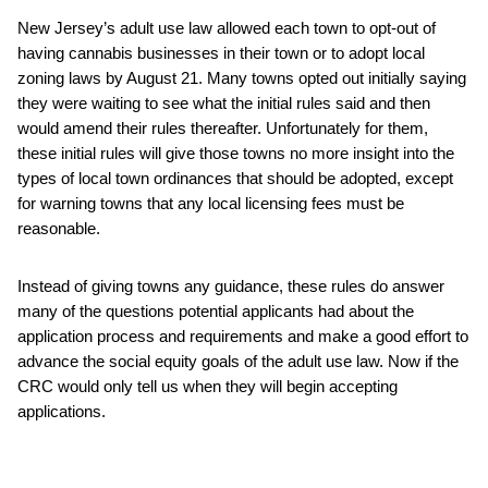
New Jersey’s adult use law allowed each town to opt-out of
having cannabis businesses in their town or to adopt local
zoning laws by August 21. Many towns opted out initially saying
they were waiting to see what the initial rules said and then
would amend their rules thereafter. Unfortunately for them,
these initial rules will give those towns no more insight into the
types of local town ordinances that should be adopted, except
for warning towns that any local licensing fees must be
reasonable.
Instead of giving towns any guidance, these rules do answer
many of the questions potential applicants had about the
application process and requirements and make a good effort to
advance the social equity goals of the adult use law. Now if the
CRC would only tell us when they will begin accepting
applications.