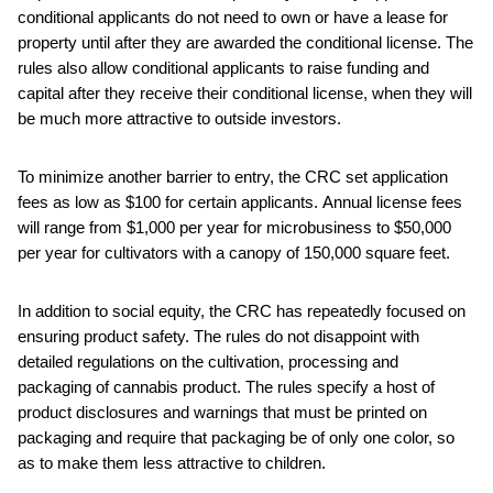
conditional applicants do not need to own or have a lease for
property until after they are awarded the conditional license. The
rules also allow conditional applicants to raise funding and
capital after they receive their conditional license, when they will
be much more attractive to outside investors.
To minimize another barrier to entry, the CRC set application
fees as low as $100 for certain applicants. Annual license fees
will range from $1,000 per year for microbusiness to $50,000
per year for cultivators with a canopy of 150,000 square feet.
In addition to social equity, the CRC has repeatedly focused on
ensuring product safety. The rules do not disappoint with
detailed regulations on the cultivation, processing and
packaging of cannabis product. The rules specify a host of
product disclosures and warnings that must be printed on
packaging and require that packaging be of only one color, so
as to make them less attractive to children.