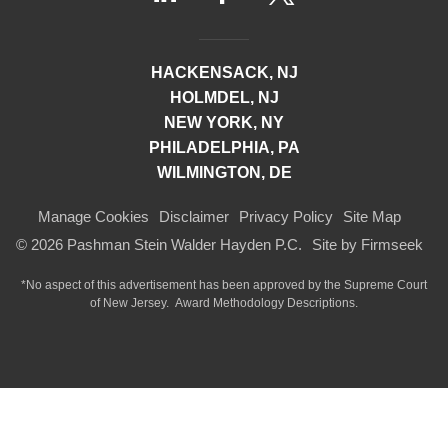
HACKENSACK, NJ
HOLMDEL, NJ
NEW YORK, NY
PHILADELPHIA, PA
WILMINGTON, DE
Manage Cookies
Disclaimer
Privacy Policy
Site Map
© 2026 Pashman Stein Walder Hayden P.C.
Site by Firmseek
*No aspect of this advertisement has been approved by the Supreme Court
of
New Jersey.
Award Methodology Descriptions.