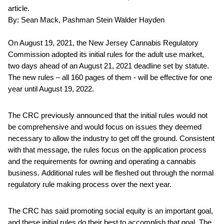
article.
By: Sean Mack, Pashman Stein Walder Hayden
On August 19, 2021, the New Jersey Cannabis Regulatory
Commission adopted its initial rules for the adult use market,
two days ahead of an August 21, 2021 deadline set by statute.
The new rules – all 160 pages of them - will be effective for one
year until August 19, 2022.
The CRC previously announced that the initial rules would not
be comprehensive and would focus on issues they deemed
necessary to allow the industry to get off the ground. Consistent
with that message, the rules focus on the application process
and the requirements for owning and operating a cannabis
business. Additional rules will be fleshed out through the normal
regulatory rule making process over the next year.
The CRC has said promoting social equity is an important goal,
and these initial rules do their best to accomplish that goal. The