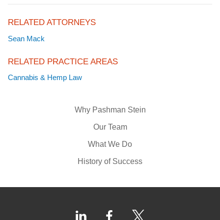
RELATED ATTORNEYS
Sean Mack
RELATED PRACTICE AREAS
Cannabis & Hemp Law
Why Pashman Stein
Our Team
What We Do
History of Success