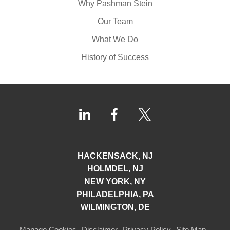
Why Pashman Stein
Our Team
What We Do
History of Success
HACKENSACK, NJ
HOLMDEL, NJ
NEW YORK, NY
PHILADELPHIA, PA
WILMINGTON, DE
Manage Cookies
Disclaimer
Privacy Policy
Site Map