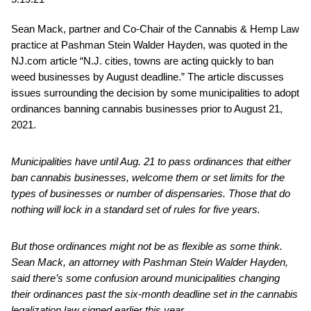
Sean Mack, partner and Co-Chair of the Cannabis & Hemp Law
practice at Pashman Stein Walder Hayden, was quoted in the
NJ.com article “N.J. cities, towns are acting quickly to ban
weed businesses by August deadline.” The article discusses
issues surrounding the decision by some municipalities to adopt
ordinances banning cannabis businesses prior to August 21,
2021.
Municipalities have until Aug. 21 to pass ordinances that either
ban cannabis businesses, welcome them or set limits for the
types of businesses or number of dispensaries. Those that do
nothing will lock in a standard set of rules for five years.
But those ordinances might not be as flexible as some think.
Sean Mack
, an attorney with Pashman Stein Walder Hayden,
said there’s some confusion around municipalities changing
their ordinances past the six-month deadline set in the cannabis
legalization law signed earlier this year.