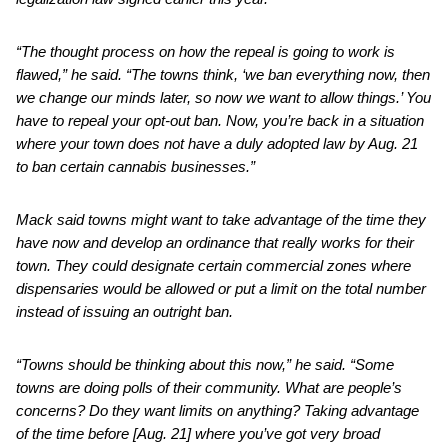
“The thought process on how the repeal is going to work is
flawed,” he said. “The towns think, ‘we ban everything now, then
we change our minds later, so now we want to allow things.’ You
have to repeal your opt-out ban. Now, you’re back in a situation
where your town does not have a duly adopted law by Aug. 21
to ban certain cannabis businesses.”
Mack said towns might want to take advantage of the time they
have now and develop an ordinance that really works for their
town. They could designate certain commercial zones where
dispensaries would be allowed or put a limit on the total number
instead of issuing an outright ban.
“Towns should be thinking about this now,” he said. “Some
towns are doing polls of their community. What are people’s
concerns? Do they want limits on anything? Taking advantage
of the time before [Aug. 21] where you’ve got very broad