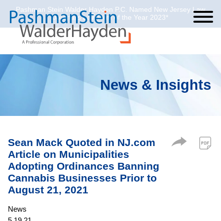
Pashman Stein Walder Hayden P.C. Named New Jersey Law
Cookie Settings
Jump to Page
Main Content
Main Menu
Journal’s Law Firm of the Year 2023*
News & Insights
Sean Mack Quoted in NJ.com
Article on Municipalities
Adopting Ordinances Banning
Cannabis Businesses Prior to
August 21, 2021
News
5.19.21