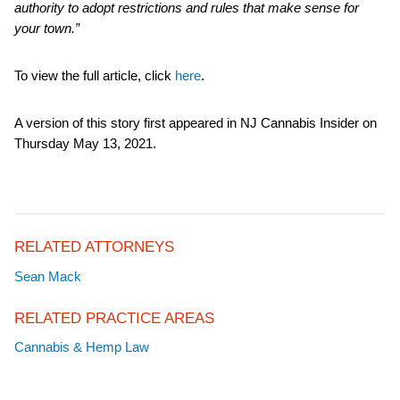
authority to adopt restrictions and rules that make sense for
your town.”
To view the full article, click
here
.
A version of this story first appeared in NJ Cannabis Insider on
Thursday May 13, 2021.
RELATED ATTORNEYS
Sean Mack
RELATED PRACTICE AREAS
Cannabis & Hemp Law