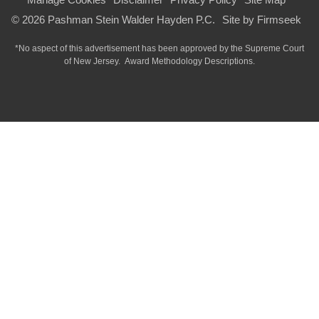
© 2026 Pashman Stein Walder Hayden P.C.
Site by Firmseek
*No aspect of this advertisement has been approved by the Supreme Court
of
New Jersey.
Award Methodology Descriptions.