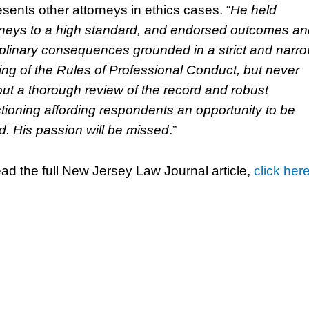
esents other attorneys in ethics cases. “
He held
rneys to a high standard, and endorsed outcomes an
iplinary consequences grounded in a strict and narr
ing of the Rules of Professional Conduct, but never
out a thorough review of the record and robust
tioning affording respondents an opportunity to be
d. His passion will be missed
.”
ead the full New Jersey Law Journal article,
click her