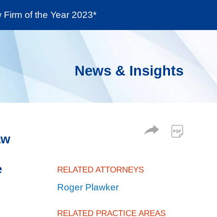
Firm of the Year 2023*
enter
Social Responsibility
Locations
News & Insights
aw
e
RELATED ATTORNEYS
Roger Plawker
RELATED PRACTICE AREAS