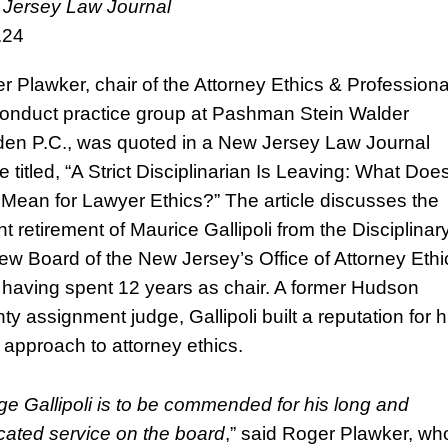
Jersey Law Journal
.24
r Plawker, chair of the Attorney Ethics & Professiona
onduct practice group at Pashman Stein Walder
en P.C., was quoted in a New Jersey Law Journal
le titled, “A Strict Disciplinarian Is Leaving: What Doe
 Mean for Lawyer Ethics?” The article discusses the
t retirement of Maurice Gallipoli from the Disciplinar
ew Board of the New Jersey’s Office of Attorney Ethi
r having spent 12 years as chair. A former Hudson
ty assignment judge, Gallipoli built a reputation for h
t approach to attorney ethics.
e Gallipoli is to be commended for his long and
cated service on the board
,” said Roger Plawker, wh