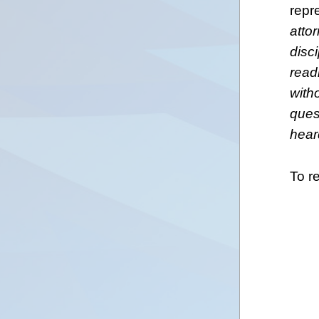
repr
atto
disc
read
with
ques
hear
To r