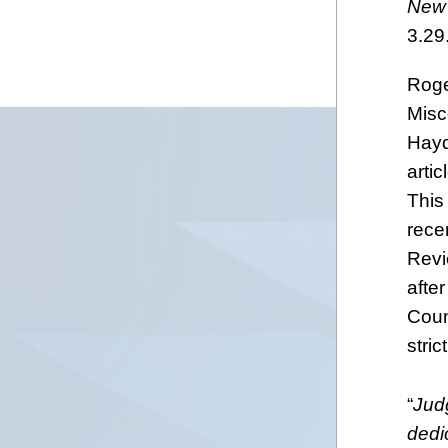
New 
3.29
Roge
Misc
Hayd
artic
This
recen
Revi
afte
Coun
stric
“
Judg
dedi