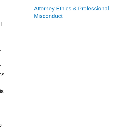
Attorney Ethics & Professional
Misconduct
l
s
y
cs
is
o