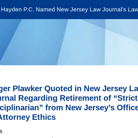
Cookie Settings
Jump to Page
Main Content
Main Menu
Hayden P.C. Named New Jersey Law Journal’s Law 
News & Insights
The Stein Public Interest C
er Plawker Quoted in New Jersey L
rnal Regarding Retirement of “Strict
ciplinarian” from New Jersey’s Offic
Attorney Ethics
s