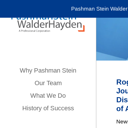
Pashman Stein Walder 
Why Pashman Stein
Rog
Our Team
Jou
What We Do
Dis
of 
History of Success
New