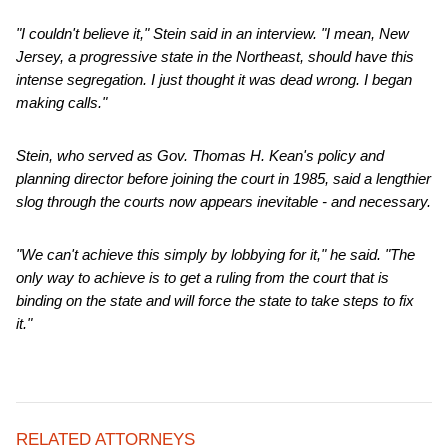
"I couldn't believe it," Stein said in an interview. "I mean, New
Jersey, a progressive state in the Northeast, should have this
intense segregation. I just thought it was dead wrong. I began
making calls."
Stein, who served as Gov. Thomas H. Kean's policy and
planning director before joining the court in 1985, said a lengthier
slog through the courts now appears inevitable - and necessary.
"We can't achieve this simply by lobbying for it," he said. "The
only way to achieve is to get a ruling from the court that is
binding on the state and will force the state to take steps to fix
it."
RELATED ATTORNEYS