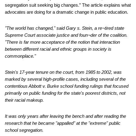
segregation suit seeking big changes.” The article explains what
advocates are doing for a dramatic change in public education.
"The world has changed," said Gary s. Stein, a re¬tired state
Supreme Court associate justice and foun¬der of the coalition.
"There is far more acceptance of the notion that interaction
between different racial and ethnic groups in society is
commonplace."
Stein's 17-year tenure on the court, from 1985 to 2002, was
marked by several high-profile cases, including several of the
contentious Abbott v. Burke school funding rulings that focused
primarily on public funding for the state's poorest districts, not
their racial makeup.
It was only years after leaving the bench and after reading the
research that he became "appalled" at the "extreme" public
school segregation.