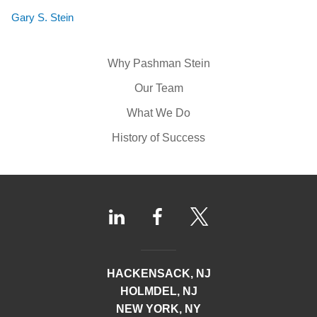
Gary S. Stein
Why Pashman Stein
Our Team
What We Do
History of Success
HACKENSACK, NJ
HOLMDEL, NJ
NEW YORK, NY