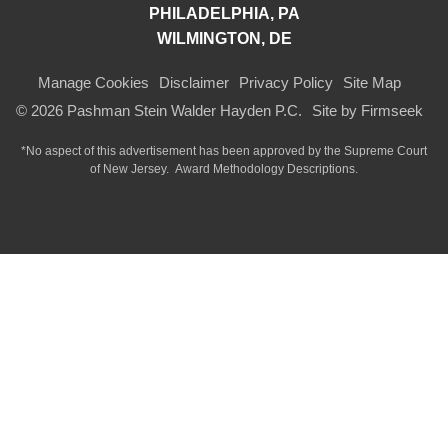
PHILADELPHIA, PA
WILMINGTON, DE
Manage Cookies
Disclaimer
Privacy Policy
Site Map
© 2026 Pashman Stein Walder Hayden P.C.
Site by Firmseek
*No aspect of this advertisement has been approved by the Supreme Court
of
New Jersey.
Award Methodology Descriptions.