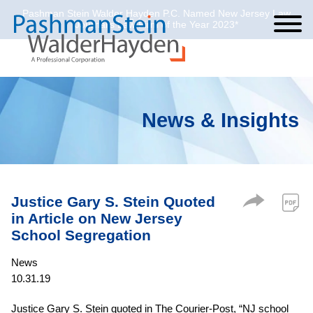
Pashman Stein Walder Hayden P.C. Named New Jersey Law
Cookie Settings
Jump to Page
Main Content
Main Menu
Journal’s Law Firm of the Year 2023*
News & Insights
Justice Gary S. Stein Quoted
in Article on New Jersey
School Segregation
News
10.31.19
Justice Gary S. Stein quoted in The Courier-Post, “NJ school