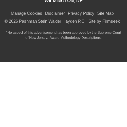
WILMINGTON, DE
Manage Cookies
Disclaimer
Privacy Policy
Site Map
© 2026 Pashman Stein Walder Hayden P.C.
Site by Firmseek
*No aspect of this advertisement has been approved by the Supreme Court
of
New Jersey.
Award Methodology Descriptions.