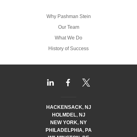
Why Pashman Stein
Our Team
What We Do
History of Success
HACKENSACK, NJ
HOLMDEL, NJ
NEW YORK, NY
PHILADELPHIA, PA