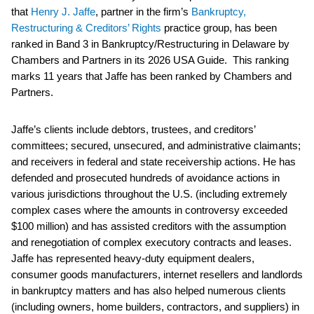
that
Henry J. Jaffe
, partner in the firm’s
Bankruptcy,
Restructuring & Creditors’ Rights
practice group, has been
ranked in Band 3 in Bankruptcy/Restructuring in Delaware by
Chambers and Partners in its 2026 USA Guide. This ranking
marks 11 years that Jaffe has been ranked by Chambers and
Partners.
Jaffe’s clients include debtors, trustees, and creditors’
committees; secured, unsecured, and administrative claimants;
and receivers in federal and state receivership actions. He has
defended and prosecuted hundreds of avoidance actions in
various jurisdictions throughout the U.S. (including extremely
complex cases where the amounts in controversy exceeded
$100 million) and has assisted creditors with the assumption
and renegotiation of complex executory contracts and leases.
Jaffe has represented heavy-duty equipment dealers,
consumer goods manufacturers, internet resellers and landlords
in bankruptcy matters and has also helped numerous clients
(including owners, home builders, contractors, and suppliers) in