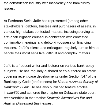
the construction industry with insolvency and bankruptcy
issues.
At Pashman Stein, Jaffe has represented (among other
stakeholders) debtors, trustees and purchasers of assets, in
various high-stakes contested matters, including serving as
first-chair litigation counsel in connection with contested
confirmation hearings and debtor-in-possession financing
motions. Jaffe’s clients and colleagues regularly turn to him to
handle their most sensitive, difficult and complex matters.
Jaffe is a frequent writer and lecturer on various bankruptcy
subjects. He has regularly authored or co-authored an article
covering recent case developments under Section 547 of the
Bankruptcy Code (preferences) for
Norton’s Annual Survey of
Bankruptcy Law
. He has also published feature articles
in
Law360
and authored the chapter on Delaware state court
receiverships in the treatise
Strategic Alternatives For and
Against Distressed Businesses
.