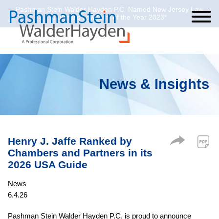
Pashman Stein Walder Hayden P.C. Named New Jersey Law
Cookie Settings
Jump to Page
Main Content
Main Menu
Journal’s Law Firm of the Year 2023*
News & Insights
Henry J. Jaffe Ranked by
Chambers and Partners in its
2026 USA Guide
News
6.4.26
Pashman Stein Walder Hayden P.C. is proud to announce