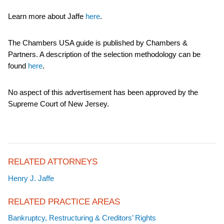
Learn more about Jaffe
here
.
The Chambers USA guide is published by Chambers &
Partners. A description of the selection methodology can be
found
here
.
No aspect of this advertisement has been approved by the
Supreme Court of New Jersey.
RELATED ATTORNEYS
Henry J. Jaffe
RELATED PRACTICE AREAS
Bankruptcy, Restructuring & Creditors’ Rights