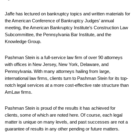
Jaffe has lectured on bankruptcy topics and written materials for
the American Conference of Bankruptcy Judges’ annual
meeting, the American Bankruptcy Institute’s Construction Law
Subcommittee, the Pennsylvania Bar Institute, and the
Knowledge Group.
Pashman Stein is a full-service law firm of over 90 attorneys
with offices in New Jersey, New York, Delaware, and
Pennsylvania. With many attorneys hailing from large,
international law firms, clients turn to Pashman Stein for its top-
notch legal services at a more cost-effective rate structure than
AmLaw firms.
Pashman Stein is proud of the results it has achieved for
clients, some of which are noted here. Of course, each legal
matter is unique on many levels, and past successes are not a
guarantee of results in any other pending or future matters.