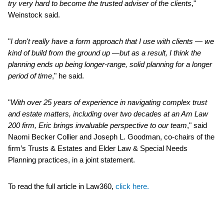
try very hard to become the trusted adviser of the clients
,"
Weinstock said.
"
I don't really have a form approach that I use with clients — we
kind of build from the ground up —but as a result, I think the
planning ends up being longer-range, solid planning for a longer
period of time
," he said.
"
With over 25 years of experience in navigating complex trust
and estate matters, including over two decades at an Am Law
200 firm, Eric brings invaluable perspective to our team
," said
Naomi Becker Collier and Joseph L. Goodman, co-chairs of the
firm’s Trusts & Estates and Elder Law & Special Needs
Planning practices, in a joint statement.
To read the full article in Law360,
click here.