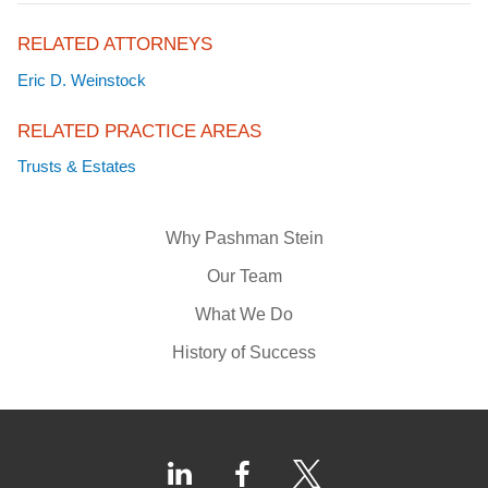
RELATED ATTORNEYS
Eric D. Weinstock
RELATED PRACTICE AREAS
Trusts & Estates
Why Pashman Stein
Our Team
What We Do
History of Success