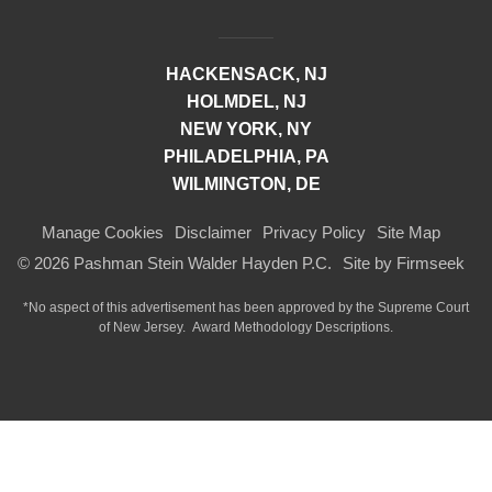
HACKENSACK, NJ
HOLMDEL, NJ
NEW YORK, NY
PHILADELPHIA, PA
WILMINGTON, DE
Manage Cookies
Disclaimer
Privacy Policy
Site Map
© 2026 Pashman Stein Walder Hayden P.C.
Site by Firmseek
*No aspect of this advertisement has been approved by the Supreme Court
of
New Jersey.
Award Methodology Descriptions.