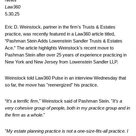
Law360
5.30.25
Eric D. Weinstock, partner in the firm’s Trusts & Estates
practice, was recently featured in a Law360 article titled,
“Pashman Stein Adds Lowenstein Sandler Trusts & Estates
Ace.” The article highlights Weinstock’s recent move to
Pashman Stein after over 25 years of experience practicing in
New York and New Jersey from Lowenstein Sandler LLP.
Weinstock told Law360 Pulse in an interview Wednesday that
so far, the move has "reenergized" his practice.
“
It's a terrific firm
," Weinstock said of Pashman Stein. "
It's a
very cohesive group of people, both in my practice group and in
the firm as a whole
."
"
My estate planning practice is not a one-size-fits-all practice. I