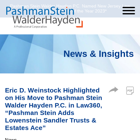
Pashman Stein Walder Hayden P.C. Named New Jersey Law
Cookie Settings
Jump to Page
Main Content
Main Menu
Journal’s Law Firm of the Year 2023*
News & Insights
Eric D. Weinstock Highlighted
on His Move to Pashman Stein
Walder Hayden P.C. in Law360,
“Pashman Stein Adds
Lowenstein Sandler Trusts &
Estates Ace”
News