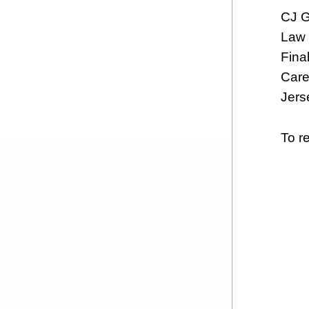
CJ G
Law 
Final
Care
Jers
To re