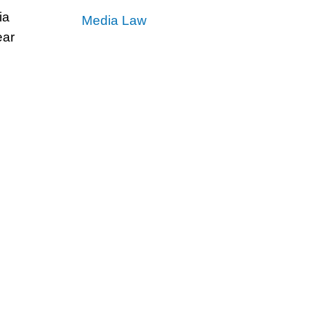
ia
Media Law
ear