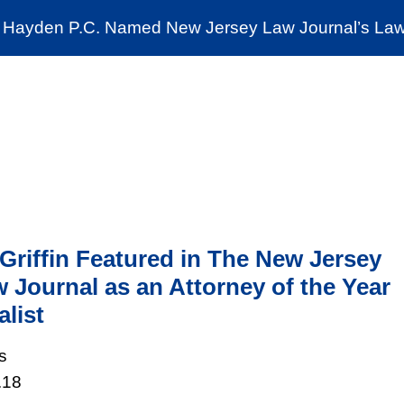
Cookie Settings
Jump to Page
Main Content
Main Menu
Hayden P.C. Named New Jersey Law Journal’s Law 
News & Insights
The Stein Public Interest C
Griffin Featured in The New Jersey
 Journal as an Attorney of the Year
alist
s
.18