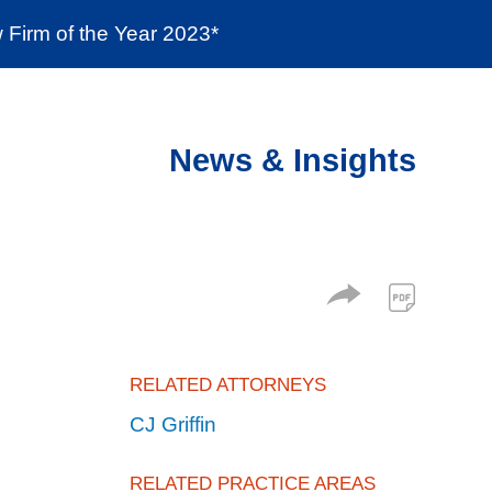
Firm of the Year 2023*
enter
Social Responsibility
Locations
News & Insights
RELATED ATTORNEYS
CJ Griffin
RELATED PRACTICE AREAS