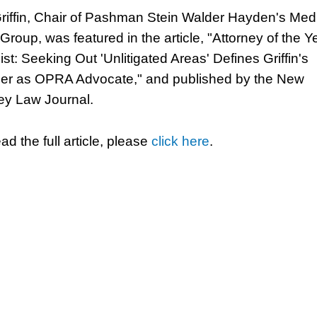
riffin, Chair of Pashman Stein Walder Hayden's Med
Group, was featured in the article, "Attorney of the Y
ist: Seeking Out 'Unlitigated Areas' Defines Griffin's
er as OPRA Advocate," and published by the New
ey Law Journal.
ad the full article, please
click here
.