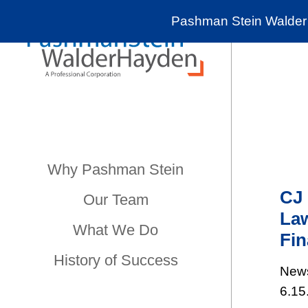
Pashman Stein Walder 
Why Pashman Stein
CJ 
Our Team
Law
What We Do
Fin
History of Success
New
6.15