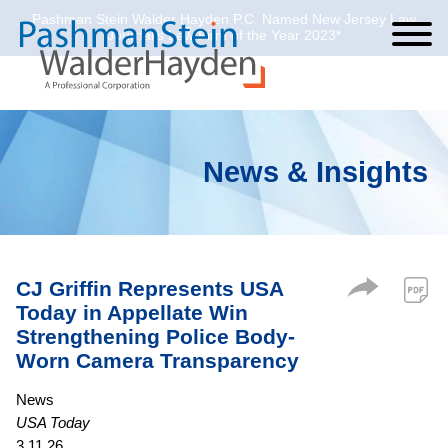
Pashman Stein Walder Hayden P.C. Named New Jersey Law
Cookie Settings
Jump to Page
Main Content
Main Menu
Journal’s Law Firm of the Year 2023*
News & Insights
CJ Griffin Represents USA
Today in Appellate Win
Strengthening Police Body-
Worn Camera Transparency
News
USA Today
3.11.26