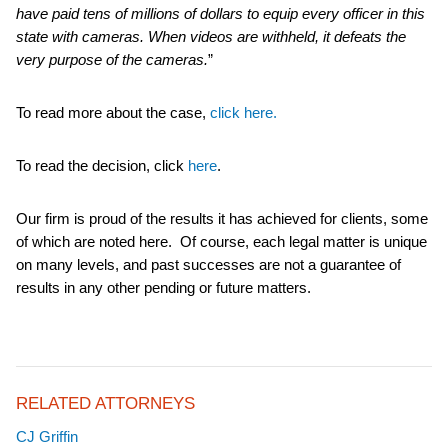
have paid tens of millions of dollars to equip every officer in this
state with cameras. When videos are withheld, it defeats the
very purpose of the cameras.
”
To read more about the case,
click here.
To read the decision, click
here
.
Our firm is proud of the results it has achieved for clients, some
of which are noted here. Of course, each legal matter is unique
on many levels, and past successes are not a guarantee of
results in any other pending or future matters.
RELATED ATTORNEYS
CJ Griffin