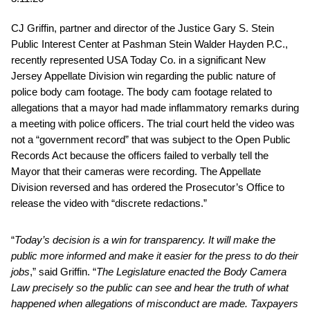
CJ Griffin, partner and director of the Justice Gary S. Stein
Public Interest Center at Pashman Stein Walder Hayden P.C.,
recently represented USA Today Co. in a significant New
Jersey Appellate Division win regarding the public nature of
police body cam footage. The body cam footage related to
allegations that a mayor had made inflammatory remarks during
a meeting with police officers. The trial court held the video was
not a “government record” that was subject to the Open Public
Records Act because the officers failed to verbally tell the
Mayor that their cameras were recording. The Appellate
Division reversed and has ordered the Prosecutor’s Office to
release the video with “discrete redactions.”
“
Today’s decision is a win for transparency. It will make the
public more informed and make it easier for the press to do their
jobs
,” said Griffin. “
The Legislature enacted the Body Camera
Law precisely so the public can see and hear the truth of what
happened when allegations of misconduct are made. Taxpayers