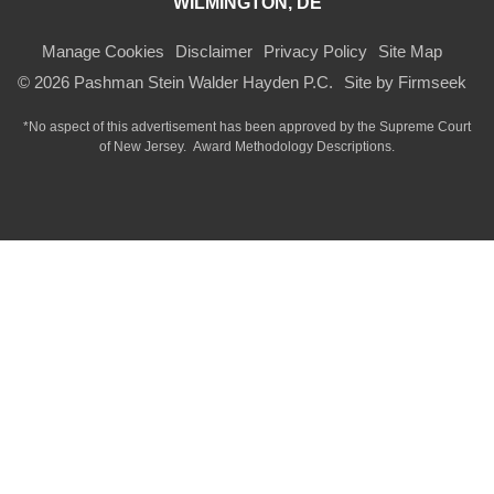
WILMINGTON, DE
Manage Cookies
Disclaimer
Privacy Policy
Site Map
© 2026 Pashman Stein Walder Hayden P.C.
Site by Firmseek
*No aspect of this advertisement has been approved by the Supreme Court
of
New Jersey.
Award Methodology Descriptions.