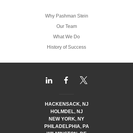
Why Pashman Stein
Our Team
What We Do
History of Success
HACKENSACK, NJ
HOLMDEL, NJ
NEW YORK, NY
PHILADELPHIA, PA